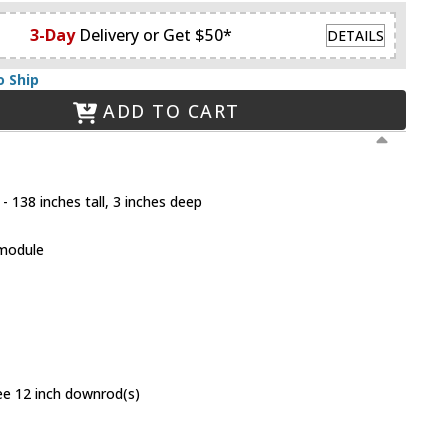
3-Day
Delivery or Get $50*
DETAILS
o Ship
ADD TO CART
- 138 inches tall, 3 inches deep
 module
ree 12 inch downrod(s)