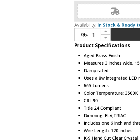
Availability:
In Stock & Ready t
Increase Quantity of Modern Forms PD-58115-AB Juliet Aged Brass LED Mini Pendant Lighting
Qty:
Decrease Quantity of Modern Forms PD-58115-AB Juliet Aged Brass LED Mini Pendant Lighting
Product Specifications
Aged Brass Finish
Measures 3 inches wide, 15 
Damp rated
Uses a 8w integrated LED
665 Lumens
Color Temperature: 3500K
CRI: 90
Title 24 Compliant
Dimming: ELV;TRIAC
Includes one 6 inch and th
Wire Length: 120 inches
K-9 Hand Cut Clear Crystal