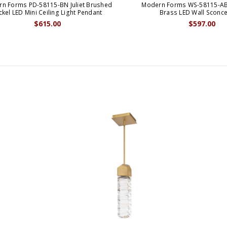
n Forms PD-58115-BN Juliet Brushed
Modern Forms WS-58115-AB 
ckel LED Mini Ceiling Light Pendant
Brass LED Wall Sconce
$615.00
$597.00