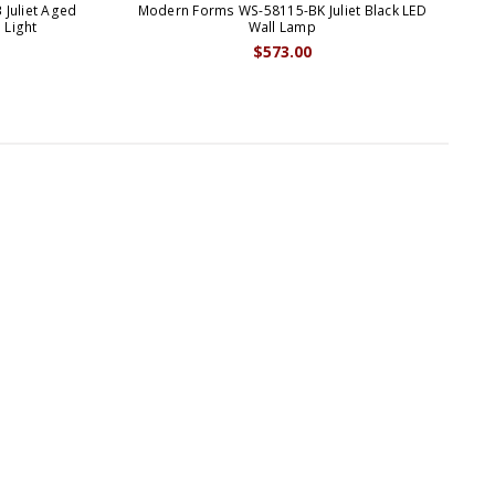
Juliet Aged
Modern Forms WS-58115-BK Juliet Black LED
Mo
 Light
Wall Lamp
$573.00