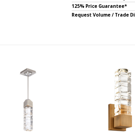
125% Price Guarantee*
Request Volume / Trade D