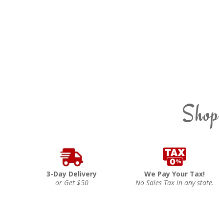
Shop
3-Day Delivery
We Pay Your Tax!
or Get $50
No Sales Tax in any state.