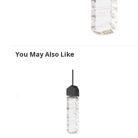
You May Also Like