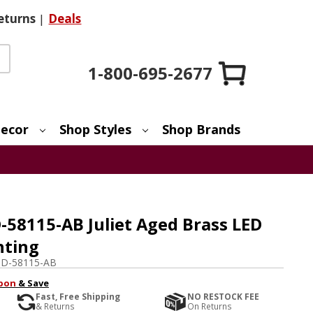
eturns
|
Deals
1-800-695-2677
ecor
Shop Styles
Shop Brands
58115-AB Juliet Aged Brass LED
hting
D-58115-AB
pon
& Save
Fast, Free Shipping
NO RESTOCK FEE
& Returns
On Returns