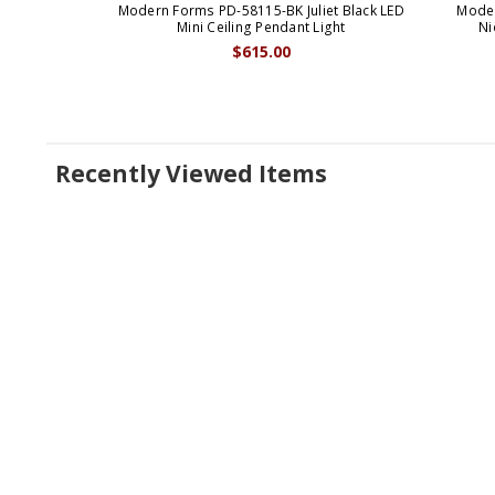
Modern Forms PD-58115-BK Juliet Black LED
Moder
Mini Ceiling Pendant Light
Ni
$615.00
Recently Viewed Items