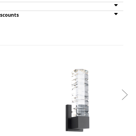
iscounts