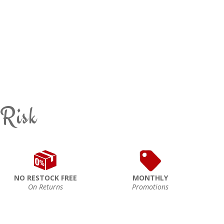
 Risk
NO RESTOCK FREE
MONTHLY
On Returns
Promotions