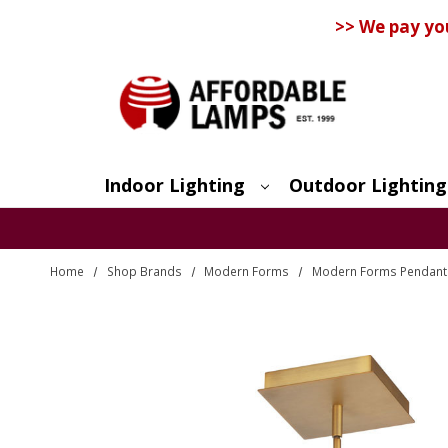
>> We pay yo
Indoor Lighting
Outdoor Lighting
Search
Home
Shop Brands
Modern Forms
Modern Forms Pendants 