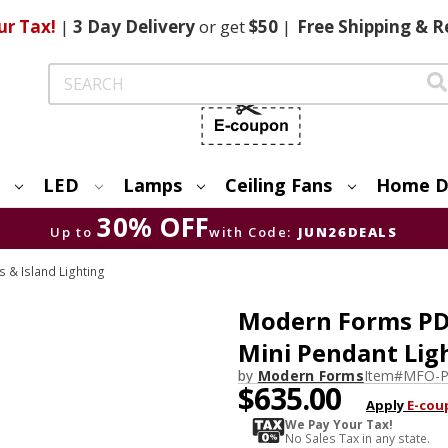
ur Tax!
|
3 Day
Delivery
or get
$50
|
Free
Shipping & R
Search
LED
Lamps
Ceiling Fans
Home D
30% OFF
Up to
with Code:
JUN26DEALS
& Island Lighting
Modern Forms PD-
Mini Pendant Lig
by
Modern Forms
Item#
MFO-P
$635.00
Apply
E-cou
We Pay Your Tax!
No Sales Tax in any state.