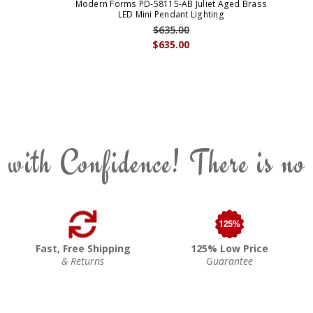
Modern Forms PD-58115-AB Juliet Aged Brass
LED Mini Pendant Lighting
$635.00
$635.00
 with Confidence! There is no
Fast, Free Shipping
125% Low Price
& Returns
Guarantee