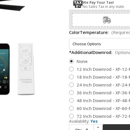
We Pay Your Tax!
No Sales Tax in any state.
ColorTemperature:
(Require
*AdditionalDownrod:
Optiona
None
12 Inch Downrod - XF-12
18 Inch Downrod - XF-18
24 Inch Downrod - XF-24
36 Inch Downrod - XF-36
48 Inch Downrod - XF-48
60 Inch Downrod - XF-60
72 Inch Downrod - XF-72
Availability:
Yes
Increase Quantity of Modern Forms FR-W2303-72L-SB/MB Aura Soft Brass Matte Black LED Indoor / Outdoor 72" Home Ceiling Fan