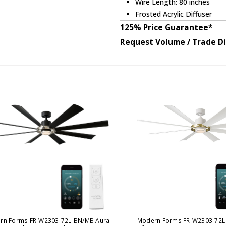
Wire Length: 80 inches
Frosted Acrylic Diffuser
125% Price Guarantee*
Request Volume / Trade D
rn Forms FR-W2303-72L-BN/MB Aura
Modern Forms FR-W2303-72L