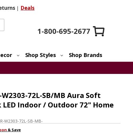
eturns
|
Deals
1-800-695-2677
ecor
Shop Styles
Shop Brands
-W2303-72L-SB/MB Aura Soft
k LED Indoor / Outdoor 72" Home
R-W2303-72L-SB-MB-
pon
& Save