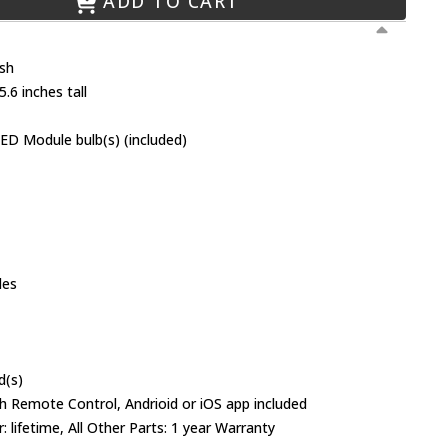
ADD TO CART
ish
.6 inches tall
ED Module bulb(s) (included)
des
d(s)
h Remote Control, Andrioid or iOS app included
 lifetime, All Other Parts: 1 year Warranty