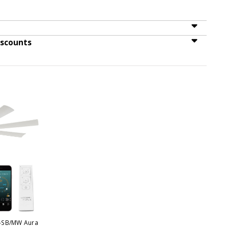
iscounts
-SB/MW Aura