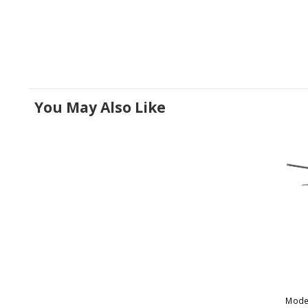
You May Also Like
Mode