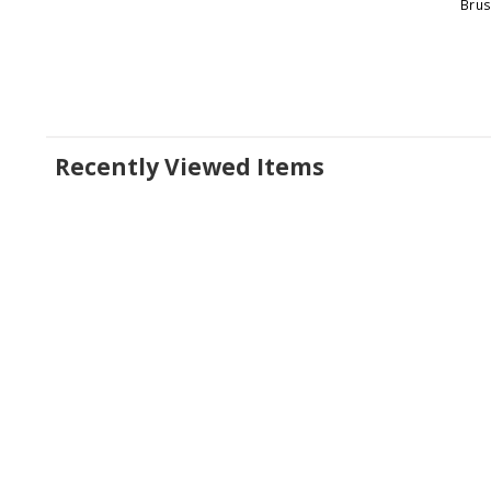
Brus
Recently Viewed Items