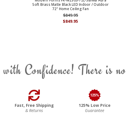
Modern Forms FR-W2303-72L-SB/MB Aura
Soft Brass Matte Black LED Indoor / Outdoor
72" Home Ceiling Fan
$849.95
$849.95
 with Confidence! There is no
Fast, Free Shipping
125% Low Price
& Returns
Guarantee