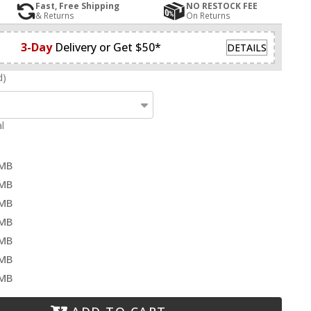
Fast, Free Shipping
NO RESTOCK FEE
& Returns
On Returns
3-Day
Delivery or Get $50*
DETAILS
d)
l
-MB
-MB
-MB
-MB
-MB
-MB
-MB