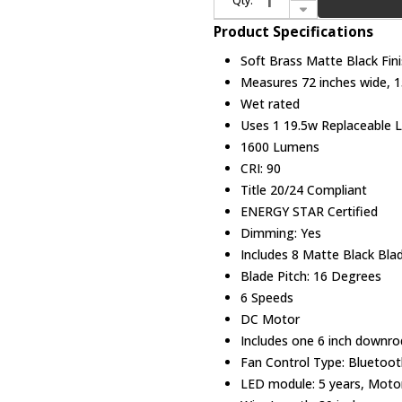
Qty:
Decrease Quantity of Modern Forms FR-W2303-72L-SB/MB Aura Soft Brass Matte Black LED Indoor / Outdoor 72" Home Ceiling Fan
Product Specifications
Soft Brass Matte Black Fin
Measures 72 inches wide, 15
Wet rated
Uses 1 19.5w Replaceable L
1600 Lumens
CRI: 90
Title 20/24 Compliant
ENERGY STAR Certified
Dimming: Yes
Includes 8 Matte Black Bla
Blade Pitch: 16 Degrees
6 Speeds
DC Motor
Includes one 6 inch downro
Fan Control Type: Bluetoot
LED module: 5 years, Motor: