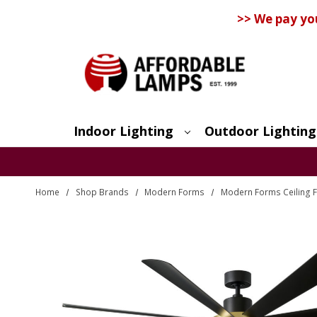
>> We pay yo
Indoor Lighting
Outdoor Lighting
Search
Home
Shop Brands
Modern Forms
Modern Forms Ceiling 