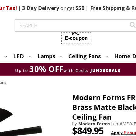
ur Tax!
|
3 Day
Delivery
or get
$50
|
Free
Shipping & R
Search
LED
Lamps
Ceiling Fans
Home D
30% OFF
Up to
with Code:
JUN26DEALS
Fans
Modern Forms FR
Brass Matte Blac
Ceiling Fan
by
Modern Forms
Item#
MFO-F
$849.95
Apply
E-cou