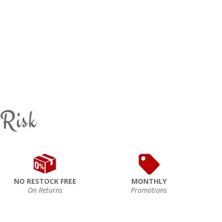
 Risk
NO RESTOCK FREE
MONTHLY
On Returns
Promotions