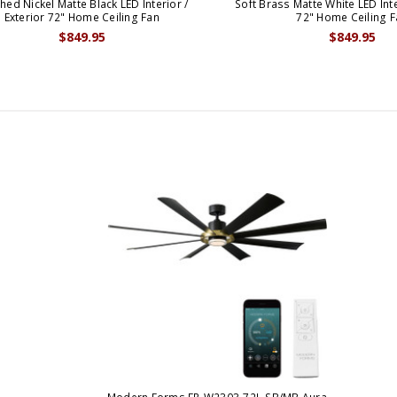
hed Nickel Matte Black LED Interior /
Soft Brass Matte White LED Inte
Exterior 72" Home Ceiling Fan
72" Home Ceiling F
$849.95
$849.95