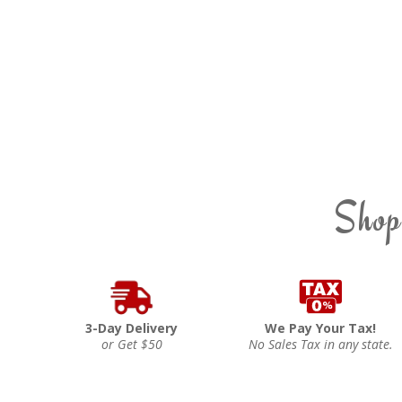
Shop
3-Day Delivery
We Pay Your Tax!
or Get $50
No Sales Tax in any state.