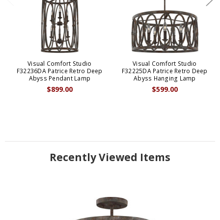
Visual Comfort Studio
Visual Comfort Studio
F32236DA Patrice Retro Deep
F32225DA Patrice Retro Deep
Abyss Pendant Lamp
Abyss Hanging Lamp
$899.00
$599.00
Recently Viewed Items