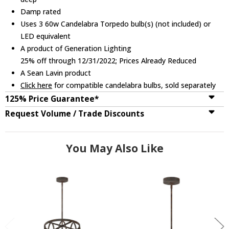
Damp rated
Uses 3 60w Candelabra Torpedo bulb(s) (not included) or
LED equivalent
A product of Generation Lighting
25% off through 12/31/2022; Prices Already Reduced
A Sean Lavin product
Click here
for compatible candelabra bulbs, sold separately
125% Price Guarantee*
Request Volume / Trade Discounts
You May Also Like