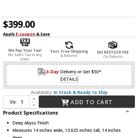
$399.00
Apply
E-coupon
& Save
We Pay Your Tax!
Fast, Free Shipping
NO RESTOCK FEE
No Sales Tax in any
& Returns
On Returns
state.
3-Day
Delivery or Get $50*
DETAILS
Availability:
In Stock & Ready to Ship
Increase Quantity of Visual Comfort Studio SF346DA Patrice Vintage Deep Abyss Ceiling Light Fixture
ADD TO CART
Qty:
Decrease Quantity of Visual Comfort Studio SF346DA Patrice Vintage Deep Abyss Ceiling Light Fixture
Product Specifications
Deep Abyss Finish
Measures 14 inches wide, 13.625 inches tall, 14 inches
deep