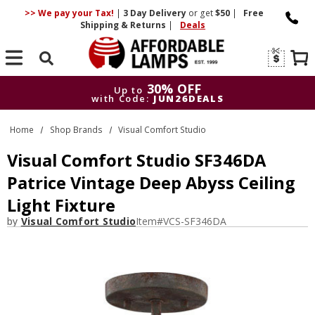
>> We pay your Tax!
|
3 Day
Delivery
or get
$50
|
Free
Shipping & Returns
|
Deals
Search
30% OFF
Up to
with Code:
JUN26DEALS
30% OFF
Up to
Home
Shop Brands
Visual Comfort Studio
with Code:
JUN26DEALS
Visual Comfort Studio SF346DA
Patrice Vintage Deep Abyss Ceiling
Light Fixture
by
Visual Comfort Studio
Item#
VCS-SF346DA