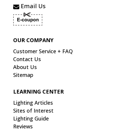
Email Us
OUR COMPANY
Customer Service + FAQ
Contact Us
About Us
Sitemap
LEARNING CENTER
Lighting Articles
Sites of Interest
Lighting Guide
Reviews