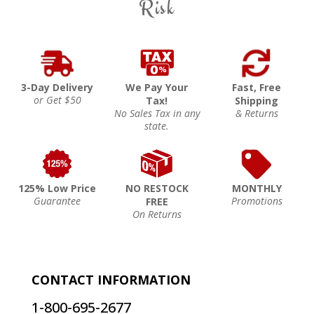
Risk
3-Day Delivery
We Pay Your
Fast, Free
or Get $50
Tax!
Shipping
No Sales Tax in any
& Returns
state.
125% Low Price
NO RESTOCK
MONTHLY
Guarantee
Promotions
FREE
On Returns
CONTACT INFORMATION
1-800-695-2677