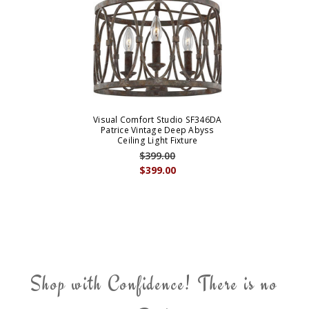
Visual Comfort Studio SF346DA
Patrice Vintage Deep Abyss
Ceiling Light Fixture
$399.00
$399.00
Shop with Confidence! There is no