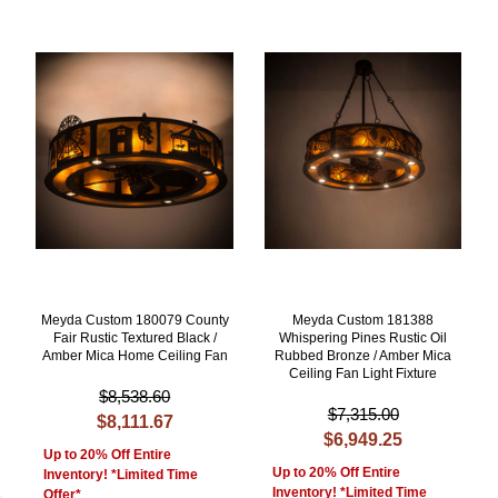
Meyda Custom 180079 County
Meyda Custom 181388
Fair Rustic Textured Black /
Whispering Pines Rustic Oil
Amber Mica Home Ceiling Fan
Rubbed Bronze / Amber Mica
Ceiling Fan Light Fixture
$8,538.60
$7,315.00
$8,111.67
$6,949.25
Up to 20% Off Entire
Up to 20% Off Entire
Inventory! *Limited Time
Inventory! *Limited Time
Offer*