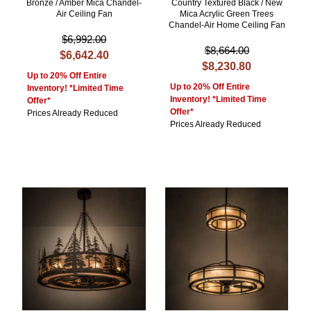
Bronze / Amber Mica Chandel-
Country Textured Black / New
Air Ceiling Fan
Mica Acrylic Green Trees
Chandel-Air Home Ceiling Fan
$6,992.00
$8,664.00
$6,642.40
$8,230.80
Up to 20% Off Entire
Up to 20% Off Entire
Inventory! *Limited Time
Inventory! *Limited Time
Offer*
Offer*
Prices Already Reduced
Prices Already Reduced