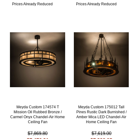
Prices Already Reduced
Prices Already Reduced
Meyda Custom 174574 T
Meyda Custom 175012 Tall
Mission Oil Rubbed Bronze /
Pines Rustic Dark Burnished /
Carmel Onyx Chandel-Air Home
Amber Mica LED Chandel-Air
Ceiling Fan
Home Ceiling Fan
$7,869.80
$7,619.00