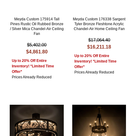
Meyda Custom 175914 Tall
Meyda Custom 176338 Sargent
Pines Rustic Oil Rubbed Bronze
Tyler Bronze Fleshtone Acrylic
/ Silver Mica Chandel-Air Ceiling
Chandel-Air Home Ceiling Fan
Fan
$17,064.40
$5,402.00
$16,211.18
$4,861.80
Up to 20% Off Entire
Up to 20% Off Entire
Inventory! *Limited Time
Inventory! *Limited Time
Offer*
Offer*
Prices Already Reduced
Prices Already Reduced