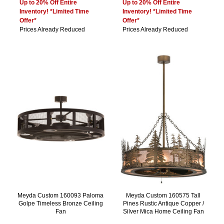
Up to 20% Off Entire
Up to 20% Off Entire
Inventory! *Limited Time
Inventory! *Limited Time
Offer*
Offer*
Prices Already Reduced
Prices Already Reduced
Meyda Custom 160093 Paloma
Meyda Custom 160575 Tall
Golpe Timeless Bronze Ceiling
Pines Rustic Antique Copper /
Fan
Silver Mica Home Ceiling Fan