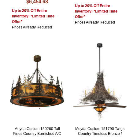
$6,454.68
Up to 20% Off Entire
Up to 20% Off Entire
Inventory! *Limited Time
Inventory! *Limited Time
Offer*
Offer*
Prices Already Reduced
Prices Already Reduced
Meyda Custom 150260 Tall
Meyda Custom 151790 Twigs
Pines Country Burnished A/C
Country Timeless Bronze /