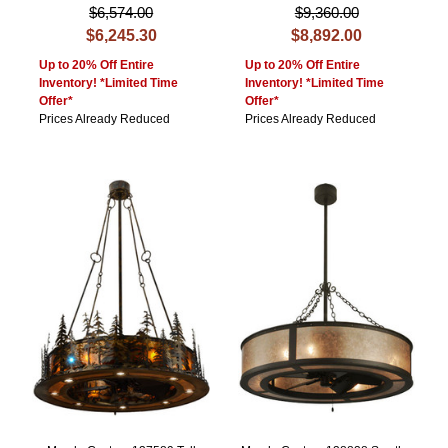
$6,574.00
$9,360.00
$6,245.30
$8,892.00
Up to 20% Off Entire
Up to 20% Off Entire
Inventory! *Limited Time
Inventory! *Limited Time
Offer*
Offer*
Prices Already Reduced
Prices Already Reduced