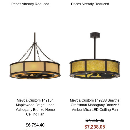
Prices Already Reduced
Prices Already Reduced
Meyda Custom 149154
Meyda Custom 149288 Smythe
Maplewood Beige Linen
Craftsman Mahogany Bronze /
Mahogany Bronze Home
Amber Mica LED Ceiling Fan
Ceiling Fan
$7,619.00
$6,794.40
$7,238.05