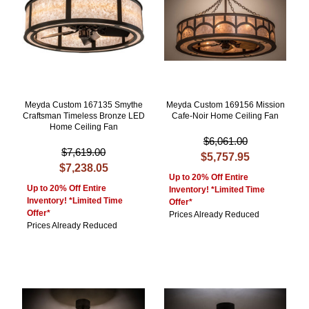
Meyda Custom 167135 Smythe
Meyda Custom 169156 Mission
Craftsman Timeless Bronze LED
Cafe-Noir Home Ceiling Fan
Home Ceiling Fan
$6,061.00
$7,619.00
$5,757.95
$7,238.05
Up to 20% Off Entire
Up to 20% Off Entire
Inventory! *Limited Time
Inventory! *Limited Time
Offer*
Offer*
Prices Already Reduced
Prices Already Reduced