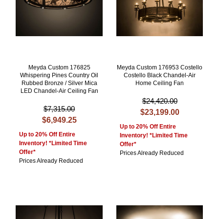
Meyda Custom 176825
Meyda Custom 176953 Costello
Whispering Pines Country Oil
Costello Black Chandel-Air
Rubbed Bronze / Silver Mica
Home Ceiling Fan
LED Chandel-Air Ceiling Fan
$24,420.00
$7,315.00
$23,199.00
$6,949.25
Up to 20% Off Entire
Up to 20% Off Entire
Inventory! *Limited Time
Inventory! *Limited Time
Offer*
Offer*
Prices Already Reduced
Prices Already Reduced