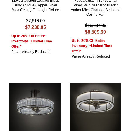
Meyda Custom 163305 Elk at
Meyda Custom 164971 Tall
Dusk Antique Copper/Silver
Pines Wildlife Rustic Black /
Mica Ceiling Fan Light Fixture
Amber Mica Chandel-Air Home
Ceiling Fan
$7,619.00
$10,637.00
$7,238.05
$8,509.60
Up to 20% Off Entire
Up to 20% Off Entire
Inventory! *Limited Time
Inventory! *Limited Time
Offer*
Offer*
Prices Already Reduced
Prices Already Reduced