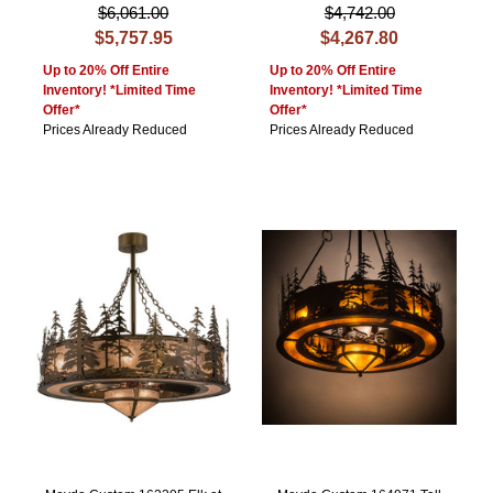
$6,061.00
$4,742.00
$5,757.95
$4,267.80
Up to 20% Off Entire
Up to 20% Off Entire
Inventory! *Limited Time
Inventory! *Limited Time
Offer*
Offer*
Prices Already Reduced
Prices Already Reduced