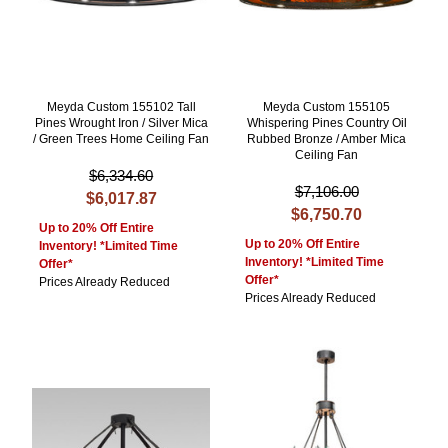
Meyda Custom 155102 Tall
Meyda Custom 155105
Pines Wrought Iron / Silver Mica
Whispering Pines Country Oil
/ Green Trees Home Ceiling Fan
Rubbed Bronze / Amber Mica
Ceiling Fan
$6,334.60
$7,106.00
$6,017.87
$6,750.70
Up to 20% Off Entire
Up to 20% Off Entire
Inventory! *Limited Time
Inventory! *Limited Time
Offer*
Offer*
Prices Already Reduced
Prices Already Reduced