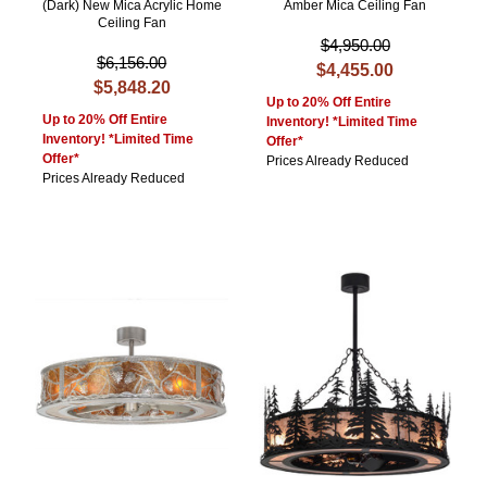
(Dark) New Mica Acrylic Home
Amber Mica Ceiling Fan
Ceiling Fan
$4,950.00
$6,156.00
$4,455.00
$5,848.20
Up to 20% Off Entire
Up to 20% Off Entire
Inventory! *Limited Time
Inventory! *Limited Time
Offer*
Offer*
Prices Already Reduced
Prices Already Reduced