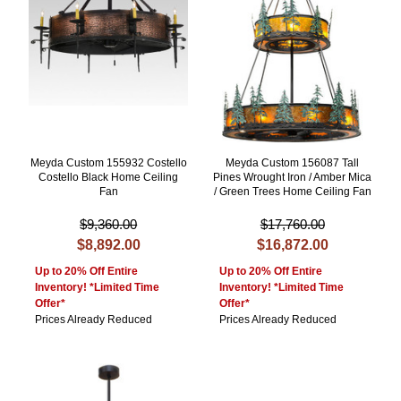
Meyda Custom 155932 Costello
Meyda Custom 156087 Tall
Costello Black Home Ceiling
Pines Wrought Iron / Amber Mica
Fan
/ Green Trees Home Ceiling Fan
$9,360.00
$17,760.00
$8,892.00
$16,872.00
Up to 20% Off Entire
Up to 20% Off Entire
Inventory! *Limited Time
Inventory! *Limited Time
Offer*
Offer*
Prices Already Reduced
Prices Already Reduced