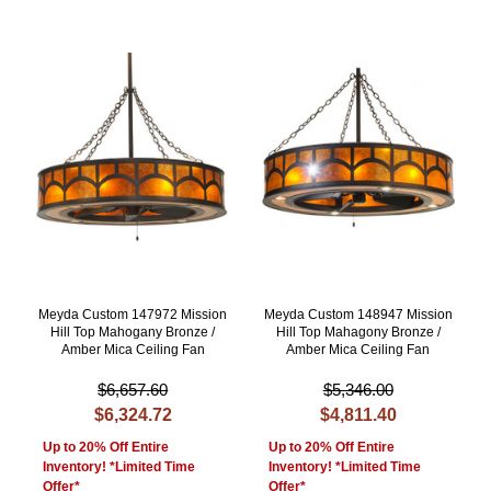
Meyda Custom 147972 Mission
Meyda Custom 148947 Mission
Hill Top Mahogany Bronze /
Hill Top Mahagony Bronze /
Amber Mica Ceiling Fan
Amber Mica Ceiling Fan
$6,657.60
$5,346.00
$6,324.72
$4,811.40
Up to 20% Off Entire
Up to 20% Off Entire
Inventory! *Limited Time
Inventory! *Limited Time
Offer*
Offer*