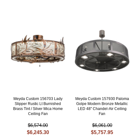
Meyda Custom 156703 Lady
Meyda Custom 157930 Paloma
Slipper Rustic Lt Burnished
Golpe Modern Bronze Metallic
Brass Tint / Silver Mica Home
LED 48" Chandel-Air Ceiling
Ceiling Fan
Fan
$6,574.00
$6,061.00
$6,245.30
$5,757.95