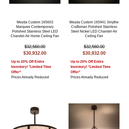
Meyda Custom 165603
Meyda Custom 165941 Smythe
Marquee Contemporary
Craftsman Polished Stainless
Polished Stainless Steel LED
Steel Nickel LED Chandel-Air
Chandel-Air Home Ceiling Fan
Ceiling Fan
$32,560.00
$32,560.00
$30,932.00
$30,932.00
Up to 20% Off Entire
Up to 20% Off Entire
Inventory! *Limited Time
Inventory! *Limited Time
Offer*
Offer*
Prices Already Reduced
Prices Already Reduced