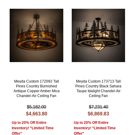
Meyda Custom 172092 Tall
Meyda Custom 173713 Tall
Pines Country Burnished
Pines Country Black Sahara
Antique Copper Amber Mica
Taupe Idalight Chandel-Air
Chandel-Air Ceiling Fan
Ceiling Fan
$5,182.00
$7,231.40
$4,663.80
$6,869.83
Up to 20% Off Entire
Up to 20% Off Entire
Inventory! *Limited Time
Inventory! *Limited Time
Offer*
Offer*