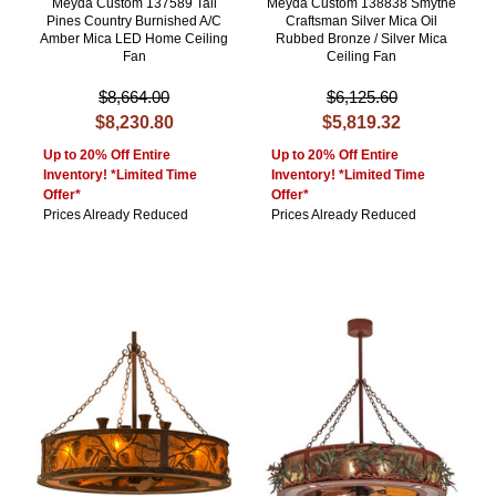
Meyda Custom 137589 Tall
Meyda Custom 138838 Smythe
Pines Country Burnished A/C
Craftsman Silver Mica Oil
Amber Mica LED Home Ceiling
Rubbed Bronze / Silver Mica
Fan
Ceiling Fan
$8,664.00
$6,125.60
$8,230.80
$5,819.32
Up to 20% Off Entire
Up to 20% Off Entire
Inventory! *Limited Time
Inventory! *Limited Time
Offer*
Offer*
Prices Already Reduced
Prices Already Reduced