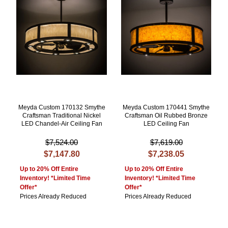
Meyda Custom 170132 Smythe
Meyda Custom 170441 Smythe
Craftsman Traditional Nickel
Craftsman Oil Rubbed Bronze
LED Chandel-Air Ceiling Fan
LED Ceiling Fan
$7,524.00
$7,619.00
$7,147.80
$7,238.05
Up to 20% Off Entire
Up to 20% Off Entire
Inventory! *Limited Time
Inventory! *Limited Time
Offer*
Offer*
Prices Already Reduced
Prices Already Reduced