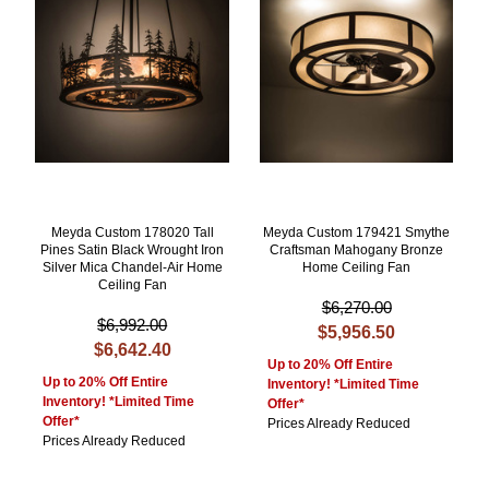
Meyda Custom 178020 Tall
Meyda Custom 179421 Smythe
Pines Satin Black Wrought Iron
Craftsman Mahogany Bronze
Silver Mica Chandel-Air Home
Home Ceiling Fan
Ceiling Fan
$6,270.00
$6,992.00
$5,956.50
$6,642.40
Up to 20% Off Entire
Up to 20% Off Entire
Inventory! *Limited Time
Inventory! *Limited Time
Offer*
Offer*
Prices Already Reduced
Prices Already Reduced