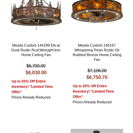
Meyda Custom 144299 Elk at
Meyda Custom 146167
Dusk Rustic Rust;Wrought Iron
Whispering Pines Rustic Oil
Home Ceiling Fan
Rubbed Bronze Home Ceiling
Fan
$6,700.00
$7,106.00
$6,030.00
$6,750.70
Up to 20% Off Entire
Up to 20% Off Entire
Inventory! *Limited Time
Inventory! *Limited Time
Offer*
Offer*
Prices Already Reduced
Prices Already Reduced