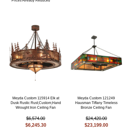
Prices Already Reduced
Meyda Custom 115914 Elk at
Meyda Custom 121249
Dusk Rustic Rust;Custom;Hand
Hausman Tiffany Timeless
Wrought Iron Ceiling Fan
Bronze Ceiling Fan
$6,574.00
$24,420.00
$6,245.30
$23,199.00