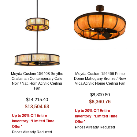
Meyda Custom 156408 Smythe
Meyda Custom 156466 Prime
Craftsman Contemporary Cafe
Dome Mahogany Bronze / New
Noir / Nat. Horn Acrylic Ceiling
Mica Acrylic Home Ceiling Fan
Fan
$8,800.80
$14,215.40
$8,360.76
$13,504.63
Up to 20% Off Entire
Up to 20% Off Entire
Inventory! *Limited Time
Inventory! *Limited Time
Offer*
Offer*
Prices Already Reduced
Prices Already Reduced