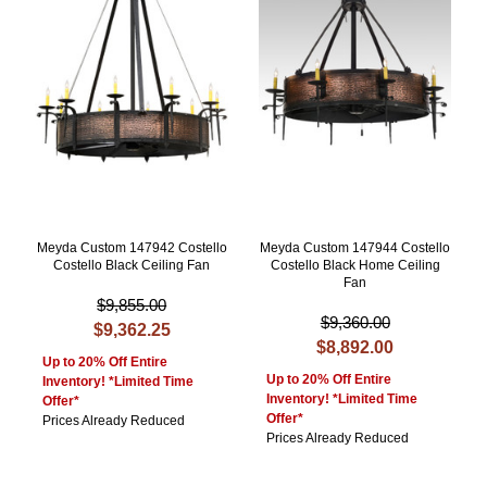
Meyda Custom 147942 Costello
Meyda Custom 147944 Costello
Costello Black Ceiling Fan
Costello Black Home Ceiling
Fan
$9,855.00
$9,360.00
$9,362.25
$8,892.00
Up to 20% Off Entire
Up to 20% Off Entire
Inventory! *Limited Time
Inventory! *Limited Time
Offer*
Offer*
Prices Already Reduced
Prices Already Reduced