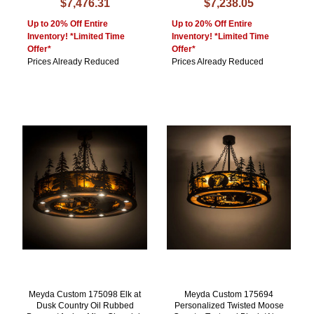
$7,476.31
$7,238.05
Up to 20% Off Entire
Up to 20% Off Entire
Inventory! *Limited Time
Inventory! *Limited Time
Offer*
Offer*
Prices Already Reduced
Prices Already Reduced
Meyda Custom 175098 Elk at
Meyda Custom 175694
Dusk Country Oil Rubbed
Personalized Twisted Moose