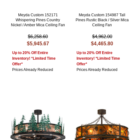
Meyda Custom 152171
Meyda Custom 154987 Tall
Whispering Pines Country
Pines Rustic Black / Silver Mica
Nickel / Amber Mica Ceiling Fan
Ceiling Fan
$6,258.60
$4,962.00
$5,945.67
$4,465.80
Up to 20% Off Entire
Up to 20% Off Entire
Inventory! *Limited Time
Inventory! *Limited Time
Offer*
Offer*
Prices Already Reduced
Prices Already Reduced