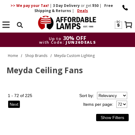
>> We pay your Tax!
|
3 Day
Delivery
or get
$50
|
Free
Shipping & Returns
|
Deals
Search
30% OFF
Up to
with Code:
JUN26DEALS
30% OFF
Up to
Home
Shop Brands
Meyda Custom Lighting
with Code:
JUN26DEALS
Meyda Ceiling Fans
1 - 72 of 225
Sort
by
:
Next
Items per page: