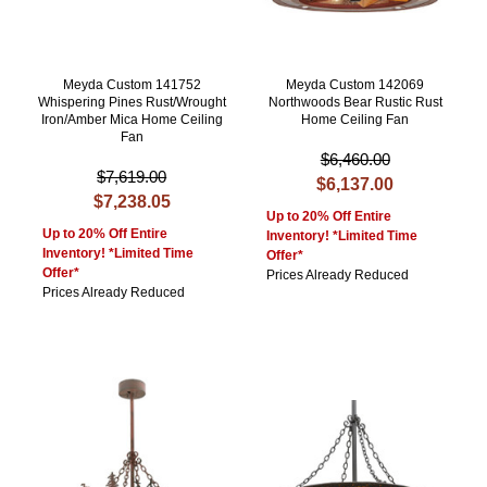
Meyda Custom 141752
Meyda Custom 142069
Whispering Pines Rust/Wrought
Northwoods Bear Rustic Rust
Iron/Amber Mica Home Ceiling
Home Ceiling Fan
Fan
$6,460.00
$7,619.00
$6,137.00
$7,238.05
Up to 20% Off Entire
Up to 20% Off Entire
Inventory! *Limited Time
Inventory! *Limited Time
Offer*
Offer*
Prices Already Reduced
Prices Already Reduced