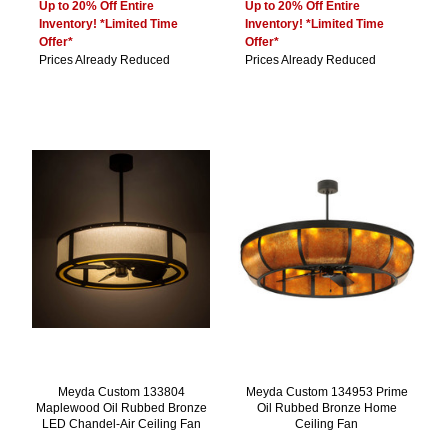
Up to 20% Off Entire
Up to 20% Off Entire
Inventory! *Limited Time
Inventory! *Limited Time
Offer*
Offer*
Prices Already Reduced
Prices Already Reduced
Meyda Custom 133804
Meyda Custom 134953 Prime
Maplewood Oil Rubbed Bronze
Oil Rubbed Bronze Home
LED Chandel-Air Ceiling Fan
Ceiling Fan