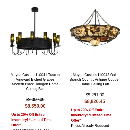
Meyda Custom 110041 Tuscan
Meyda Custom 110043 Oak
Vineyard Etched Grapes
Branch Country Antique Copper
Modern Black Halogen Home
Home Ceiling Fan
Ceiling Fan
$9,291.00
$9,000.00
$8,826.45
$8,550.00
Up to 20% Off Entire
Up to 20% Off Entire
Inventory! *Limited Time
Inventory! *Limited Time
Offer*
Offer*
Prices Already Reduced