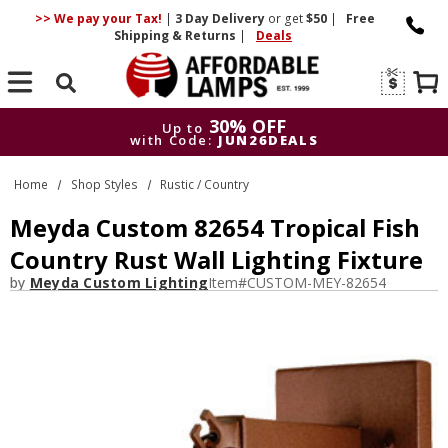
>> We pay your Tax!
|
3 Day
Delivery
or get
$50
|
Free
Shipping & Returns
|
Deals
Search
30% OFF
Up to
with Code:
JUN26DEALS
30% OFF
Up to
Home
Shop Styles
Rustic / Country
with Code:
JUN26DEALS
Meyda Custom 82654 Tropical Fish
Country Rust Wall Lighting Fixture
by
Meyda Custom Lighting
Item#
CUSTOM-MEY-82654