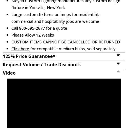
Meyda Custom Lighting manufactures any custom design
fixture in Yorkville, New York
Large custom fixtures or lamps for residential,
commercial and hospitability jobs are welcome
Call 800-695-2677 for a quote
Please Allow 12 Weeks
CUSTOM ITEMS CANNOT BE CANCELLED OR RETURNED
Click here
for compatible medium bulbs, sold separately
125% Price Guarantee*
Request Volume / Trade Discounts
Video