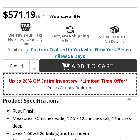
$571.19
$601.25
You save:
5%
We Pay Your Tax!
Fast, Free Shipping
NO RESTOCK FEE
No Sales Tax in any
& Returns
On Returns
state.
Availability:
Custom Crafted In Yorkville; New York Please
Allow 56 Days
Increase Quantity of Meyda Custom 82654 Tropical Fish Country Rust Wall Lighting Fixture
ADD TO CART
Qty:
Decrease Quantity of Meyda Custom 82654 Tropical Fish Country Rust Wall Lighting Fixture
Up to 20% Off Entire Inventory! *Limited Time Offer*
Prices Already Reduced
Product Specifications
Rust Finish
Measures 7.5 inches wide, 12.5 - 12.5 inches tall, 11 inches
deep
Uses 1 60w E26 bulb(s) (not included)