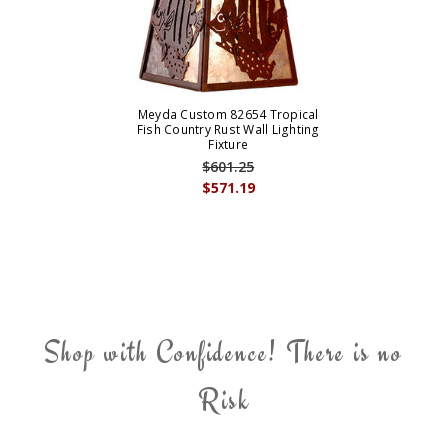
Meyda Custom 82654 Tropical
Fish Country Rust Wall Lighting
Fixture
$601.25
$571.19
Shop with Confidence! There is no
Risk