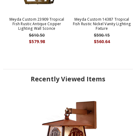
Meyda Custom 23909 Tropical
Meyda Custom 14387 Tropical
Fish Rustic Antique Copper
Fish Rustic Nickel Vanity Lighting
Lighting Wall Sconce
Fixture
$610.50
$590.15
$579.98
$560.64
Recently Viewed Items