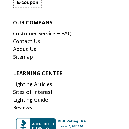
OUR COMPANY
Customer Service + FAQ
Contact Us
About Us
Sitemap
LEARNING CENTER
Lighting Articles
Sites of Interest
Lighting Guide
Reviews