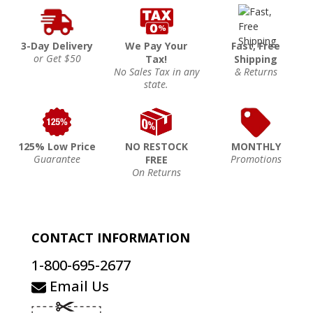
3-Day Delivery
We Pay Your
Fast, Free
or Get $50
Tax!
Shipping
No Sales Tax in any
& Returns
state.
125% Low Price
NO RESTOCK
MONTHLY
Guarantee
Promotions
FREE
On Returns
CONTACT INFORMATION
1-800-695-2677
Email Us