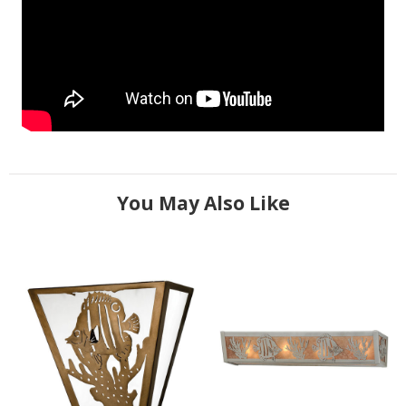
You May Also Like