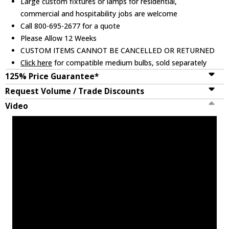
Large custom fixtures or lamps for residential,
commercial and hospitability jobs are welcome
Call 800-695-2677 for a quote
Please Allow 12 Weeks
CUSTOM ITEMS CANNOT BE CANCELLED OR RETURNED
Click here
for compatible medium bulbs, sold separately
125% Price Guarantee*
Request Volume / Trade Discounts
Video