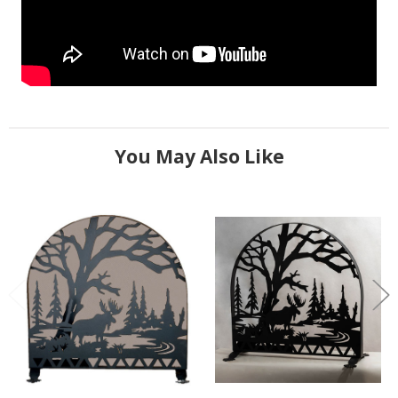
You May Also Like