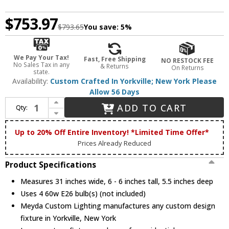
$753.97
$793.65
You save:
5%
We Pay Your Tax!
Fast, Free Shipping
NO RESTOCK FEE
No Sales Tax in any
& Returns
On Returns
state.
Availability:
Custom Crafted In Yorkville; New York Please
Allow 56 Days
Increase Quantity of Meyda Custom 51686 Moose Creek Rustic Wall Light Fixture
ADD TO CART
Qty:
Decrease Quantity of Meyda Custom 51686 Moose Creek Rustic Wall Light Fixture
Up to 20% Off Entire Inventory! *Limited Time Offer*
Prices Already Reduced
Product Specifications
Measures 31 inches wide, 6 - 6 inches tall, 5.5 inches deep
Uses 4 60w E26 bulb(s) (not included)
Meyda Custom Lighting manufactures any custom design
fixture in Yorkville, New York