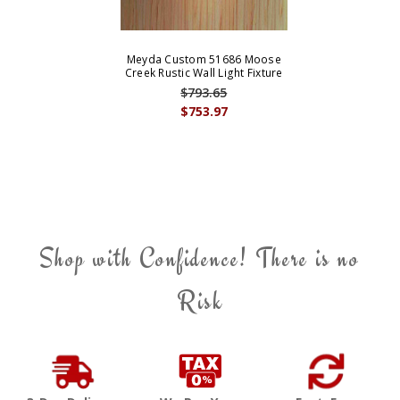
Meyda Custom 51686 Moose
Creek Rustic Wall Light Fixture
$793.65
$753.97
Shop with Confidence! There is no
Risk