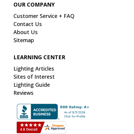
OUR COMPANY
Customer Service + FAQ
Contact Us
About Us
Sitemap
LEARNING CENTER
Lighting Articles
Sites of Interest
Lighting Guide
Reviews