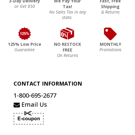
3-Day Delivery
We Pay Your
Fast, Free
or Get $50
Tax!
Shipping
No Sales Tax in any
& Returns
state.
125% Low Price
NO RESTOCK
MONTHLY
Guarantee
Promotions
FREE
On Returns
CONTACT INFORMATION
1-800-695-2677
Email Us