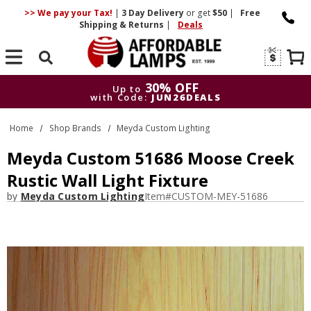
>> We pay your Tax!
|
3 Day
Delivery
or get
$50
|
Free
Shipping & Returns
|
Deals
Search
30% OFF
Up to
with Code:
JUN26DEALS
30% OFF
Up to
Home
Shop Brands
Meyda Custom Lighting
with Code:
JUN26DEALS
Meyda Custom 51686 Moose Creek
Rustic Wall Light Fixture
by
Meyda Custom Lighting
Item#
CUSTOM-MEY-51686