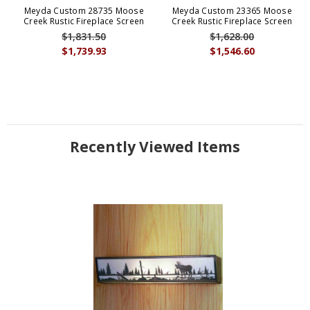
Meyda Custom 28735 Moose
Meyda Custom 23365 Moose
Creek Rustic Fireplace Screen
Creek Rustic Fireplace Screen
$1,831.50
$1,628.00
$1,739.93
$1,546.60
Recently Viewed Items