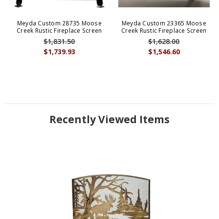
Meyda Custom 28735 Moose
Meyda Custom 23365 Moose
Creek Rustic Fireplace Screen
Creek Rustic Fireplace Screen
$1,831.50
$1,628.00
$1,739.93
$1,546.60
Recently Viewed Items