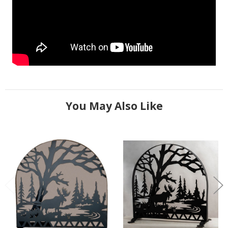
You May Also Like