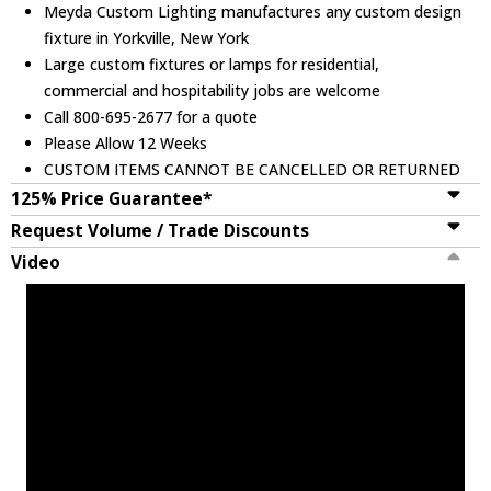
Meyda Custom Lighting manufactures any custom design
fixture in Yorkville, New York
Large custom fixtures or lamps for residential,
commercial and hospitability jobs are welcome
Call 800-695-2677 for a quote
Please Allow 12 Weeks
CUSTOM ITEMS CANNOT BE CANCELLED OR RETURNED
125% Price Guarantee*
Request Volume / Trade Discounts
Video