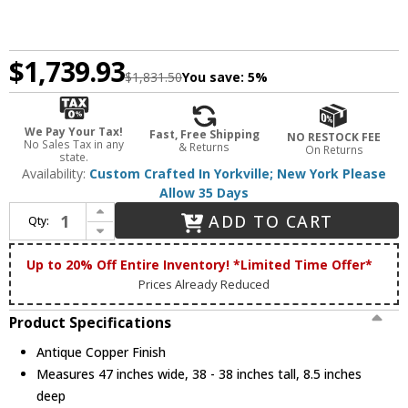
$1,739.93
$1,831.50
You save:
5%
We Pay Your Tax!
Fast, Free Shipping
NO RESTOCK FEE
No Sales Tax in any
& Returns
On Returns
state.
Availability:
Custom Crafted In Yorkville; New York Please
Allow 35 Days
Increase Quantity of Meyda Custom 113070 Moose Creek Rustic Antique Copper Fireplace Screen
ADD TO CART
Qty:
Decrease Quantity of Meyda Custom 113070 Moose Creek Rustic Antique Copper Fireplace Screen
Up to 20% Off Entire Inventory! *Limited Time Offer*
Prices Already Reduced
Product Specifications
Antique Copper Finish
Measures 47 inches wide, 38 - 38 inches tall, 8.5 inches
deep