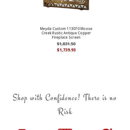
Meyda Custom 113070 Moose
Creek Rustic Antique Copper
Fireplace Screen
$1,831.50
$1,739.93
Shop with Confidence! There is no
Risk