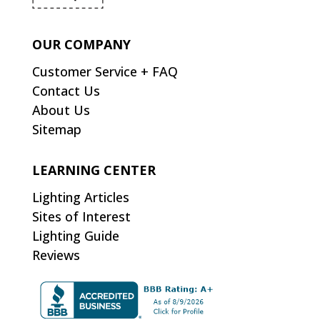
OUR COMPANY
Customer Service + FAQ
Contact Us
About Us
Sitemap
LEARNING CENTER
Lighting Articles
Sites of Interest
Lighting Guide
Reviews