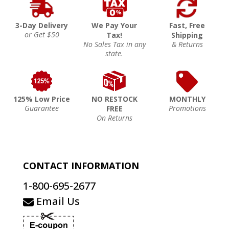
3-Day Delivery
We Pay Your
Fast, Free
or Get $50
Tax!
Shipping
No Sales Tax in any
& Returns
state.
125% Low Price
NO RESTOCK
MONTHLY
Guarantee
Promotions
FREE
On Returns
CONTACT INFORMATION
1-800-695-2677
Email Us