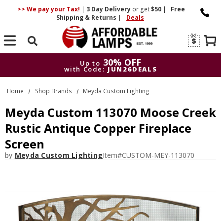
>> We pay your Tax!
|
3 Day
Delivery
or get
$50
|
Free
Shipping & Returns
|
Deals
Search
30% OFF
Up to
with Code:
JUN26DEALS
30% OFF
Up to
Home
Shop Brands
Meyda Custom Lighting
with Code:
JUN26DEALS
Meyda Custom 113070 Moose Creek
Rustic Antique Copper Fireplace
Screen
by
Meyda Custom Lighting
Item#
CUSTOM-MEY-113070