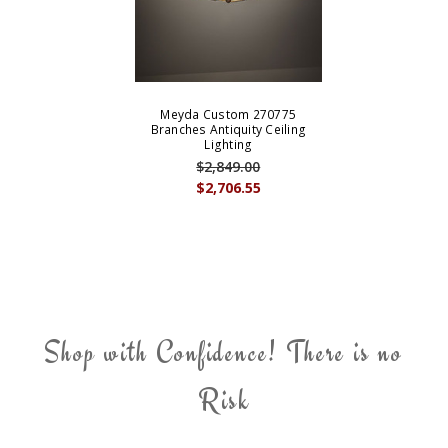
Meyda Custom 270775
Branches Antiquity Ceiling
Lighting
$2,849.00
$2,706.55
Shop with Confidence! There is no
Risk