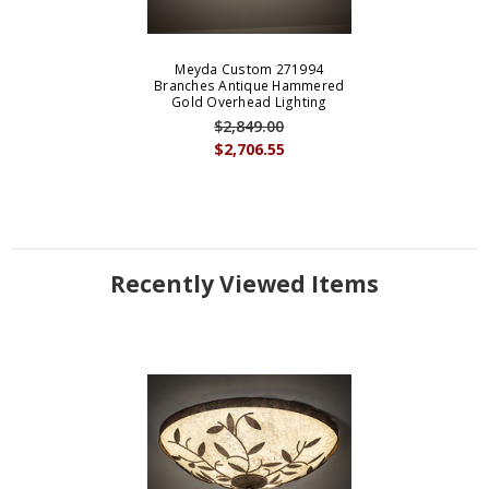
Meyda Custom 271994
Branches Antique Hammered
Gold Overhead Lighting
$2,849.00
$2,706.55
Recently Viewed Items