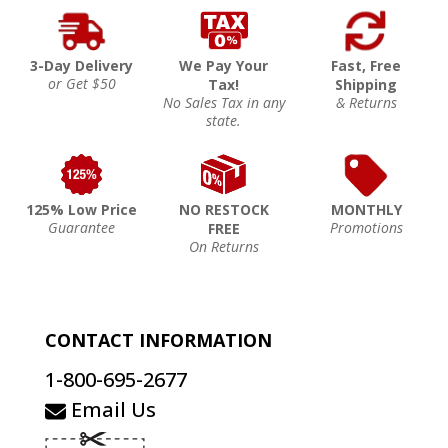
3-Day Delivery
We Pay Your
Fast, Free
or Get $50
Tax!
Shipping
No Sales Tax in any
& Returns
state.
125% Low Price
NO RESTOCK
MONTHLY
Guarantee
Promotions
FREE
On Returns
CONTACT INFORMATION
1-800-695-2677
Email Us