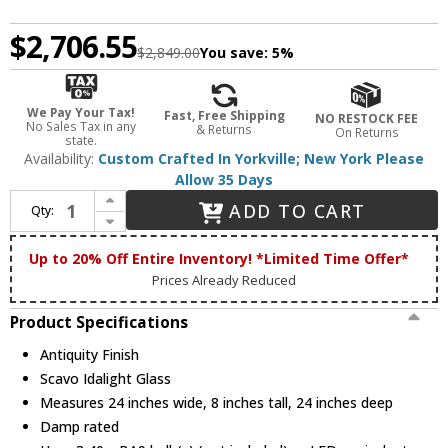
$2,706.55
$2,849.00
You save:
5%
We Pay Your Tax!
Fast, Free Shipping
NO RESTOCK FEE
No Sales Tax in any
& Returns
On Returns
state.
Availability:
Custom Crafted In Yorkville; New York Please
Allow 35 Days
Increase Quantity of Meyda Custom 270775 Branches Antiquity Ceiling Lighting
ADD TO CART
Qty:
Decrease Quantity of Meyda Custom 270775 Branches Antiquity Ceiling Lighting
Up to 20% Off Entire Inventory! *Limited Time Offer*
Prices Already Reduced
Product Specifications
Antiquity Finish
Scavo Idalight Glass
Measures 24 inches wide, 8 inches tall, 24 inches deep
Damp rated