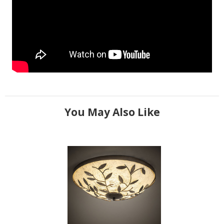
You May Also Like