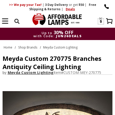
>> We pay your Tax!
|
3 Day
Delivery
or get
$50
|
Free
Shipping & Returns
|
Deals
Search
30% OFF
Up to
with Code:
JUN26DEALS
30% OFF
Up to
Home
Shop Brands
Meyda Custom Lighting
with Code:
JUN26DEALS
Meyda Custom 270775 Branches
Antiquity Ceiling Lighting
by
Meyda Custom Lighting
Item#
CUSTOM-MEY-270775