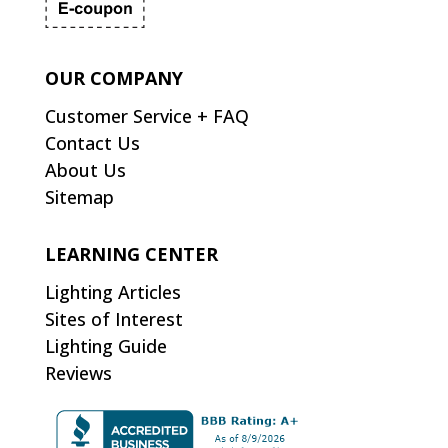
OUR COMPANY
Customer Service + FAQ
Contact Us
About Us
Sitemap
LEARNING CENTER
Lighting Articles
Sites of Interest
Lighting Guide
Reviews