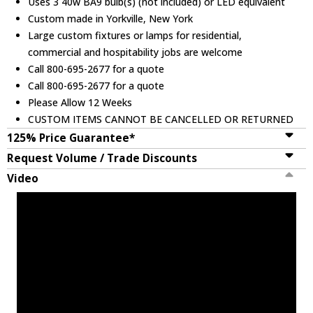
Uses 3 40w BA9 bulb(s) (not included) or LED equivalent
Custom made in Yorkville, New York
Large custom fixtures or lamps for residential,
commercial and hospitability jobs are welcome
Call 800-695-2677 for a quote
Call 800-695-2677 for a quote
Please Allow 12 Weeks
CUSTOM ITEMS CANNOT BE CANCELLED OR RETURNED
125% Price Guarantee*
Request Volume / Trade Discounts
Video