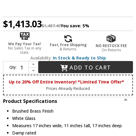
$1,413.03
$1,487.40
You save:
5%
We Pay Your Tax!
Fast, Free Shipping
NO RESTOCK FEE
No Sales Tax in any
& Returns
On Returns
state.
Availability:
In Stock & Ready to Ship
Increase Quantity of Meyda Custom 255388 Revival Garland Traditional Brushed Brass Ceiling Light
ADD TO CART
Qty:
Decrease Quantity of Meyda Custom 255388 Revival Garland Traditional Brushed Brass Ceiling Light
Up to 20% Off Entire Inventory! *Limited Time Offer*
Prices Already Reduced
Product Specifications
Brushed Brass Finish
White Glass
Measures 17 inches wide, 11 inches tall, 17 inches deep
Damp rated