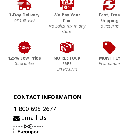
3-Day Delivery
We Pay Your
Fast, Free
or Get $50
Tax!
Shipping
No Sales Tax in any
& Returns
state.
125% Low Price
NO RESTOCK
MONTHLY
Guarantee
Promotions
FREE
On Returns
CONTACT INFORMATION
1-800-695-2677
Email Us