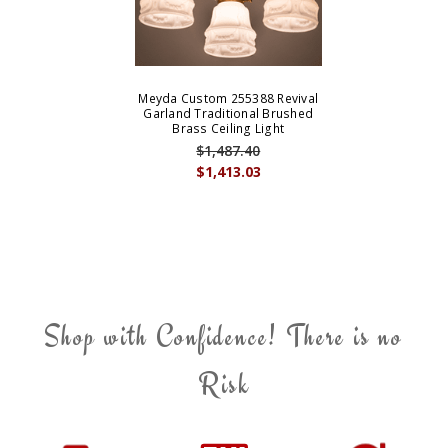
Meyda Custom 255388 Revival
Garland Traditional Brushed
Brass Ceiling Light
$1,487.40
$1,413.03
Shop with Confidence! There is no
Risk