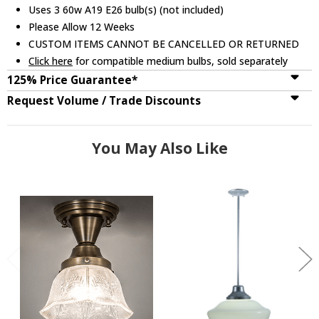
Uses 3 60w A19 E26 bulb(s) (not included)
Please Allow 12 Weeks
CUSTOM ITEMS CANNOT BE CANCELLED OR RETURNED
Click here
for compatible medium bulbs, sold separately
125% Price Guarantee*
Request Volume / Trade Discounts
You May Also Like