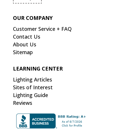
OUR COMPANY
Customer Service + FAQ
Contact Us
About Us
Sitemap
LEARNING CENTER
Lighting Articles
Sites of Interest
Lighting Guide
Reviews