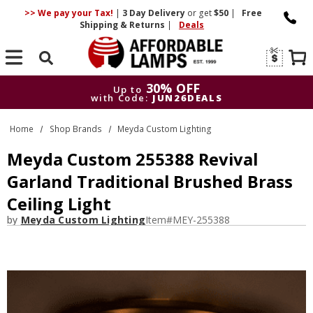
>> We pay your Tax!
|
3 Day
Delivery
or get
$50
|
Free
Shipping & Returns
|
Deals
Search
30% OFF
Up to
with Code:
JUN26DEALS
30% OFF
Up to
Home
Shop Brands
Meyda Custom Lighting
with Code:
JUN26DEALS
Meyda Custom 255388 Revival
Garland Traditional Brushed Brass
Ceiling Light
by
Meyda Custom Lighting
Item#
MEY-255388