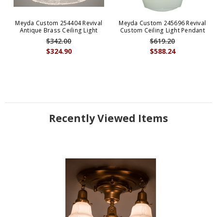
Meyda Custom 254404 Revival
Meyda Custom 245696 Revival
Antique Brass Ceiling Light
Custom Ceiling Light Pendant
$342.00
$619.20
$324.90
$588.24
Recently Viewed Items