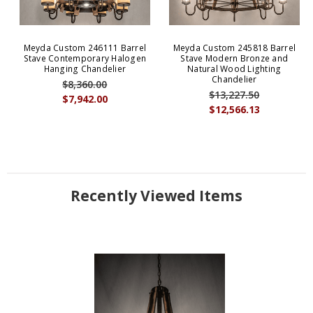
Meyda Custom 246111 Barrel
Meyda Custom 245818 Barrel
Stave Contemporary Halogen
Stave Modern Bronze and
Hanging Chandelier
Natural Wood Lighting
Chandelier
$8,360.00
$13,227.50
$7,942.00
$12,566.13
Recently Viewed Items