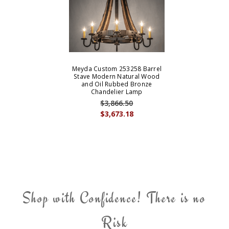
Meyda Custom 253258 Barrel
Stave Modern Natural Wood
and Oil Rubbed Bronze
Chandelier Lamp
$3,866.50
$3,673.18
Shop with Confidence! There is no
Risk