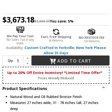
$3,673.18
$3,866.50
You save:
5%
We Pay Your Tax!
Fast, Free Shipping
NO RESTOCK FEE
No Sales Tax in any
& Returns
On Returns
state.
Availability:
Custom Crafted In Yorkville; New York Please
Allow 35 Days
Increase Quantity of Meyda Custom 253258 Barrel Stave Modern Natural Wood and Oil Rubbed Bronze Chandelier Lamp
ADD TO CART
Qty:
Decrease Quantity of Meyda Custom 253258 Barrel Stave Modern Natural Wood and Oil Rubbed Bronze Chandelier Lamp
Up to 20% Off Entire Inventory! *Limited Time Offer*
Prices Already Reduced
Product Specifications
Natural Wood and Oil Rubbed Bronze Finish
Measures 27 inches wide, 31 - 78 inches tall, 27 inches
deep