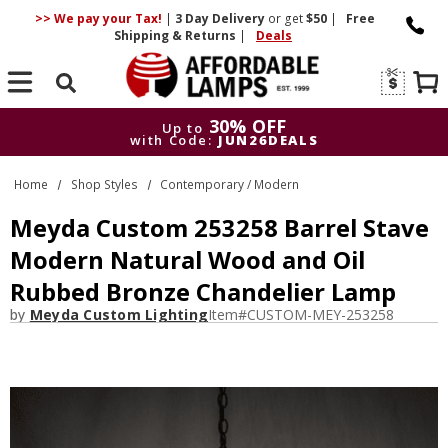
>> We pay your Tax!
|
3 Day
Delivery
or get
$50
|
Free
Shipping & Returns
|
Deals
Search
30% OFF
Up to
with Code:
JUN26DEALS
30% OFF
Up to
Home
Shop Styles
Contemporary / Modern
with Code:
JUN26DEALS
Meyda Custom 253258 Barrel Stave
Modern Natural Wood and Oil
Rubbed Bronze Chandelier Lamp
by
Meyda Custom Lighting
Item#
CUSTOM-MEY-253258