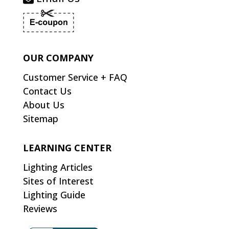
OUR COMPANY
Customer Service + FAQ
Contact Us
About Us
Sitemap
LEARNING CENTER
Lighting Articles
Sites of Interest
Lighting Guide
Reviews