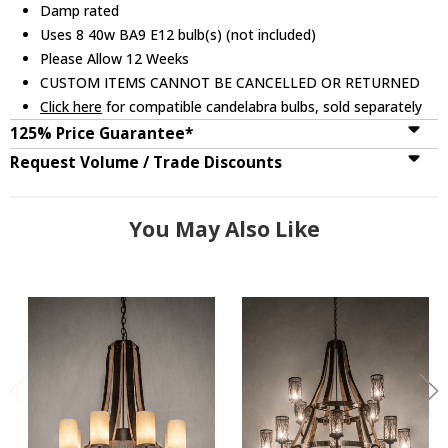
Damp rated
Uses 8 40w BA9 E12 bulb(s) (not included)
Please Allow 12 Weeks
CUSTOM ITEMS CANNOT BE CANCELLED OR RETURNED
Click here
for compatible candelabra bulbs, sold separately
125% Price Guarantee*
Request Volume / Trade Discounts
You May Also Like