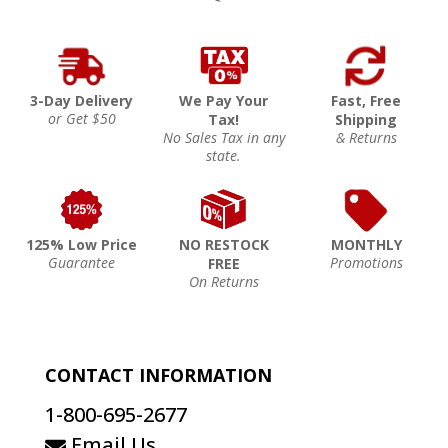
3-Day Delivery
We Pay Your
Fast, Free
or Get $50
Tax!
Shipping
No Sales Tax in any
& Returns
state.
125% Low Price
NO RESTOCK
MONTHLY
Guarantee
Promotions
FREE
On Returns
CONTACT INFORMATION
1-800-695-2677
Email Us