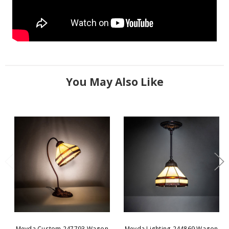
You May Also Like
Meyda Custom 247793 Wagon
Meyda Lighting 244869 Wagon