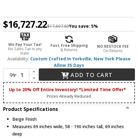
$16,727.22
$17,607.60
You save:
5%
We Pay Your Tax!
Fast, Free Shipping
NO RESTOCK FEE
No Sales Tax in any
& Returns
On Returns
state.
Availability:
Custom Crafted In Yorkville; New York Please
Allow 35 Days
Increase Quantity of Meyda Custom 247851 Wagon Wheel Country Beige Ceiling Chandelier
ADD TO CART
Qty:
Decrease Quantity of Meyda Custom 247851 Wagon Wheel Country Beige Ceiling Chandelier
Up to 20% Off Entire Inventory! *Limited Time Offer*
Prices Already Reduced
Product Specifications
Beige Finish
Measures 69 inches wide, 58 - 190 inches tall, 69 inches
deep