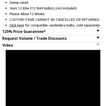
Damp rated
Uses 12 60w E12 BA9 bulb(s) (not included)
Please Allow 12 Weeks
CUSTOM ITEMS CANNOT BE CANCELLED OR RETURNED
Click here
for compatible candelabra bulbs, sold separately
125% Price Guarantee*
Request Volume / Trade Discounts
Video