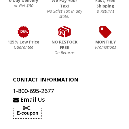
3-Day Delivery
We Pay Your
Fast, Free
or Get $50
Tax!
Shipping
No Sales Tax in any
& Returns
state.
125% Low Price
NO RESTOCK
MONTHLY
Guarantee
Promotions
FREE
On Returns
CONTACT INFORMATION
1-800-695-2677
Email Us