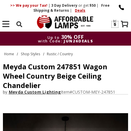
>> We pay your Tax!
|
3 Day
Delivery
or get
$50
|
Free
Shipping & Returns
|
Deals
Search
30% OFF
Up to
with Code:
JUN26DEALS
30% OFF
Up to
Home
Shop Styles
Rustic / Country
with Code:
JUN26DEALS
Meyda Custom 247851 Wagon
Wheel Country Beige Ceiling
Chandelier
by
Meyda Custom Lighting
Item#
CUSTOM-MEY-247851