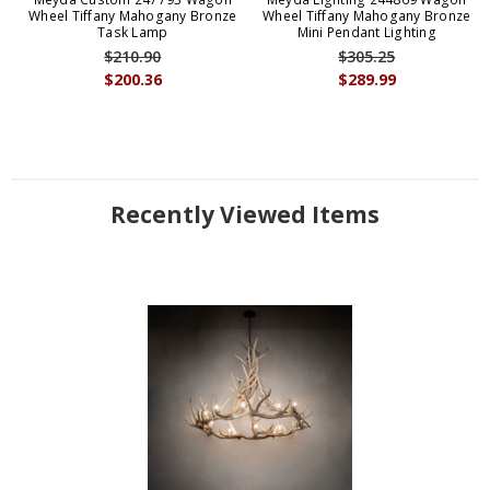
Wheel Tiffany Mahogany Bronze
Wheel Tiffany Mahogany Bronze
Task Lamp
Mini Pendant Lighting
$210.90
$305.25
$200.36
$289.99
Recently Viewed Items