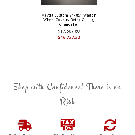
Meyda Custom 247851 Wagon
Wheel Country Beige Ceiling
Chandelier
$17,607.60
$16,727.22
Shop with Confidence! There is no
Risk