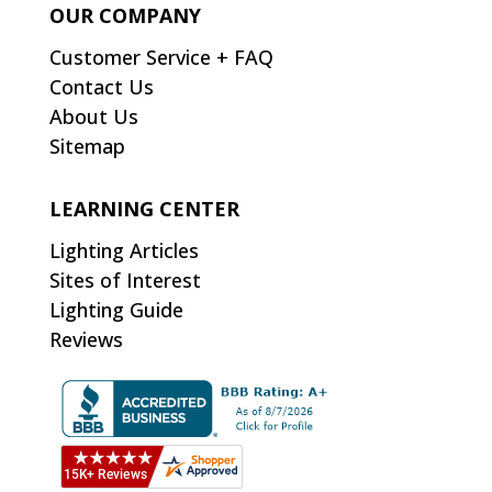
OUR COMPANY
Customer Service + FAQ
Contact Us
About Us
Sitemap
LEARNING CENTER
Lighting Articles
Sites of Interest
Lighting Guide
Reviews