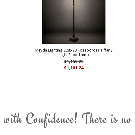
Meyda Lighting 228520 Roseborder Tiffany
Light Floor Lamp
$1,159.20
$1,101.24
 with Confidence! There is no