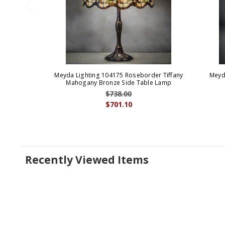
Meyda Lighting 104175 Roseborder Tiffany
Meyd
Mahogany Bronze Side Table Lamp
$738.00
$701.10
Recently Viewed Items