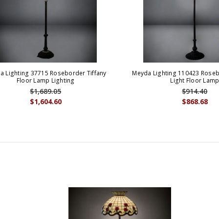
a Lighting 37715 Roseborder Tiffany
Meyda Lighting 110423 Roseb
Floor Lamp Lighting
Light Floor Lam
$1,689.05
$914.40
$1,604.60
$868.68