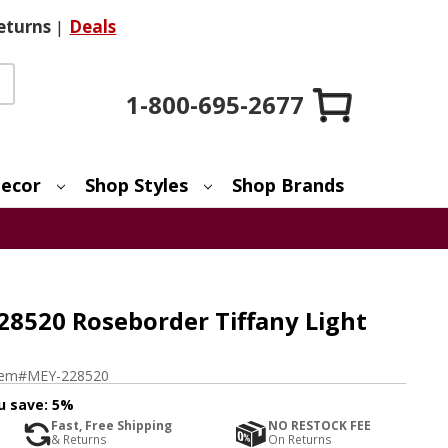
eturns
|
Deals
1-800-695-2677
ecor
Shop Styles
Shop Brands
28520 Roseborder Tiffany Light
tem#
MEY-228520
u save:
5%
Fast, Free Shipping
NO RESTOCK FEE
& Returns
On Returns