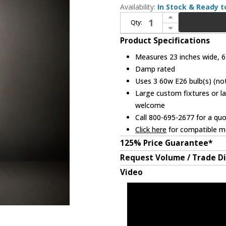
Availability:
In Stock & Ready t
Increase Quantity of Meyda Lighting 228520 Roseborder Tiffany Light Floor Lamp
Qty:
Decrease Quantity of Meyda Lighting 228520 Roseborder Tiffany Light Floor Lamp
Product Specifications
Measures 23 inches wide, 62
Damp rated
Uses 3 60w E26 bulb(s) (not
Large custom fixtures or la
welcome
Call 800-695-2677 for a qu
Click here
for compatible me
125% Price Guarantee*
Request Volume / Trade D
Video