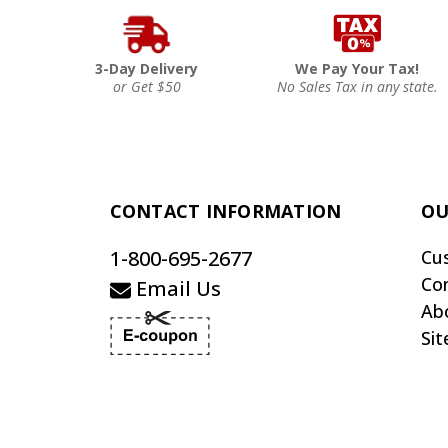
3-Day Delivery
We Pay Your Tax!
or Get $50
No Sales Tax in any state.
CONTACT INFORMATION
OU
1-800-695-2677
Cu
Co
Email Us
Ab
Si