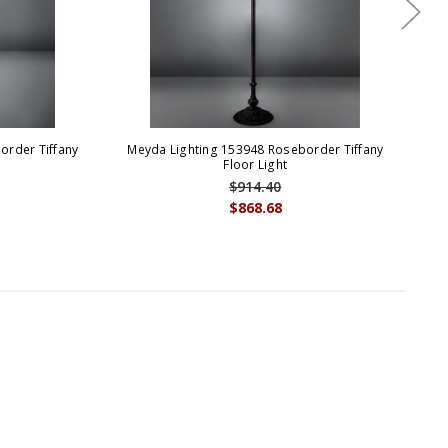
order Tiffany
Meyda Lighting 153948 Roseborder Tiffany
Me
p
Floor Light
$914.40
$868.68