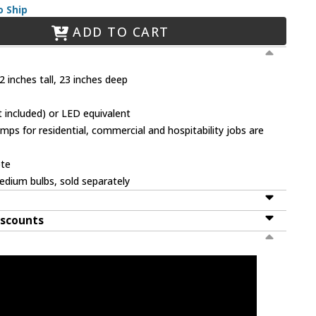
o Ship
ADD TO CART
 inches tall, 23 inches deep
 included) or LED equivalent
mps for residential, commercial and hospitability jobs are
ote
dium bulbs, sold separately
iscounts