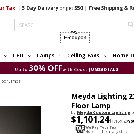
ur Tax!
|
3 Day
Delivery
or get
$50
|
Free
Shipping & R
Search
LED
Lamps
Ceiling Fans
Home D
30% OFF
Up to
with Code:
JUN26DEALS
 Floor Lamps
Meyda Lighting 2
Floor Lamp
by
Meyda Custom Lighting
I
$1,101.24
$1,159.20
Yo
We Pay Your Tax!
No Sales Tax in any state.