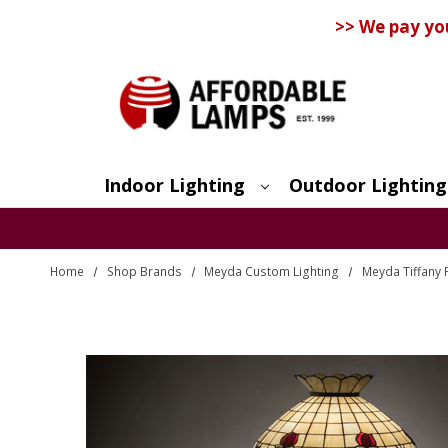
>> We pay yo
Indoor Lighting
Outdoor Lighting
Search
Home
Shop Brands
Meyda Custom Lighting
Meyda Tiffany