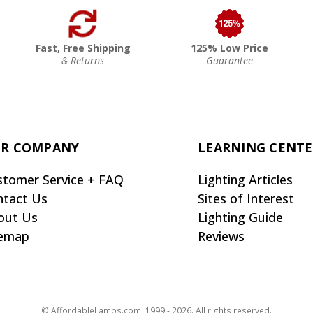
Fast, Free Shipping
125% Low Price
& Returns
Guarantee
R COMPANY
LEARNING CENT
stomer Service + FAQ
Lighting Articles
ntact Us
Sites of Interest
out Us
Lighting Guide
temap
Reviews
© AffordableLamps.com, 1999 - 2026. All rights reserved.