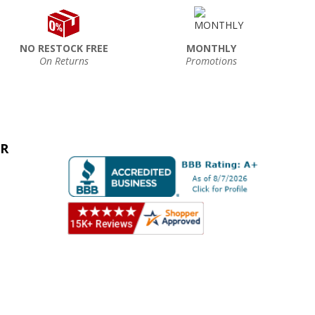
NO RESTOCK FREE
MONTHLY
On Returns
Promotions
ER