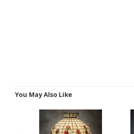
You May Also Like