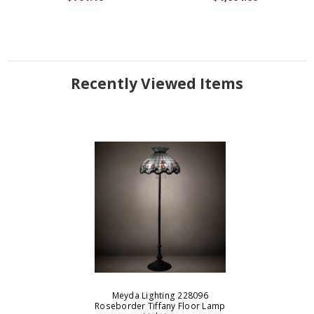
Recently Viewed Items
Meyda Lighting 228096
Roseborder Tiffany Floor Lamp