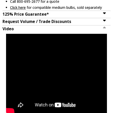
Call 800-695-2677 for a quote
Click here
for compatible medium bulbs, sold separately
125% Price Guarantee*
Request Volume / Trade Discounts
Video