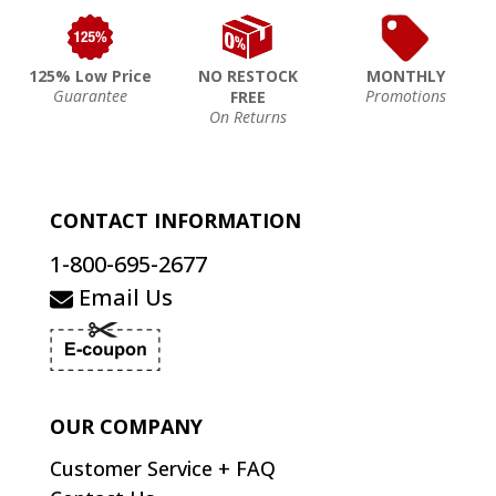
125% Low Price
NO RESTOCK
MONTHLY
Guarantee
Promotions
FREE
On Returns
CONTACT INFORMATION
1-800-695-2677
Email Us
OUR COMPANY
Customer Service + FAQ