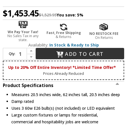
$1,453.45
$1,529.95
You save:
5%
We Pay Your Tax!
Fast, Free Shipping
NO RESTOCK FEE
No Sales Tax in any
& Returns
On Returns
state.
Availability:
In Stock & Ready to Ship
Increase Quantity of Meyda Lighting 228096 Roseborder Tiffany Floor Lamp Lighting
ADD TO CART
Qty:
Decrease Quantity of Meyda Lighting 228096 Roseborder Tiffany Floor Lamp Lighting
Up to 20% Off Entire Inventory! *Limited Time Offer*
Prices Already Reduced
Product Specifications
Measures 20.5 inches wide, 62 inches tall, 20.5 inches deep
Damp rated
Uses 3 60w E26 bulb(s) (not included) or LED equivalent
Large custom fixtures or lamps for residential,
commercial and hospitability jobs are welcome