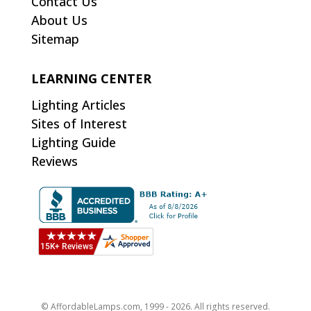
Contact Us
About Us
Sitemap
LEARNING CENTER
Lighting Articles
Sites of Interest
Lighting Guide
Reviews
© AffordableLamps.com, 1999 - 2026. All rights reserved.