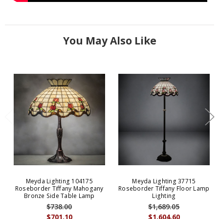
You May Also Like
Meyda Lighting 104175
Meyda Lighting 37715
Roseborder Tiffany Mahogany
Roseborder Tiffany Floor Lamp
Bronze Side Table Lamp
Lighting
$738.00
$1,689.05
$701.10
$1,604.60