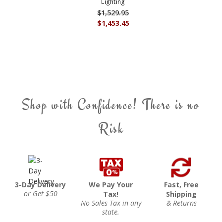
Lighting
$1,529.95
$1,453.45
Shop with Confidence! There is no
Risk
3-Day Delivery
We Pay Your
Fast, Free
or Get $50
Tax!
Shipping
No Sales Tax in any
& Returns
state.