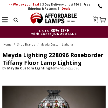
>> We pay your Tax!
|
3 Day
Delivery
or get
$50
|
Free
Shipping & Returns
|
Deals
Search
30% OFF
Up to
with Code:
JUN26DEALS
30% OFF
Up to
Home
Shop Brands
Meyda Custom Lighting
with Code:
JUN26DEALS
Meyda Lighting 228096 Roseborder
Tiffany Floor Lamp Lighting
by
Meyda Custom Lighting
Item#
MEY-228096