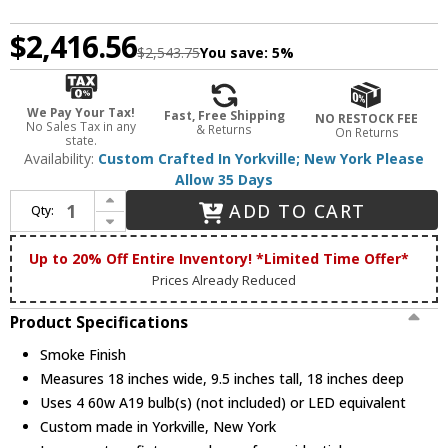
$2,416.56
$2,543.75
You save:
5%
We Pay Your Tax!
Fast, Free Shipping
NO RESTOCK FEE
No Sales Tax in any
& Returns
On Returns
state.
Availability:
Custom Crafted In Yorkville; New York Please
Allow 35 Days
Increase Quantity of Meyda Custom 213074 Cilindro Smoke Flush Ceiling Light Fixture
ADD TO CART
Qty:
Decrease Quantity of Meyda Custom 213074 Cilindro Smoke Flush Ceiling Light Fixture
Up to 20% Off Entire Inventory! *Limited Time Offer*
Prices Already Reduced
Product Specifications
Smoke Finish
Measures 18 inches wide, 9.5 inches tall, 18 inches deep
Uses 4 60w A19 bulb(s) (not included) or LED equivalent
Custom made in Yorkville, New York