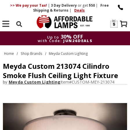
>> We pay your Tax!
|
3 Day
Delivery
or get
$50
|
Free
Shipping & Returns
|
Deals
Search
30% OFF
Up to
with Code:
JUN26DEALS
30% OFF
Up to
Home
Shop Brands
Meyda Custom Lighting
with Code:
JUN26DEALS
Meyda Custom 213074 Cilindro
Smoke Flush Ceiling Light Fixture
by
Meyda Custom Lighting
Item#
CUSTOM-MEY-213074