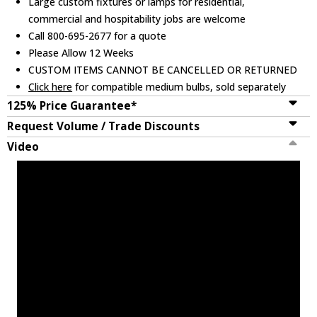
Large custom fixtures or lamps for residential,
commercial and hospitability jobs are welcome
Call 800-695-2677 for a quote
Please Allow 12 Weeks
CUSTOM ITEMS CANNOT BE CANCELLED OR RETURNED
Click here
for compatible medium bulbs, sold separately
125% Price Guarantee*
Request Volume / Trade Discounts
Video