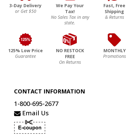
3-Day Delivery
We Pay Your
Fast, Free
or Get $50
Tax!
Shipping
No Sales Tax in any
& Returns
state.
125% Low Price
NO RESTOCK
MONTHLY
Guarantee
Promotions
FREE
On Returns
CONTACT INFORMATION
1-800-695-2677
Email Us