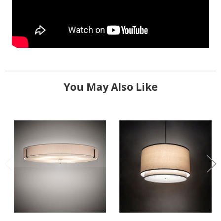
You May Also Like