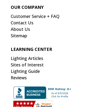
OUR COMPANY
Customer Service + FAQ
Contact Us
About Us
Sitemap
LEARNING CENTER
Lighting Articles
Sites of Interest
Lighting Guide
Reviews