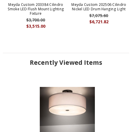
Meyda Custom 203384 Cilindro
Meyda Custom 202506 Cilindro
Smoke LED Flush Mount Lighting
Nickel LED Drum Hanging Light
Fixture
$7,075.60
$3,700.00
$6,721.82
$3,515.00
Recently Viewed Items