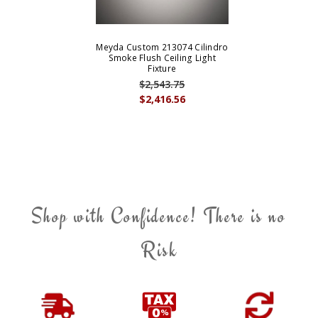
Meyda Custom 213074 Cilindro
Smoke Flush Ceiling Light
Fixture
$2,543.75
$2,416.56
Shop with Confidence! There is no
Risk