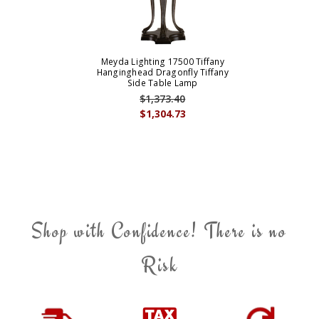
Meyda Lighting 17500 Tiffany
Hanginghead Dragonfly Tiffany
Side Table Lamp
$1,373.40
$1,304.73
Shop with Confidence! There is no
Risk