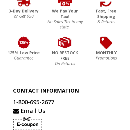
3-Day Delivery
We Pay Your
Fast, Free
or Get $50
Tax!
Shipping
No Sales Tax in any
& Returns
state.
125% Low Price
NO RESTOCK
MONTHLY
Guarantee
Promotions
FREE
On Returns
CONTACT INFORMATION
1-800-695-2677
Email Us