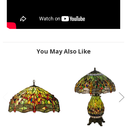
You May Also Like