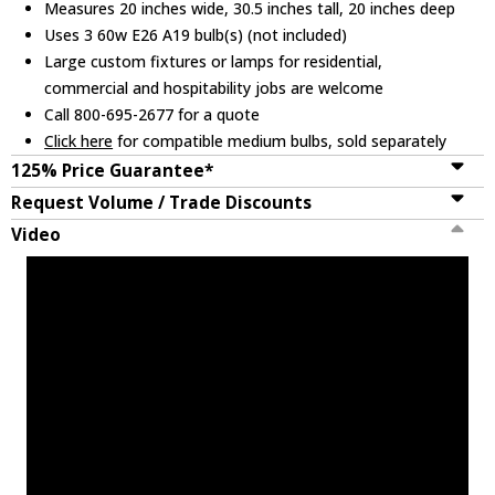
Measures 20 inches wide, 30.5 inches tall, 20 inches deep
Uses 3 60w E26 A19 bulb(s) (not included)
Large custom fixtures or lamps for residential,
commercial and hospitability jobs are welcome
Call 800-695-2677 for a quote
Click here
for compatible medium bulbs, sold separately
125% Price Guarantee*
Request Volume / Trade Discounts
Video