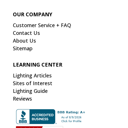
OUR COMPANY
Customer Service + FAQ
Contact Us
About Us
Sitemap
LEARNING CENTER
Lighting Articles
Sites of Interest
Lighting Guide
Reviews