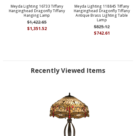
Meyda Lighting 16733 Tiffany
Meyda Lighting 118845 Tiffany
Hanginghead Dragonfly Tiffany
Hanginghead Dragonfly Tiffany
Hanging Lamp
Antique Brass Lighting Table
Lamp
$1,422.65
$825.12
$1,351.52
$742.61
Recently Viewed Items