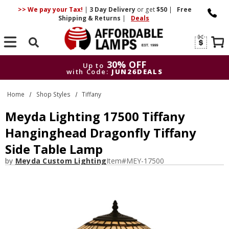
>> We pay your Tax!
|
3 Day
Delivery
or get
$50
|
Free
Shipping & Returns
|
Deals
Search
30% OFF
Up to
with Code:
JUN26DEALS
30% OFF
Up to
Home
Shop Styles
Tiffany
with Code:
JUN26DEALS
Meyda Lighting 17500 Tiffany
Hanginghead Dragonfly Tiffany
Side Table Lamp
by
Meyda Custom Lighting
Item#
MEY-17500