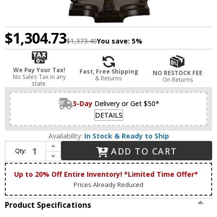
$1,304.73
$1,373.40
You save:
5%
We Pay Your Tax!
Fast, Free Shipping
NO RESTOCK FEE
No Sales Tax in any
& Returns
On Returns
state.
3-Day
Delivery or Get $50*
DETAILS
Availability:
In Stock & Ready to Ship
Increase Quantity of Meyda Lighting 17500 Tiffany Hanginghead Dragonfly Tiffany Side Table Lamp
ADD TO CART
Qty:
Decrease Quantity of Meyda Lighting 17500 Tiffany Hanginghead Dragonfly Tiffany Side Table Lamp
Up to 20% Off Entire Inventory! *Limited Time Offer*
Prices Already Reduced
Product Specifications