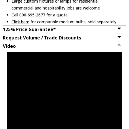
Large custom fixtures or lamps for residential,
commercial and hospitability jobs are welcome
Call 800-695-2677 for a quote
Click here
for compatible medium bulbs, sold separately
125% Price Guarantee*
Request Volume / Trade Discounts
Video