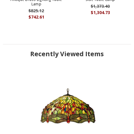
Lamp
$1,373.40
$825.12
$1,304.73
$742.61
Recently Viewed Items