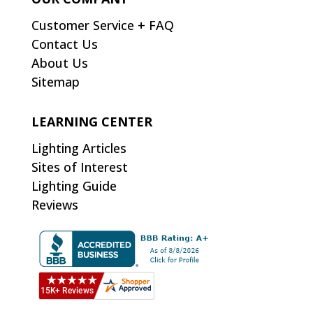
Customer Service + FAQ
Contact Us
About Us
Sitemap
LEARNING CENTER
Lighting Articles
Sites of Interest
Lighting Guide
Reviews