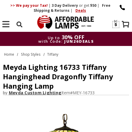
>> We pay your Tax!
|
3 Day
Delivery
or get
$50
|
Free
Shipping & Returns
|
Deals
Search
30% OFF
Up to
with Code:
JUN26DEALS
30% OFF
Up to
Home
Shop Styles
Tiffany
with Code:
JUN26DEALS
Meyda Lighting 16733 Tiffany
Hanginghead Dragonfly Tiffany
Hanging Lamp
by
Meyda Custom Lighting
Item#
MEY-16733