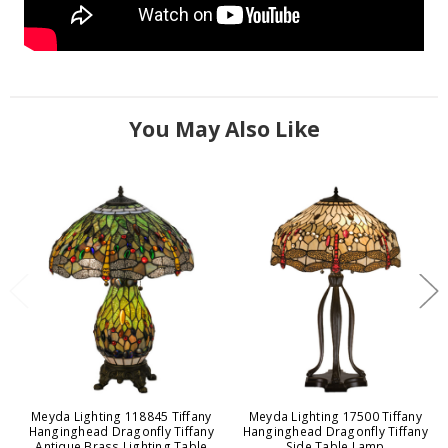
You May Also Like
Meyda Lighting 118845 Tiffany
Meyda Lighting 17500 Tiffany
Hanginghead Dragonfly Tiffany
Hanginghead Dragonfly Tiffany
Antique Brass Lighting Table
Side Table Lamp