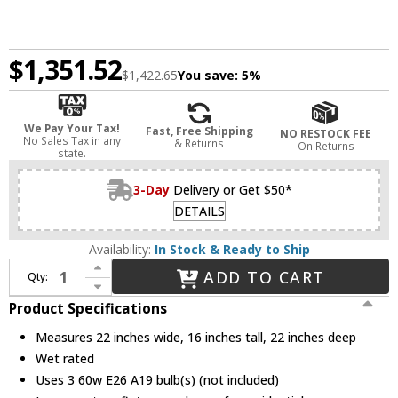
$1,351.52
$1,422.65
You save:
5%
We Pay Your Tax!
Fast, Free Shipping
NO RESTOCK FEE
No Sales Tax in any
& Returns
On Returns
state.
3-Day
Delivery or Get $50*
DETAILS
Availability:
In Stock & Ready to Ship
Increase Quantity of Meyda Lighting 16733 Tiffany Hanginghead Dragonfly Tiffany Hanging Lamp
ADD TO CART
Qty:
Decrease Quantity of Meyda Lighting 16733 Tiffany Hanginghead Dragonfly Tiffany Hanging Lamp
Product Specifications
Measures 22 inches wide, 16 inches tall, 22 inches deep
Wet rated
Uses 3 60w E26 A19 bulb(s) (not included)