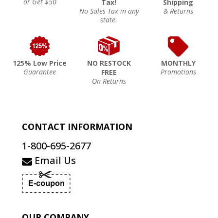
or Get $50
Tax!
Shipping
No Sales Tax in any
& Returns
state.
125% Low Price
NO RESTOCK
MONTHLY
Guarantee
Promotions
FREE
On Returns
CONTACT INFORMATION
1-800-695-2677
Email Us
OUR COMPANY