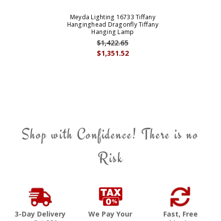
Meyda Lighting 16733 Tiffany
Hanginghead Dragonfly Tiffany
Hanging Lamp
$1,422.65
$1,351.52
Shop with Confidence! There is no
Risk
3-Day Delivery
We Pay Your
Fast, Free