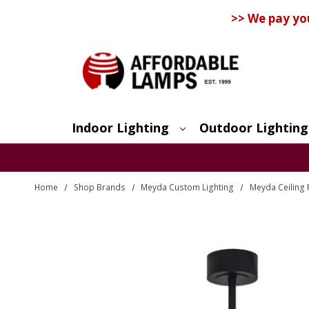
>> We pay yo
Indoor Lighting
Outdoor Lighting
Search
Home
Shop Brands
Meyda Custom Lighting
Meyda Ceiling 