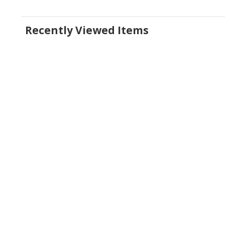
Recently Viewed Items