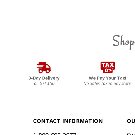
Shop
3-Day Delivery
We Pay Your Tax!
or Get $50
No Sales Tax in any state.
CONTACT INFORMATION
OU
Cu