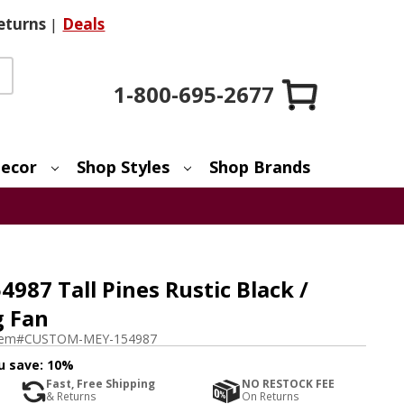
eturns
|
Deals
1-800-695-2677
ecor
Shop Styles
Shop Brands
87 Tall Pines Rustic Black /
g Fan
tem#
CUSTOM-MEY-154987
u save:
10%
Fast, Free Shipping
NO RESTOCK FEE
& Returns
On Returns