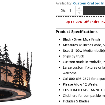
Availability:
Custom Crafted In 
Increase Quantity of Meyda Custom 154987 Tall Pines Rustic Black / Silver Mica Ceiling Fan
Qty:
Decrease Quantity of Meyda Custom 154987 Tall Pines Rustic Black / Silver Mica Ceiling Fan
Up to 20% Off Entire In
Product Specifications
Black / Silver Mica Finish
Measures 45 inches wide, 57
Uses 8 100w Medium bulb(s)
Ships by truck
Custom made in Yorkville,
Large custom fixtures or la
welcome
Call 800-695-2677 for a qu
Please Allow 12 Weeks
CUSTOM ITEMS CANNOT 
Click here
for compatible me
Includes 5 Blades