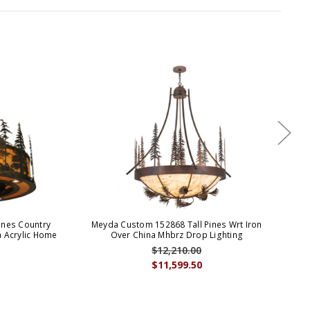
ines Country
Meyda Custom 152868 Tall Pines Wrt Iron
Mey
a Acrylic Home
Over China Mhbrz Drop Lighting
Ru
$12,210.00
$11,599.50