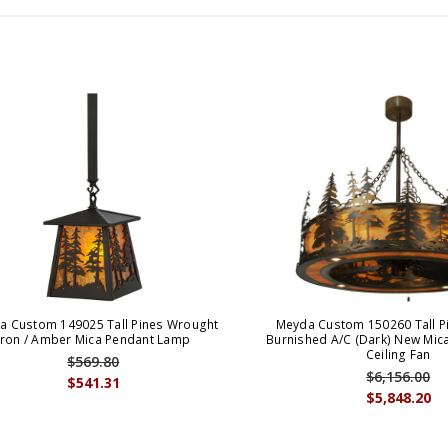
a Custom 149025 Tall Pines Wrought
Meyda Custom 150260 Tall P
Iron / Amber Mica Pendant Lamp
Burnished A/C (Dark) New Mic
Ceiling Fan
$569.80
$6,156.00
$541.31
$5,848.20