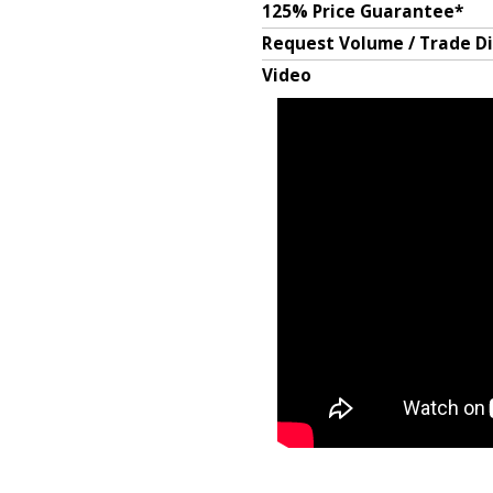
125% Price Guarantee*
Request Volume / Trade D
Video