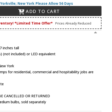
Yorkville; New York Please Allow 56 Days
ADD TO CART
ventory! *Limited Time Offer*
Prices Already Reduced
 inches tall
 (not included) or LED equivalent
 New York
mps for residential, commercial and hospitability jobs are
ote
BE CANCELLED OR RETURNED
dium bulbs, sold separately