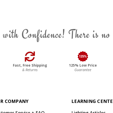
 with Confidence! There is no
Fast, Free Shipping
125% Low Price
& Returns
Guarantee
R COMPANY
LEARNING CENT
stomer Service + FAQ
Lighting Articles