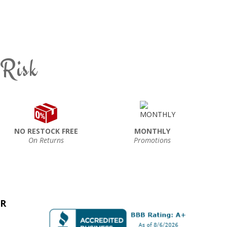
 Risk
NO RESTOCK FREE
MONTHLY
On Returns
Promotions
ER