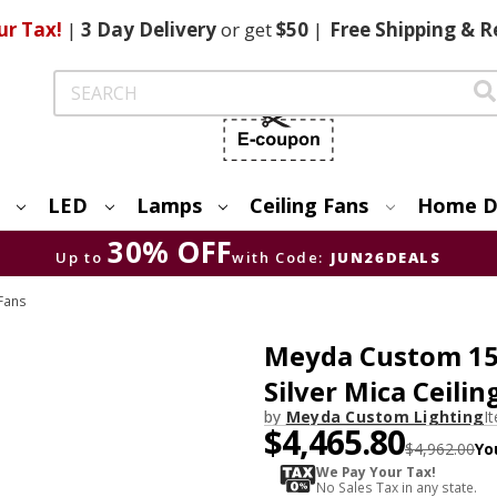
ur Tax!
|
3 Day
Delivery
or get
$50
|
Free
Shipping & R
Search
LED
Lamps
Ceiling Fans
Home D
30% OFF
Up to
with Code:
JUN26DEALS
Fans
Meyda Custom 1549
Silver Mica Ceilin
by
Meyda Custom Lighting
I
$4,465.80
$4,962.00
Yo
We Pay Your Tax!
No Sales Tax in any state.