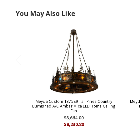
You May Also Like
Meyda Custom 137589 Tall Pines Country
Meyd
Burnished A/C Amber Mica LED Home Ceiling
Fan
$8,664.00
$8,230.80