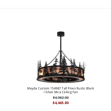
Meyda Custom 154987 Tall Pines Rustic Black
/ Silver Mica Ceiling Fan
$4,962.00
$4,465.80