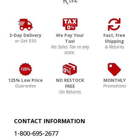
3-Day Delivery
We Pay Your
Fast, Free
or Get $50
Tax!
Shipping
No Sales Tax in any
& Returns
state.
125% Low Price
NO RESTOCK
MONTHLY
Guarantee
Promotions
FREE
On Returns
CONTACT INFORMATION
1-800-695-2677