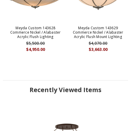
Meyda Custom 143628
Meyda Custom 143629
Commerce Nickel / Alabaster
Commerce Nickel / Alabaster
Acrylic Flush Lighting
Acrylic Flush Mount Lighting
$5,500.00
$4,070.00
$4,950.00
$3,663.00
Recently Viewed Items