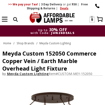
>> We pay your Tax!
|
3 Day
Delivery
or get
$50
|
Free
Shipping & Returns
|
Deals
Search
30% OFF
Up to
with Code:
JUN26DEALS
30% OFF
Up to
Home
Shop Brands
Meyda Custom Lighting
with Code:
JUN26DEALS
Meyda Custom 152050 Commerce
Copper Vein / Earth Marble
Overhead Light Fixture
by
Meyda Custom Lighting
Item#
CUSTOM-MEY-152050