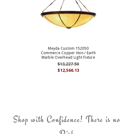
Meyda Custom 152050
Commerce Copper Vein / Earth
Marble Overhead Light Fixture
$13,227.50
$12,566.13
Shop with Confidence! There is no
Risk