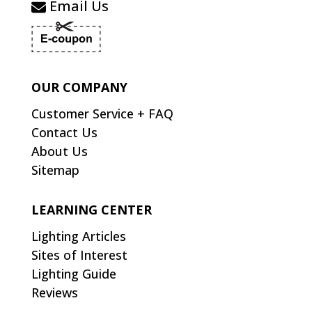
Email Us
OUR COMPANY
Customer Service + FAQ
Contact Us
About Us
Sitemap
LEARNING CENTER
Lighting Articles
Sites of Interest
Lighting Guide
Reviews