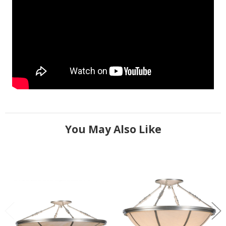
You May Also Like