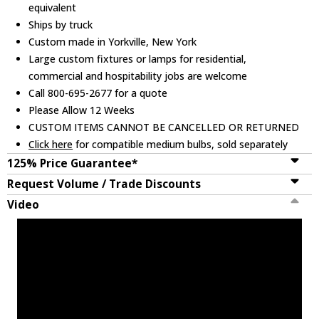
equivalent
Ships by truck
Custom made in Yorkville, New York
Large custom fixtures or lamps for residential,
commercial and hospitability jobs are welcome
Call 800-695-2677 for a quote
Please Allow 12 Weeks
CUSTOM ITEMS CANNOT BE CANCELLED OR RETURNED
Click here
for compatible medium bulbs, sold separately
125% Price Guarantee*
Request Volume / Trade Discounts
Video