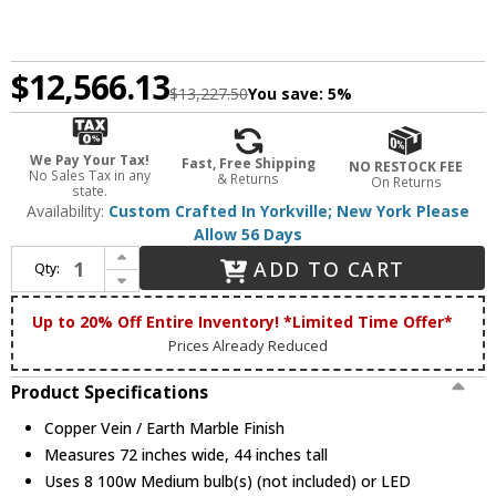
$12,566.13
$13,227.50
You save:
5%
We Pay Your Tax!
Fast, Free Shipping
NO RESTOCK FEE
No Sales Tax in any
& Returns
On Returns
state.
Availability:
Custom Crafted In Yorkville; New York Please
Allow 56 Days
Increase Quantity of Meyda Custom 152050 Commerce Copper Vein / Earth Marble Overhead Light Fixture
ADD TO CART
Qty:
Decrease Quantity of Meyda Custom 152050 Commerce Copper Vein / Earth Marble Overhead Light Fixture
Up to 20% Off Entire Inventory! *Limited Time Offer*
Prices Already Reduced
Product Specifications
Copper Vein / Earth Marble Finish
Measures 72 inches wide, 44 inches tall
Uses 8 100w Medium bulb(s) (not included) or LED