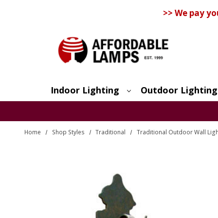
>> We pay yo
Indoor Lighting
Outdoor Lighting
Search
Home
Shop Styles
Traditional
Traditional Outdoor Wall Lig