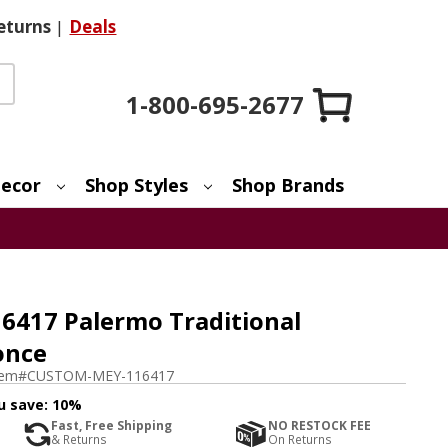
eturns
|
Deals
1-800-695-2677
ecor
Shop Styles
Shop Brands
417 Palermo Traditional
once
tem#
CUSTOM-MEY-116417
u save:
10%
Fast, Free Shipping
NO RESTOCK FEE
& Returns
On Returns