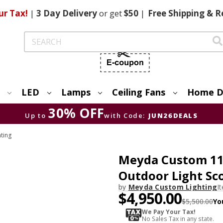
ur Tax!
|
3 Day
Delivery
or get
$50
|
Free
Shipping & R
Search
LED
Lamps
Ceiling Fans
Home D
30% OFF
Up to
with Code:
JUN26DEALS
hting
Meyda Custom 116
Outdoor Light Sc
by
Meyda Custom Lighting
I
$4,950.00
$5,500.00
Yo
We Pay Your Tax!
No Sales Tax in any state.