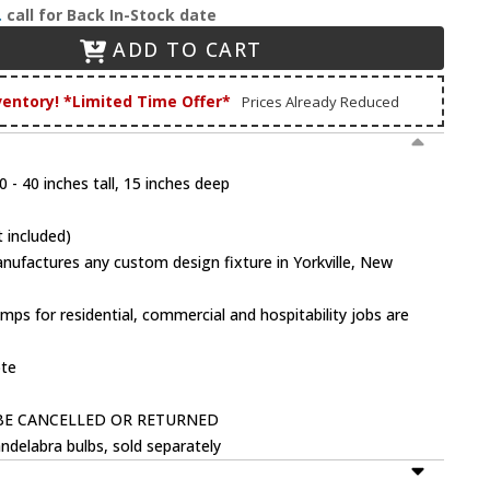
.
call for Back In-Stock date
ADD TO CART
ventory! *Limited Time Offer*
Prices Already Reduced
 - 40 inches tall, 15 inches deep
 included)
factures any custom design fixture in Yorkville, New
mps for residential, commercial and hospitability jobs are
ote
BE CANCELLED OR RETURNED
ndelabra bulbs, sold separately