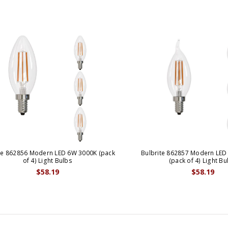
te 862856 Modern LED 6W 3000K (pack
Bulbrite 862857 Modern LED
of 4) Light Bulbs
(pack of 4) Light Bu
$58.19
$58.19