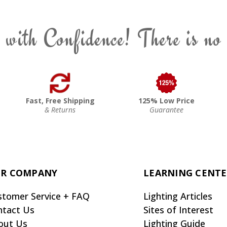
 with Confidence! There is no
Fast, Free Shipping
125% Low Price
& Returns
Guarantee
R COMPANY
LEARNING CENT
stomer Service + FAQ
Lighting Articles
ntact Us
Sites of Interest
out Us
Lighting Guide