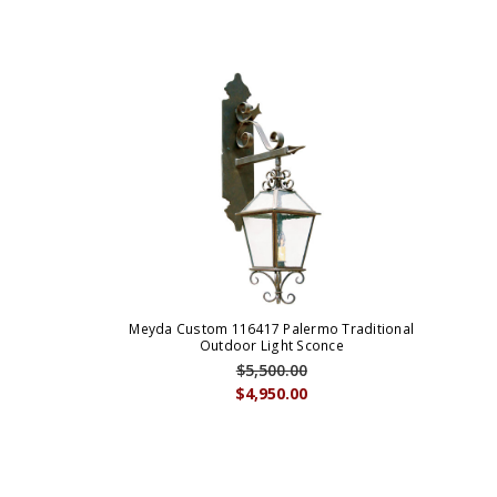
Meyda Custom 116417 Palermo Traditional
Outdoor Light Sconce
$5,500.00
$4,950.00