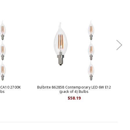
 CA10 2700K
Bulbrite 862858 Contemporary LED 6W E12
Bul
lbs
(pack of 4) Bulbs
$58.19