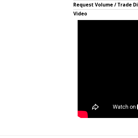
Request Volume / Trade D
Video