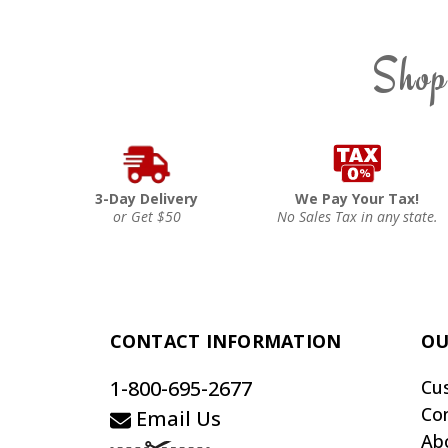
Shop
3-Day Delivery
We Pay Your Tax!
or Get $50
No Sales Tax in any state.
CONTACT INFORMATION
OU
1-800-695-2677
Cu
Co
Email Us
Ab