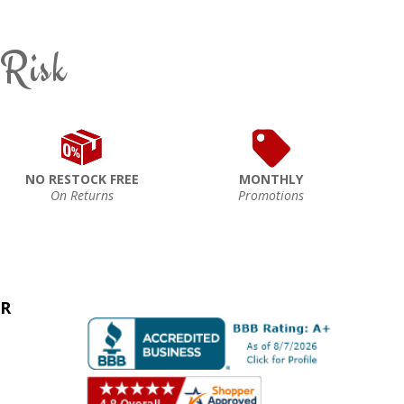
 Risk
NO RESTOCK FREE
MONTHLY
On Returns
Promotions
ER