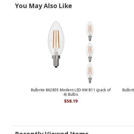
You May Also Like
Bulbrite 862855 Modern LED 6W B11 (pack of
Bulbri
4) Bulbs
$58.19
Recently Viewed Items