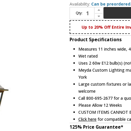
Availability:
Can be preordered
Increase Quantity of Meyda Custom 116417 Palermo Traditional Outdoor Light Sconce
Qty:
Decrease Quantity of Meyda Custom 116417 Palermo Traditional Outdoor Light Sconce
Up to 20% Off Entire In
Product Specifications
Measures 11 inches wide, 40
Wet rated
Uses 2 60w E12 bulb(s) (not
Meyda Custom Lighting manu
York
Large custom fixtures or la
welcome
Call 800-695-2677 for a qu
Please Allow 12 Weeks
CUSTOM ITEMS CANNOT 
Click here
for compatible ca
125% Price Guarantee*