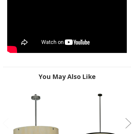
You May Also Like