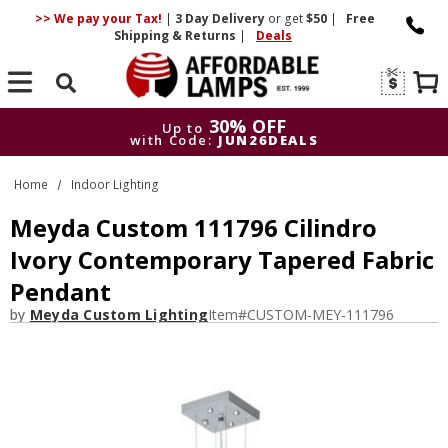
>> We pay your Tax!
|
3 Day
Delivery
or get
$50
|
Free
Shipping & Returns
|
Deals
Search
30% OFF
Up to
with Code:
JUN26DEALS
30% OFF
Up to
Home
Indoor Lighting
with Code:
JUN26DEALS
Meyda Custom 111796 Cilindro
Ivory Contemporary Tapered Fabric
Pendant
by
Meyda Custom Lighting
Item#
CUSTOM-MEY-111796