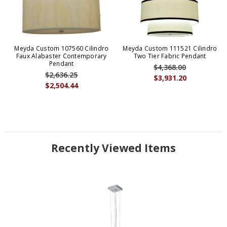
Meyda Custom 107560 Cilindro
Meyda Custom 111521 Cilindro
Faux Alabaster Contemporary
Two Tier Fabric Pendant
Pendant
$4,368.00
$2,636.25
$3,931.20
$2,504.44
Recently Viewed Items