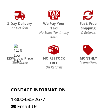
3-Day Delivery
We Pay Your
Fast, Free
or Get $50
Tax!
Shipping
No Sales Tax in any
& Returns
state.
125% Low Price
NO RESTOCK
MONTHLY
Guarantee
Promotions
FREE
On Returns
CONTACT INFORMATION
1-800-695-2677
Email Us