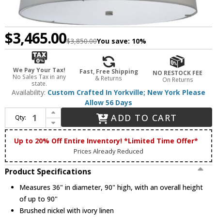
$3,465.00
$3,850.00
You save:
10%
We Pay Your Tax!
Fast, Free Shipping
NO RESTOCK FEE
No Sales Tax in any
& Returns
On Returns
state.
Availability:
Custom Crafted In Yorkville; New York Please
Allow 56 Days
Increase Quantity of Meyda Custom 111796 Cilindro Ivory Contemporary Tapered Fabric Pendant
ADD TO CART
Qty:
Decrease Quantity of Meyda Custom 111796 Cilindro Ivory Contemporary Tapered Fabric Pendant
Up to 20% Off Entire Inventory! *Limited Time Offer*
Prices Already Reduced
Product Specifications
Measures 36" in diameter, 90" high, with an overall height
of up to 90"
Brushed nickel with ivory linen