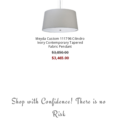
Meyda Custom 111796 Cilindro
Ivory Contemporary Tapered
Fabric Pendant
$3,850.00
$3,465.00
Shop with Confidence! There is no
Risk