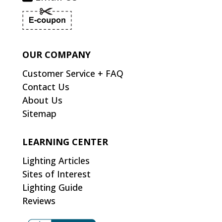
OUR COMPANY
Customer Service + FAQ
Contact Us
About Us
Sitemap
LEARNING CENTER
Lighting Articles
Sites of Interest
Lighting Guide
Reviews