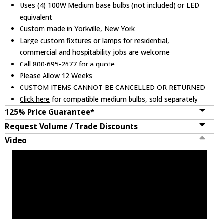
Uses (4) 100W Medium base bulbs (not included) or LED
equivalent
Custom made in Yorkville, New York
Large custom fixtures or lamps for residential,
commercial and hospitability jobs are welcome
Call 800-695-2677 for a quote
Please Allow 12 Weeks
CUSTOM ITEMS CANNOT BE CANCELLED OR RETURNED
Click here
for compatible medium bulbs, sold separately
125% Price Guarantee*
Request Volume / Trade Discounts
Video