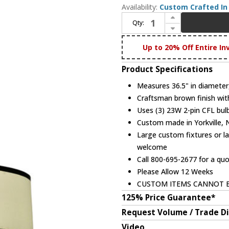
Availability:
Custom Crafted In 
Increase Quantity of Meyda Custom 111521 Cilindro Two Tier Fabric Pendant
Qty:
Decrease Quantity of Meyda Custom 111521 Cilindro Two Tier Fabric Pendant
Up to 20% Off Entire In
Product Specifications
Measures 36.5" in diameter
Craftsman brown finish wit
Uses (3) 23W 2-pin CFL bulb
Custom made in Yorkville,
Large custom fixtures or la
welcome
Call 800-695-2677 for a qu
Please Allow 12 Weeks
CUSTOM ITEMS CANNOT 
125% Price Guarantee*
Request Volume / Trade D
Video