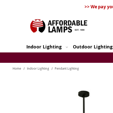
>> We pay yo
Indoor Lighting
Outdoor Lighting
Search
Home
Indoor Lighting
Pendant Lighting