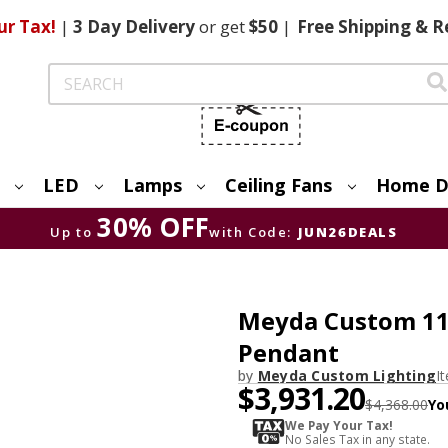
ur Tax!
|
3 Day
Delivery
or get
$50
|
Free
Shipping & R
Search
LED
Lamps
Ceiling Fans
Home D
30% OFF
Up to
with Code:
JUN26DEALS
Meyda Custom 111
Pendant
by
Meyda Custom Lighting
I
$3,931.20
$4,368.00
Yo
We Pay Your Tax!
No Sales Tax in any state.