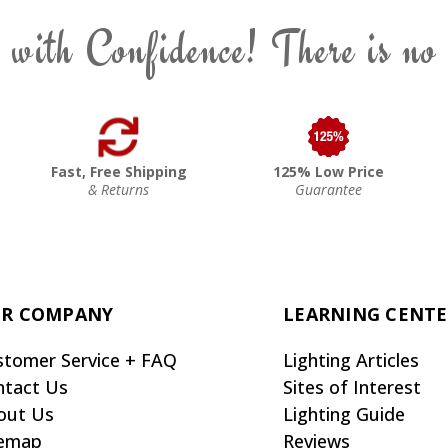
 with Confidence! There is no
Fast, Free Shipping
125% Low Price
& Returns
Guarantee
R COMPANY
LEARNING CENT
stomer Service + FAQ
Lighting Articles
ntact Us
Sites of Interest
out Us
Lighting Guide
temap
Reviews