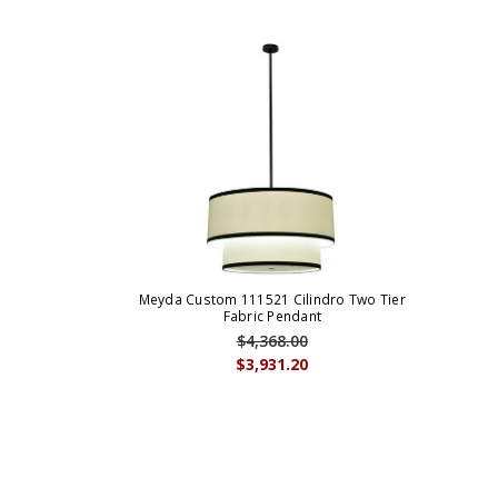
Meyda Custom 111521 Cilindro Two Tier
Fabric Pendant
$4,368.00
$3,931.20