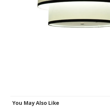
You May Also Like