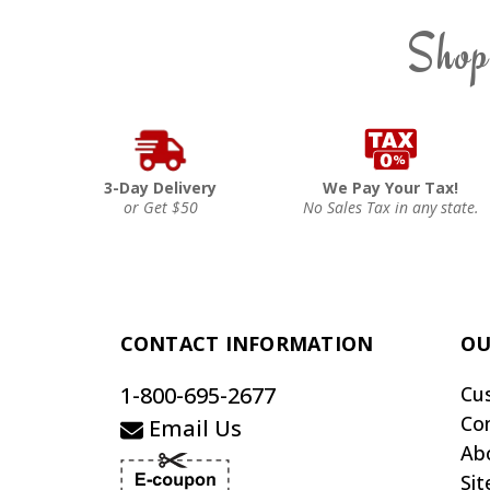
Shop
3-Day Delivery
We Pay Your Tax!
or Get $50
No Sales Tax in any state.
CONTACT INFORMATION
OU
1-800-695-2677
Cu
Co
Email Us
Ab
Si