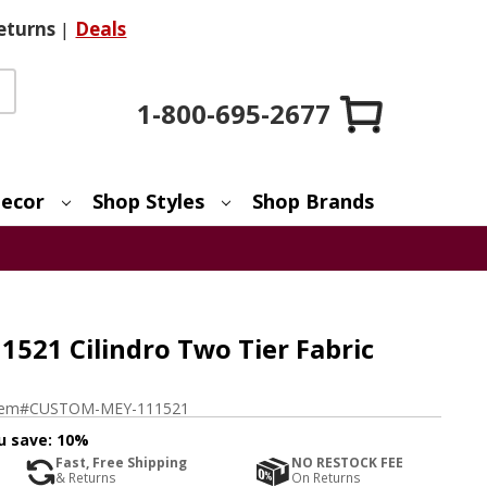
eturns
|
Deals
1-800-695-2677
ecor
Shop Styles
Shop Brands
521 Cilindro Two Tier Fabric
tem#
CUSTOM-MEY-111521
u save:
10%
Fast, Free Shipping
NO RESTOCK FEE
& Returns
On Returns