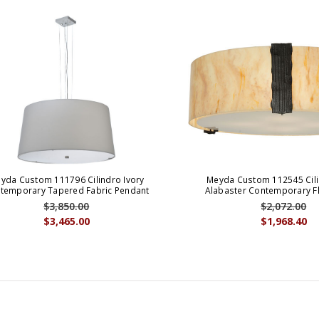
yda Custom 111796 Cilindro Ivory
Meyda Custom 112545 Cili
temporary Tapered Fabric Pendant
Alabaster Contemporary 
$3,850.00
$2,072.00
$3,465.00
$1,968.40