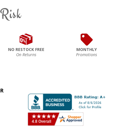
 Risk
NO RESTOCK FREE
MONTHLY
On Returns
Promotions
ER