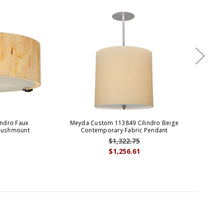
ndro Faux
Meyda Custom 113849 Cilindro Beige
Flushmount
Contemporary Fabric Pendant
$1,322.75
$1,256.61