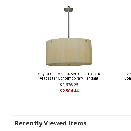
Meyda Custom 107560 Cilindro Faux
Me
Alabaster Contemporary Pendant
Con
$2,636.25
$2,504.44
Recently Viewed Items