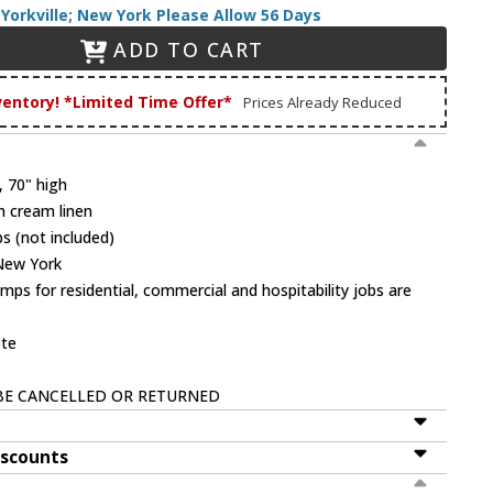
Yorkville; New York Please Allow 56 Days
ADD TO CART
ventory! *Limited Time Offer*
Prices Already Reduced
, 70" high
h cream linen
s (not included)
 New York
mps for residential, commercial and hospitability jobs are
ote
BE CANCELLED OR RETURNED
iscounts