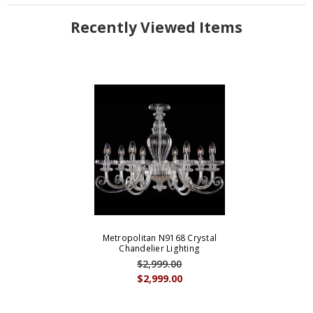
Recently Viewed Items
Metropolitan N9168 Crystal
Chandelier Lighting
$2,999.00
$2,999.00