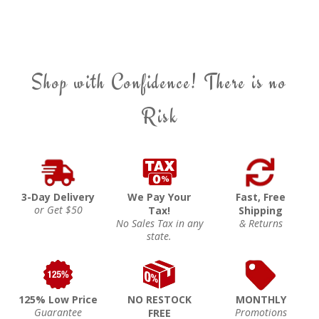
Shop with Confidence! There is no
Risk
3-Day Delivery
We Pay Your
Fast, Free
or Get $50
Tax!
Shipping
No Sales Tax in any
& Returns
state.
125% Low Price
NO RESTOCK
MONTHLY
Guarantee
Promotions
FREE