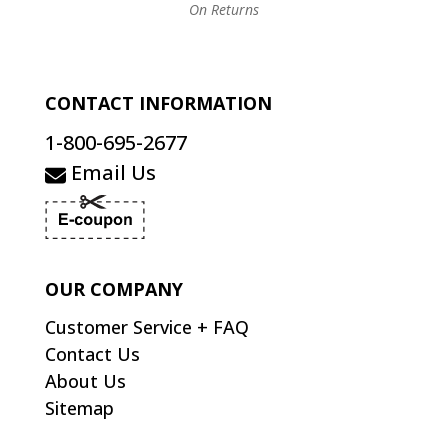
On Returns
CONTACT INFORMATION
1-800-695-2677
Email Us
OUR COMPANY
Customer Service + FAQ
Contact Us
About Us
Sitemap