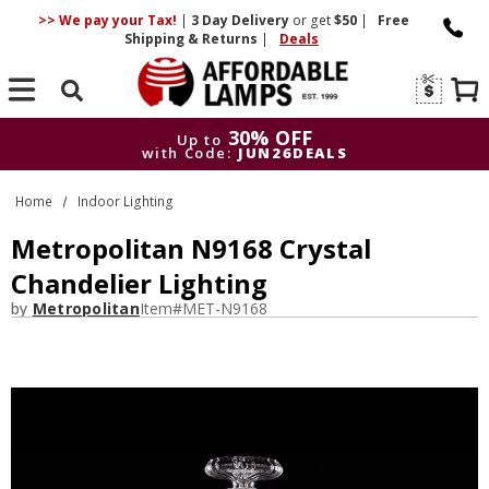
>> We pay your Tax!
|
3 Day
Delivery
or get
$50
|
Free
Shipping & Returns
|
Deals
Search
30% OFF
Up to
with Code:
JUN26DEALS
30% OFF
Up to
Home
Indoor Lighting
with Code:
JUN26DEALS
Metropolitan N9168 Crystal
Chandelier Lighting
by
Metropolitan
Item#
MET-N9168