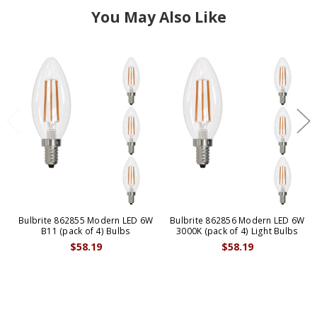
You May Also Like
Bulbrite 862855 Modern LED 6W
Bulbrite 862856 Modern LED 6W
B11 (pack of 4) Bulbs
3000K (pack of 4) Light Bulbs
$58.19
$58.19