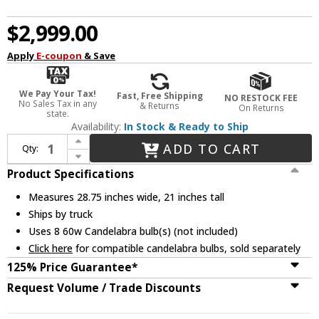
$2,999.00
Apply
E-coupon
& Save
We Pay Your Tax!
Fast, Free Shipping
NO RESTOCK FEE
No Sales Tax in any
& Returns
On Returns
state.
Availability:
In Stock & Ready to Ship
Increase Quantity of Metropolitan N9168 Crystal Chandelier Lighting
ADD TO CART
Qty:
Decrease Quantity of Metropolitan N9168 Crystal Chandelier Lighting
Product Specifications
Measures 28.75 inches wide, 21 inches tall
Ships by truck
Uses 8 60w Candelabra bulb(s) (not included)
Click here
for compatible candelabra bulbs, sold separately
125% Price Guarantee*
Request Volume / Trade Discounts