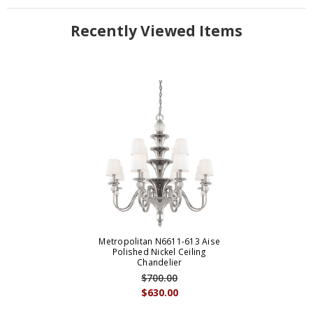
Recently Viewed Items
Metropolitan N6611-613 Aise
Polished Nickel Ceiling
Chandelier
$700.00
$630.00