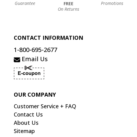
Guarantee
Promotions
FREE
On Returns
CONTACT INFORMATION
1-800-695-2677
Email Us
OUR COMPANY
Customer Service + FAQ
Contact Us
About Us
Sitemap