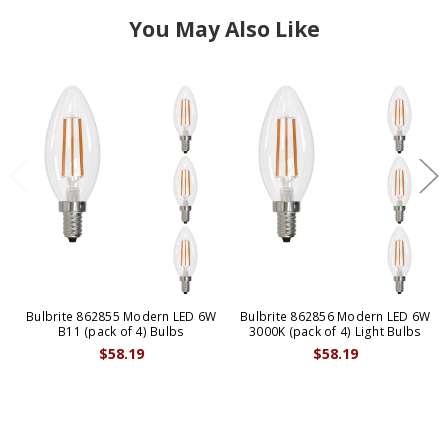
You May Also Like
Bulbrite 862855 Modern LED 6W
Bulbrite 862856 Modern LED 6W
B11 (pack of 4) Bulbs
3000K (pack of 4) Light Bulbs
$58.19
$58.19