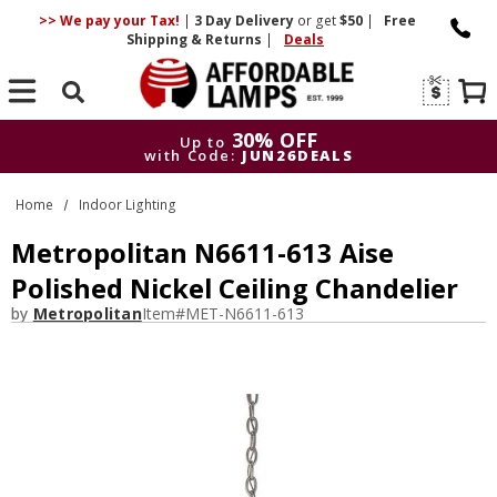
>> We pay your Tax!
|
3 Day
Delivery
or get
$50
|
Free
Shipping & Returns
|
Deals
Search
30% OFF
Up to
with Code:
JUN26DEALS
30% OFF
Up to
Home
Indoor Lighting
with Code:
JUN26DEALS
Metropolitan N6611-613 Aise
Polished Nickel Ceiling Chandelier
by
Metropolitan
Item#
MET-N6611-613