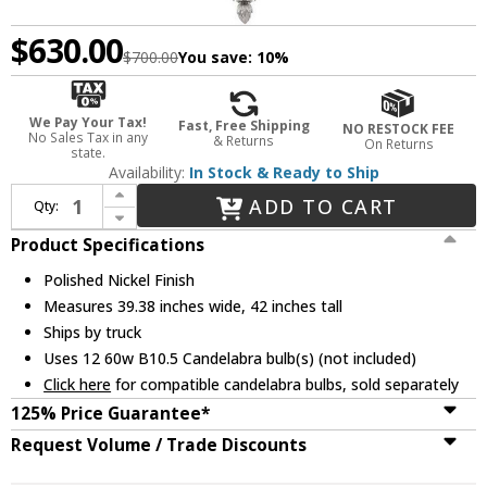
$630.00
$700.00
You save:
10%
We Pay Your Tax!
Fast, Free Shipping
NO RESTOCK FEE
No Sales Tax in any
& Returns
On Returns
state.
Availability:
In Stock & Ready to Ship
Increase Quantity of Metropolitan N6611-613 Aise Polished Nickel Ceiling Chandelier
ADD TO CART
Qty:
Decrease Quantity of Metropolitan N6611-613 Aise Polished Nickel Ceiling Chandelier
Product Specifications
Polished Nickel Finish
Measures 39.38 inches wide, 42 inches tall
Ships by truck
Uses 12 60w B10.5 Candelabra bulb(s) (not included)
Click here
for compatible candelabra bulbs, sold separately
125% Price Guarantee*
Request Volume / Trade Discounts