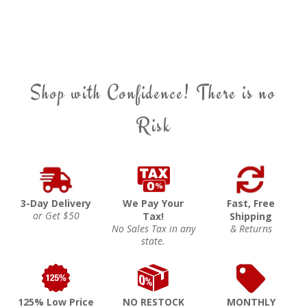
Shop with Confidence! There is no
Risk
3-Day Delivery
We Pay Your
Fast, Free
or Get $50
Tax!
Shipping
No Sales Tax in any
& Returns
state.
125% Low Price
NO RESTOCK
MONTHLY