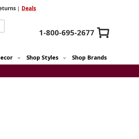
eturns
|
Deals
1-800-695-2677
ecor
Shop Styles
Shop Brands