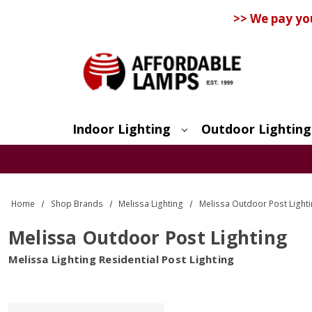
>> We pay yo
Indoor Lighting
Outdoor Lighting
Search
Home
Shop Brands
Melissa Lighting
Melissa Outdoor Post Light
Melissa Outdoor Post Lighting
Melissa Lighting Residential Post Lighting