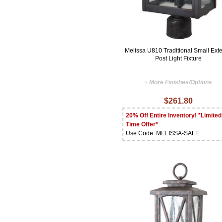
Melissa U810 Traditional Small Exte
Post Light Fixture
+ More Finishes/Options
$261.80
20% Off Entire Inventory! *Limited
Time Offer*
Use Code: MELISSA-SALE