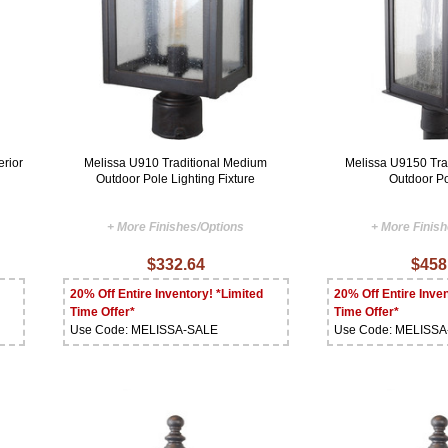
erior
Melissa U910 Traditional Medium
Melissa U9150 Tra
Outdoor Pole Lighting Fixture
Outdoor Po
+ More Finishes/Options
+ More Finis
$332.64
$458
20% Off Entire Inventory! *Limited
20% Off Entire Inven
Time Offer*
Time Offer*
Use Code: MELISSA-SALE
Use Code: MELISS