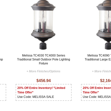
Melissa TC4030 TC4000 Series
Melissa TC4090 
amp
Traditional Small Outdoor Pole Lighting
Traditional Large Ex
Fixture
+ More Finishes/Options
+ More Finis
$456.94
$2,16
20% Off Entire Inventory! *Limited
20% Off Entire Inven
Time Offer*
Time Offer*
Use Code: MELISSA-SALE
Use Code: MELISS