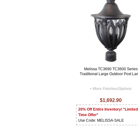
Melissa TC3690 TC3600 Series
Traditional Large Outdoor Post L
+ More Finishes/Options
$1,692.90
20% Off Entire Inventory! *Limited
Time Offer*
Use Code: MELISSA-SALE