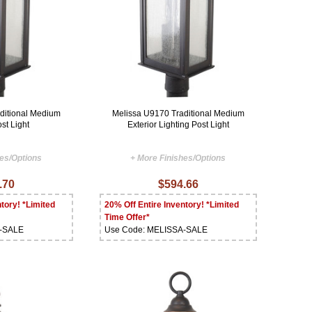
ditional Medium
Melissa U9170 Traditional Medium
st Light
Exterior Lighting Post Light
hes/Options
+ More Finishes/Options
.70
$594.66
tory! *Limited
20% Off Entire Inventory! *Limited
Time Offer*
A-SALE
Use Code: MELISSA-SALE