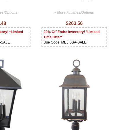
hes/Options
+ More Finishes/Options
.48
$263.56
tory! *Limited
20% Off Entire Inventory! *Limited
Time Offer*
A-SALE
Use Code: MELISSA-SALE