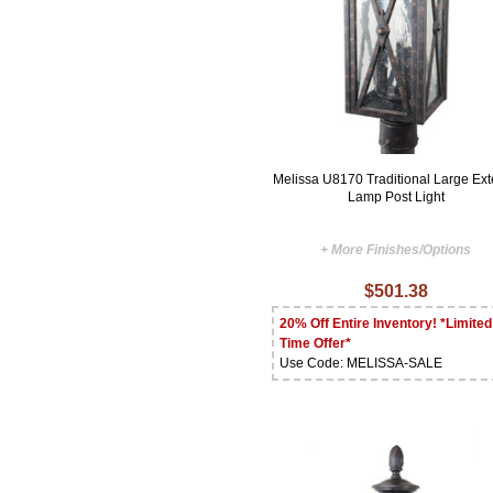
Melissa U8170 Traditional Large Ext
Lamp Post Light
+ More Finishes/Options
$501.38
20% Off Entire Inventory! *Limited
Time Offer*
Use Code: MELISSA-SALE