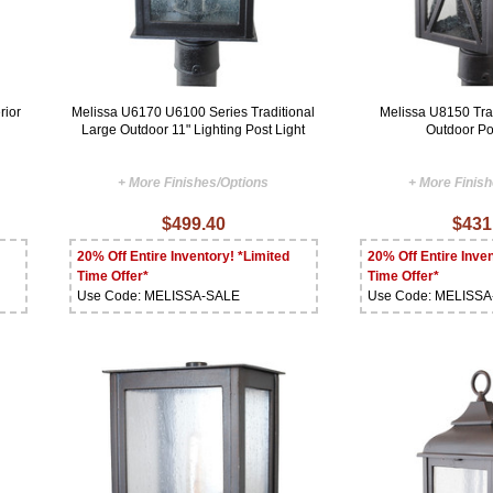
rior
Melissa U6170 U6100 Series Traditional
Melissa U8150 Tra
Large Outdoor 11" Lighting Post Light
Outdoor P
+ More Finishes/Options
+ More Finis
$499.40
$431
20% Off Entire Inventory! *Limited
20% Off Entire Inven
Time Offer*
Time Offer*
Use Code: MELISSA-SALE
Use Code: MELISS