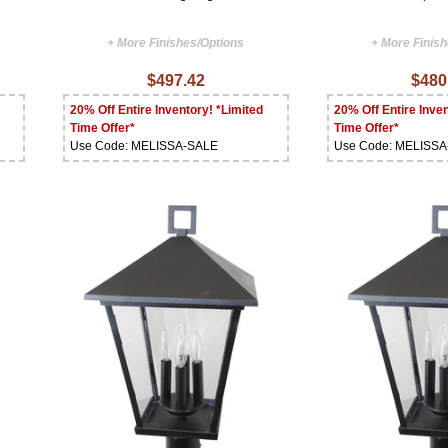
+ More Finishes/Options
+ More Finis
$497.42
$480
20% Off Entire Inventory! *Limited
20% Off Entire Inven
Time Offer*
Time Offer*
Use Code: MELISSA-SALE
Use Code: MELISS