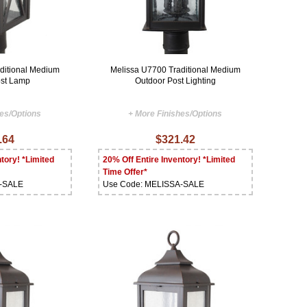
ditional Medium
Melissa U7700 Traditional Medium
ost Lamp
Outdoor Post Lighting
hes/Options
+ More Finishes/Options
.64
$321.42
tory! *Limited
20% Off Entire Inventory! *Limited
Time Offer*
A-SALE
Use Code: MELISSA-SALE