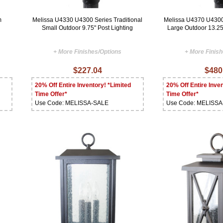
m
Melissa U4330 U4300 Series Traditional
Melissa U4370 U4300 
Small Outdoor 9.75" Post Lighting
Large Outdoor 13.25
+ More Finishes/Options
+ More Finis
$227.04
$480
20% Off Entire Inventory! *Limited
20% Off Entire Inven
Time Offer*
Time Offer*
Use Code: MELISSA-SALE
Use Code: MELISS