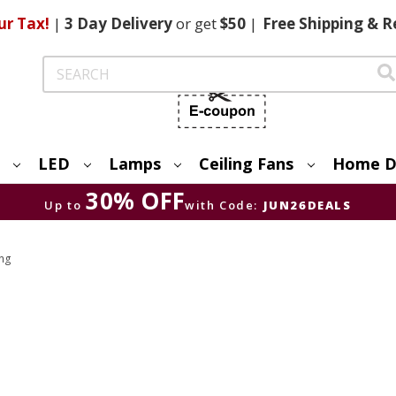
ur Tax!
|
3 Day
Delivery
or get
$50
|
Free
Shipping & R
Search
LED
Lamps
Ceiling Fans
Home D
30% OFF
Up to
with Code:
JUN26DEALS
ing