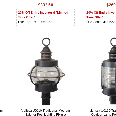
$303.60
$269
20% Off Entire Inventory! *Limited
20% Off Entire Inven
Time Offer*
Time Offer*
Use Code: MELISSA-SALE
Use Code: MELISS
um
Melissa U0110 Traditional Medium
Melissa U0160 Tra
Exterior Post Lighting Fixture
Outdoor Lamp Pos