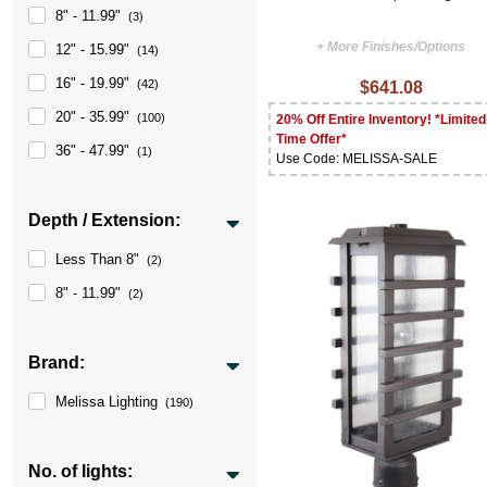
8" - 11.99"
(3)
+ More Finishes/Options
12" - 15.99"
(14)
16" - 19.99"
(42)
$641.08
20" - 35.99"
(100)
20% Off Entire Inventory! *Limited
Time Offer*
36" - 47.99"
(1)
Use Code: MELISSA-SALE
Depth / Extension:
Less Than 8"
(2)
8" - 11.99"
(2)
Brand:
Melissa Lighting
(190)
No. of lights: