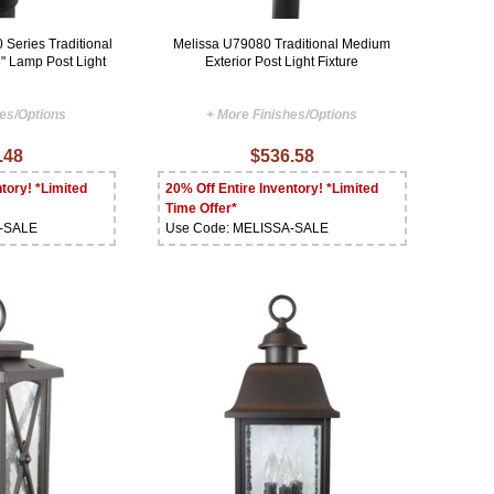
Series Traditional
Melissa U79080 Traditional Medium
" Lamp Post Light
Exterior Post Light Fixture
hes/Options
+ More Finishes/Options
.48
$536.58
tory! *Limited
20% Off Entire Inventory! *Limited
Time Offer*
A-SALE
Use Code: MELISSA-SALE