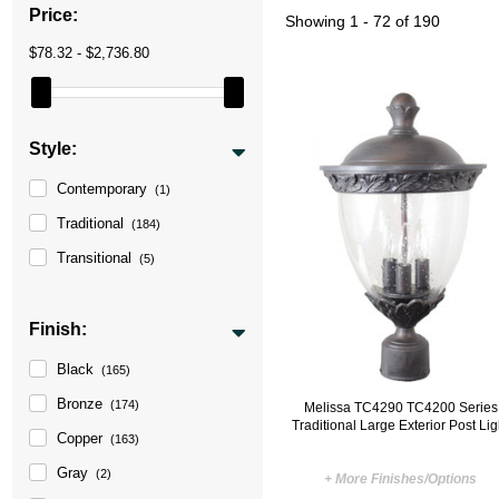
Price:
Showing
1 - 72 of 190
$78.32 - $2,736.80
Style:
Contemporary
(1)
Traditional
(184)
Transitional
(5)
Finish:
Black
(165)
Bronze
(174)
Melissa TC4290 TC4200 Series
Traditional Large Exterior Post Lig
Copper
(163)
Gray
(2)
+ More Finishes/Options