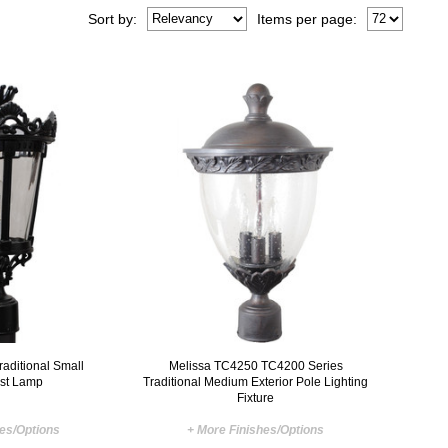
Sort
by
:
Items per page:
aditional Small
Melissa TC4250 TC4200 Series
ost Lamp
Traditional Medium Exterior Pole Lighting
Fixture
hes/Options
+ More Finishes/Options