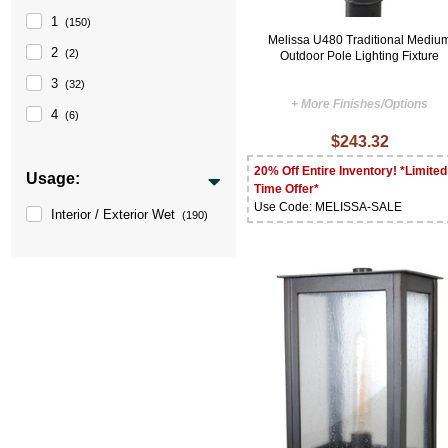
1
(150)
Melissa U480 Traditional Mediu
2
(2)
Outdoor Pole Lighting Fixture
3
(32)
+ More Finishes/Options
4
(6)
$243.32
20% Off Entire Inventory! *Limited
Usage:
Time Offer*
Use Code: MELISSA-SALE
Interior / Exterior Wet
(190)