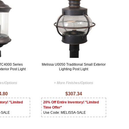
TC4000 Series
Melissa U0050 Traditional Small Exterior
terior Post Light
Lighting Post Light
hes/Options
+ More Finishes/Options
4.80
$307.34
tory! *Limited
20% Off Entire Inventory! *Limited
Time Offer*
A-SALE
Use Code: MELISSA-SALE