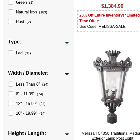
Green
(1)
$1,384.90
Natural Iron
(163)
20% Off Entire Inventory! *Limited
Time Offer*
Rust
(2)
Use Code: MELISSA-SALE
Type:
Led
(31)
Width / Diameter:
Less Than 8"
(24)
8" - 11.99"
(74)
12" - 15.99"
(24)
16" - 19.99"
(14)
Height / Length:
Melissa TC4350 Traditional Medi
Exterior Lamp Post Light