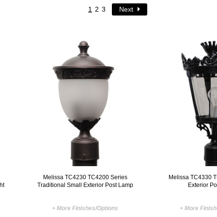
1
2
3
Next
Melissa TC4230 TC4200 Series
Melissa TC4330 Tr
ht
Traditional Small Exterior Post Lamp
Exterior P
+ More Finishes/Options
+ More Finis