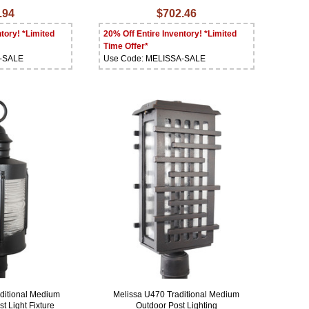
.94
$702.46
tory! *Limited
20% Off Entire Inventory! *Limited
Time Offer*
A-SALE
Use Code: MELISSA-SALE
ditional Medium
Melissa U470 Traditional Medium
t Light Fixture
Outdoor Post Lighting