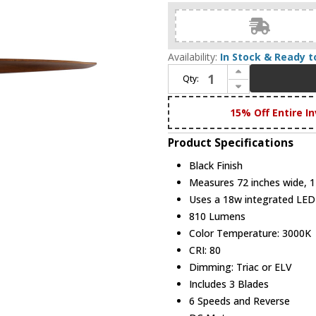
Availability:
In Stock & Ready t
Increase Quantity of Maxim 88833BK Woodwind Contemporary Black LED 72" Ceiling Fan
Qty:
Decrease Quantity of Maxim 88833BK Woodwind Contemporary Black LED 72" Ceiling Fan
15% Off Entire In
Product Specifications
Black Finish
Measures 72 inches wide, 14
Uses a 18w integrated LE
810 Lumens
Color Temperature: 3000K
CRI: 80
Dimming: Triac or ELV
Includes 3 Blades
6 Speeds and Reverse