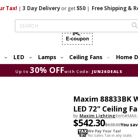
ur Tax!
|
3 Day
Delivery
or get
$50
|
Free
Shipping & R
Search
LED
Lamps
Ceiling Fans
Home D
30% OFF
Up to
with Code:
JUN26DEALS
Maxim 88833BK W
LED 72" Ceiling F
by
Maxim Lighting
Item#
MAX-
$542.30
$638.00
You sav
We Pay Your Tax!
No Sales Tax in any state.