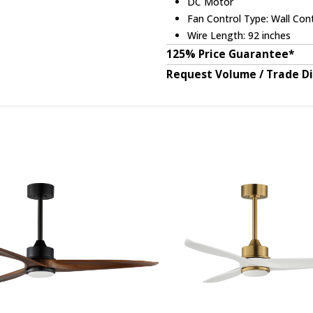
DC Motor
Fan Control Type: Wall Cont
Wire Length: 92 inches
125% Price Guarantee*
Request Volume / Trade D