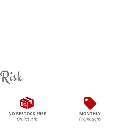
 Risk
NO RESTOCK FREE
MONTHLY
On Returns
Promotions