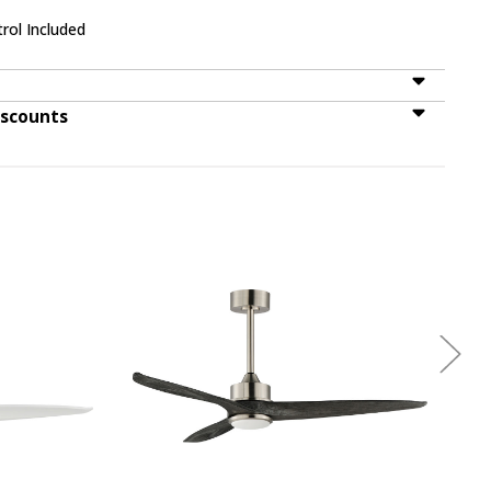
rol Included
iscounts