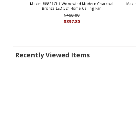
Maxim 88831CHL Woodwind Modern Charcoal
Maxi
Bronze LED 52" Home Ceiling Fan
$468.00
$397.80
Recently Viewed Items