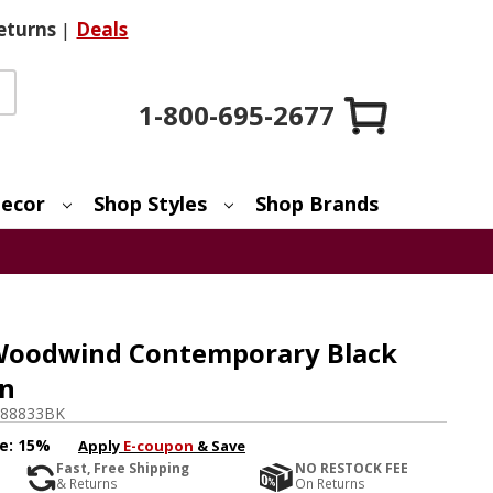
eturns
|
Deals
1-800-695-2677
ecor
Shop Styles
Shop Brands
oodwind Contemporary Black
an
88833BK
e:
15%
Apply
E-coupon
& Save
Fast, Free Shipping
NO RESTOCK FEE
& Returns
On Returns