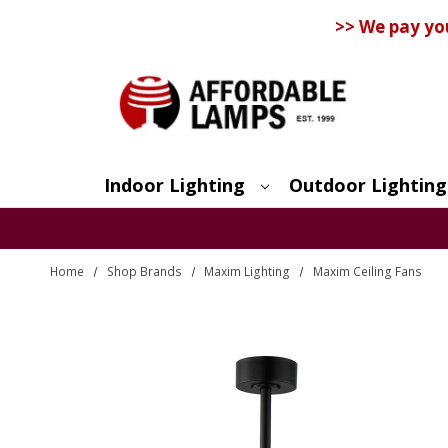
>> We pay yo
Indoor Lighting
Outdoor Lighting
Search
Home
Shop Brands
Maxim Lighting
Maxim Ceiling Fans