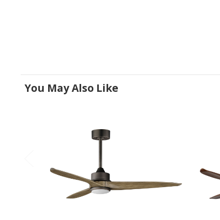
You May Also Like