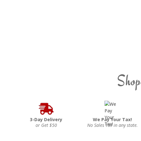
Shop
3-Day Delivery
We Pay Your Tax!
or Get $50
No Sales Tax in any state.