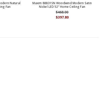
dern Natural
Maxim 88831SN Woodwind Modern Satin
Ma
ing Fan
Nickel LED 52" Home Ceiling Fan
Ch
$468.00
$397.80