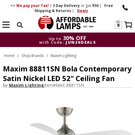
>> We pay your Tax!
|
3 Day
Delivery
or get
$50
|
Free
Shipping & Returns
|
Deals
Search
30% OFF
Up to
with Code:
JUN26DEALS
30% OFF
Up to
Home
Shop Brands
Maxim Lighting
with Code:
JUN26DEALS
Maxim 88811SN Bola Contemporary
Satin Nickel LED 52" Ceiling Fan
by
Maxim Lighting
Item#
MAX-88811SN