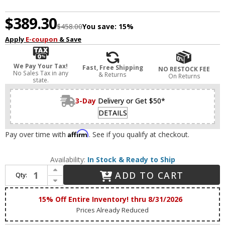
$389.30
$458.00
You save:
15%
Apply
E-coupon
& Save
We Pay Your Tax!
Fast, Free Shipping
NO RESTOCK FEE
No Sales Tax in any
& Returns
On Returns
state.
3-Day
Delivery or Get $50*
DETAILS
Affirm
Pay over time with
. See if you qualify at checkout.
Availability:
In Stock & Ready to Ship
Increase Quantity of Maxim 88811SN Bola Contemporary Satin Nickel LED 52" Ceiling Fan
ADD TO CART
Qty:
Decrease Quantity of Maxim 88811SN Bola Contemporary Satin Nickel LED 52" Ceiling Fan
15% Off Entire Inventory! thru 8/31/2026
Prices Already Reduced