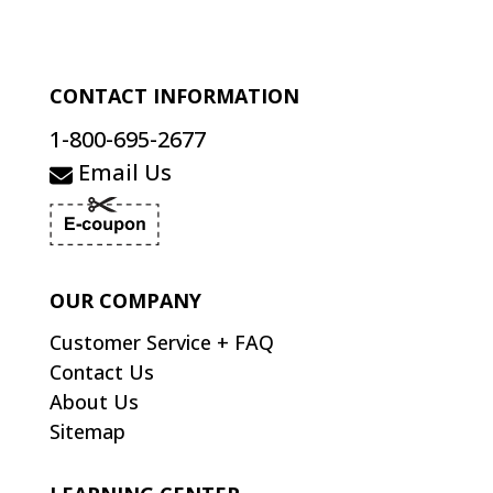
CONTACT INFORMATION
1-800-695-2677
Email Us
OUR COMPANY
Customer Service + FAQ
Contact Us
About Us
Sitemap