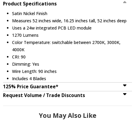
Product Specifications
Satin Nickel Finish
Measures 52 inches wide, 16.25 inches tall, 52 inches deep
Uses a 24w integrated PCB LED module
1270 Lumens
Color Temperature: switchable between 2700K, 3000K,
4000K
CRI: 90
Dimming: Yes
Wire Length: 90 inches
Includes 4 Blades
125% Price Guarantee*
Request Volume / Trade Discounts
You May Also Like