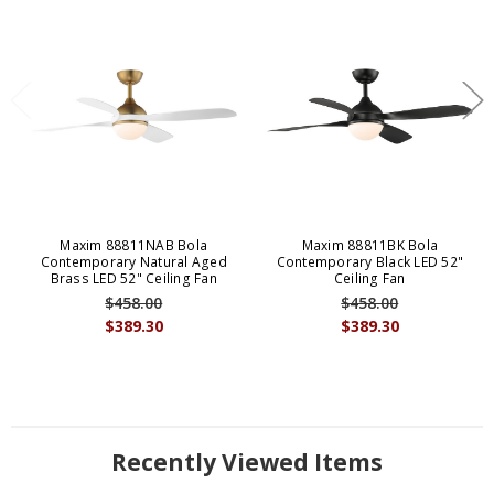
Maxim 88811NAB Bola
Maxim 88811BK Bola
Contemporary Natural Aged
Contemporary Black LED 52"
Brass LED 52" Ceiling Fan
Ceiling Fan
$458.00
$458.00
$389.30
$389.30
Recently Viewed Items