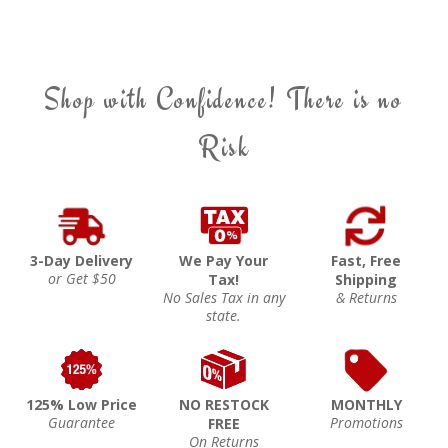
Shop with Confidence! There is no
Risk
3-Day Delivery
We Pay Your
Fast, Free
or Get $50
Tax!
Shipping
No Sales Tax in any
& Returns
state.
125% Low Price
NO RESTOCK
MONTHLY
Guarantee
Promotions
FREE
On Returns