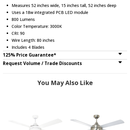
Measures 52 inches wide, 15 inches tall, 52 inches deep
Uses a 18w integrated PCB LED module
800 Lumens
Color Temperature: 3000K
CRI: 90
Wire Length: 80 inches
Includes 4 Blades
125% Price Guarantee*
Request Volume / Trade Discounts
You May Also Like