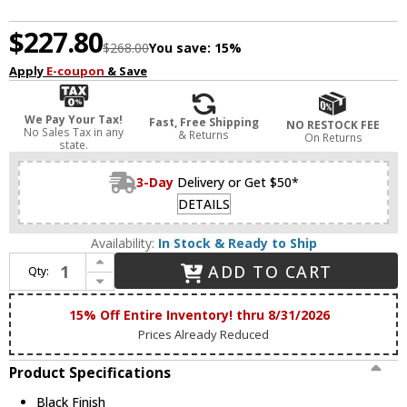
$227.80
$268.00
You save:
15%
Apply
E-coupon
& Save
We Pay Your Tax!
Fast, Free Shipping
NO RESTOCK FEE
No Sales Tax in any
& Returns
On Returns
state.
3-Day
Delivery or Get $50*
DETAILS
Availability:
In Stock & Ready to Ship
Increase Quantity of Maxim 88794BK Quattro Modern Black LED 52" Home Ceiling Fan
ADD TO CART
Qty:
Decrease Quantity of Maxim 88794BK Quattro Modern Black LED 52" Home Ceiling Fan
15% Off Entire Inventory! thru 8/31/2026
Prices Already Reduced
Product Specifications
Black Finish