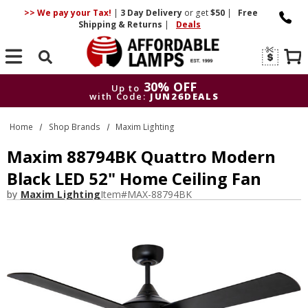
>> We pay your Tax!
|
3 Day
Delivery
or get
$50
|
Free
Shipping & Returns
|
Deals
Search
30% OFF
Up to
with Code:
JUN26DEALS
30% OFF
Up to
Home
Shop Brands
Maxim Lighting
with Code:
JUN26DEALS
Maxim 88794BK Quattro Modern
Black LED 52" Home Ceiling Fan
by
Maxim Lighting
Item#
MAX-88794BK