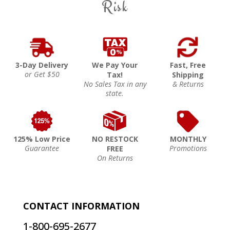
Risk
3-Day Delivery
We Pay Your
Fast, Free
or Get $50
Tax!
Shipping
No Sales Tax in any
& Returns
state.
125% Low Price
NO RESTOCK
MONTHLY
Guarantee
Promotions
FREE
On Returns
CONTACT INFORMATION
1-800-695-2677