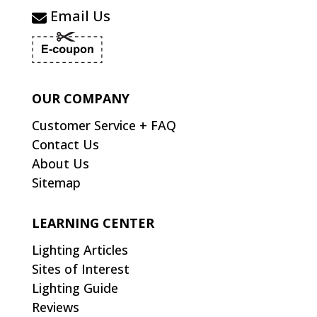
Email Us
OUR COMPANY
Customer Service + FAQ
Contact Us
About Us
Sitemap
LEARNING CENTER
Lighting Articles
Sites of Interest
Lighting Guide
Reviews