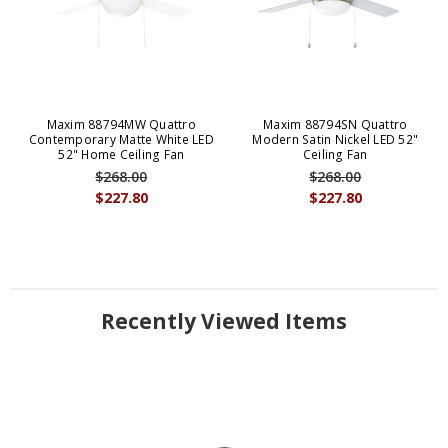
Maxim 88794MW Quattro
Maxim 88794SN Quattro
Contemporary Matte White LED
Modern Satin Nickel LED 52"
52" Home Ceiling Fan
Ceiling Fan
$268.00
$268.00
$227.80
$227.80
Recently Viewed Items