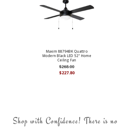
Maxim 88794BK Quattro
Modern Black LED 52" Home
Ceiling Fan
$268.00
$227.80
Shop with Confidence! There is no