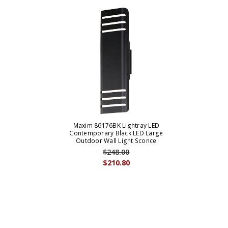
Maxim 86176BK Lightray LED
Contemporary Black LED Large
Outdoor Wall Light Sconce
$248.00
$210.80