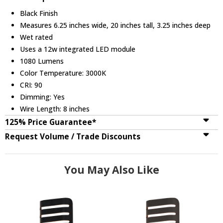
Black Finish
Measures 6.25 inches wide, 20 inches tall, 3.25 inches deep
Wet rated
Uses a 12w integrated LED module
1080 Lumens
Color Temperature: 3000K
CRI: 90
Dimming: Yes
Wire Length: 8 inches
125% Price Guarantee*
Request Volume / Trade Discounts
You May Also Like