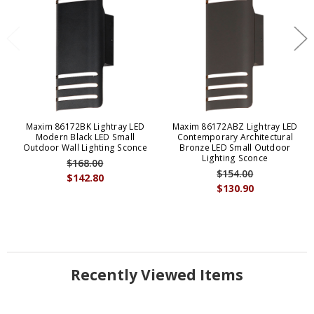
Maxim 86172BK Lightray LED
Maxim 86172ABZ Lightray LED
Modern Black LED Small
Contemporary Architectural
Outdoor Wall Lighting Sconce
Bronze LED Small Outdoor
Lighting Sconce
$168.00
$154.00
$142.80
$130.90
Recently Viewed Items