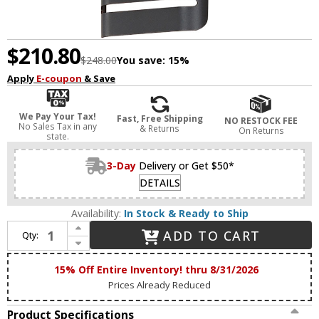
$210.80
$248.00
You save:
15%
Apply
E-coupon
& Save
We Pay Your Tax!
Fast, Free Shipping
NO RESTOCK FEE
No Sales Tax in any
& Returns
On Returns
state.
3-Day
Delivery or Get $50*
DETAILS
Availability:
In Stock & Ready to Ship
Increase Quantity of Maxim 86176BK Lightray LED Contemporary Black LED Large Outdoor Wall Light Sconce
ADD TO CART
Qty:
Decrease Quantity of Maxim 86176BK Lightray LED Contemporary Black LED Large Outdoor Wall Light Sconce
15% Off Entire Inventory! thru 8/31/2026
Prices Already Reduced
Product Specifications