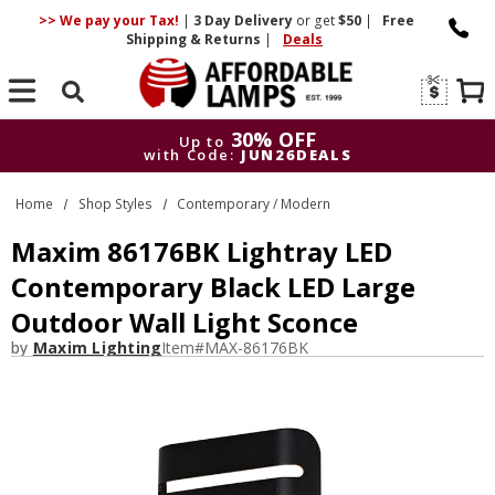
>> We pay your Tax!
|
3 Day
Delivery
or get
$50
|
Free
Shipping & Returns
|
Deals
Search
30% OFF
Up to
with Code:
JUN26DEALS
30% OFF
Up to
Home
Shop Styles
Contemporary / Modern
with Code:
JUN26DEALS
Maxim 86176BK Lightray LED
Contemporary Black LED Large
Outdoor Wall Light Sconce
by
Maxim Lighting
Item#
MAX-86176BK