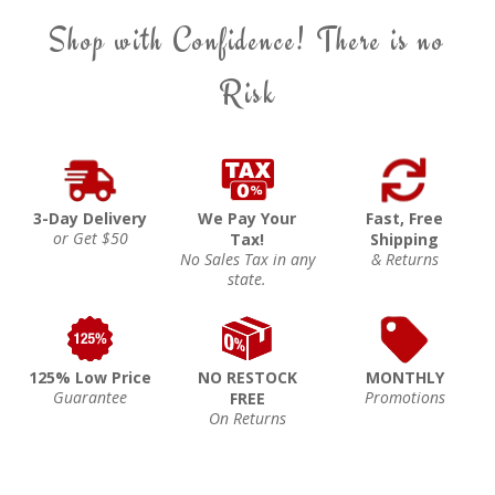
Shop with Confidence! There is no
Risk
3-Day Delivery
We Pay Your
Fast, Free
or Get $50
Tax!
Shipping
No Sales Tax in any
& Returns
state.
125% Low Price
NO RESTOCK
MONTHLY
Guarantee
Promotions
FREE
On Returns