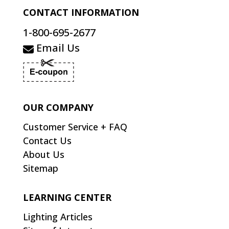
CONTACT INFORMATION
1-800-695-2677
Email Us
OUR COMPANY
Customer Service + FAQ
Contact Us
About Us
Sitemap
LEARNING CENTER
Lighting Articles