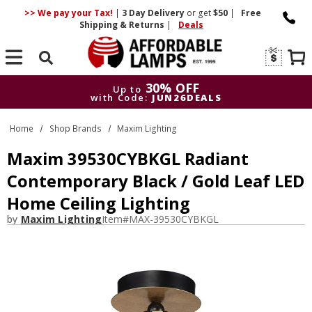
>> We pay your Tax!
|
3 Day
Delivery
or get
$50
|
Free
Shipping & Returns
|
Deals
Search
30% OFF
Up to
with Code:
JUN26DEALS
30% OFF
Up to
Home
Shop Brands
Maxim Lighting
with Code:
JUN26DEALS
Maxim 39530CYBKGL Radiant
Contemporary Black / Gold Leaf LED
Home Ceiling Lighting
by
Maxim Lighting
Item#
MAX-39530CYBKGL