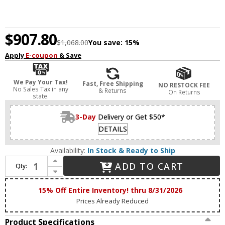
$907.80
$1,068.00
You save:
15%
Apply
E-coupon
& Save
We Pay Your Tax!
Fast, Free Shipping
NO RESTOCK FEE
No Sales Tax in any
& Returns
On Returns
state.
3-Day
Delivery or Get $50*
DETAILS
Availability:
In Stock & Ready to Ship
Increase Quantity of Maxim 39530CYBKGL Radiant Contemporary Black / Gold Leaf LED Home Ceiling Lighting
ADD TO CART
Qty:
Decrease Quantity of Maxim 39530CYBKGL Radiant Contemporary Black / Gold Leaf LED Home Ceiling Lighting
15% Off Entire Inventory! thru 8/31/2026
Prices Already Reduced
Product Specifications