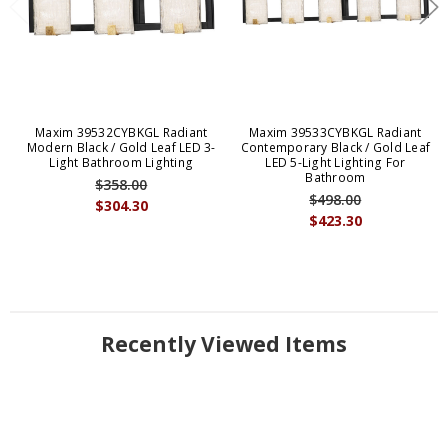
Maxim 39532CYBKGL Radiant
Maxim 39533CYBKGL Radiant
Modern Black / Gold Leaf LED 3-
Contemporary Black / Gold Leaf
Light Bathroom Lighting
LED 5-Light Lighting For
Bathroom
$358.00
$498.00
$304.30
$423.30
Recently Viewed Items