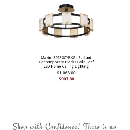
Maxim 39530CYBKGL Radiant
Contemporary Black / Gold Leaf
LED Home Ceiling Lighting
$1,068.00
$907.80
Shop with Confidence! There is no