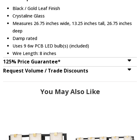
Black / Gold Leaf Finish
Crystaline Glass
Measures 26.75 inches wide, 13.25 inches tall, 26.75 inches
deep
Damp rated
Uses 9 6w PCB LED bulb(s) (included)
Wire Length: 8 inches
125% Price Guarantee*
Request Volume / Trade Discounts
You May Also Like