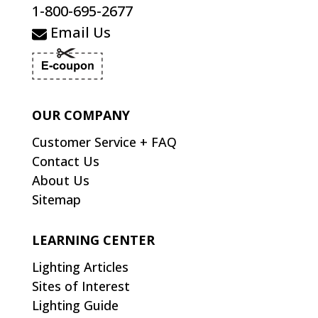
1-800-695-2677
Email Us
OUR COMPANY
Customer Service + FAQ
Contact Us
About Us
Sitemap
LEARNING CENTER
Lighting Articles
Sites of Interest
Lighting Guide