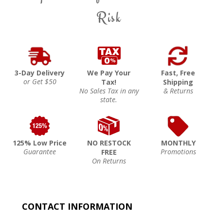
Risk
3-Day Delivery
We Pay Your
Fast, Free
or Get $50
Tax!
Shipping
No Sales Tax in any
& Returns
state.
125% Low Price
NO RESTOCK
MONTHLY
Guarantee
Promotions
FREE
On Returns
CONTACT INFORMATION