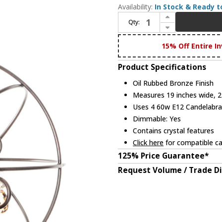
Availability:
In Stock & Ready t
Increase Quantity of Maxim 25142OI Orbit Oil Rubbed Bronze Mini Chandelier Light
Qty:
Decrease Quantity of Maxim 25142OI Orbit Oil Rubbed Bronze Mini Chandelier Light
15% Off Entire In
Product Specifications
Oil Rubbed Bronze Finish
Measures 19 inches wide, 21
Uses 4 60w E12 Candelabra 
Dimmable: Yes
Contains crystal features
Click here
for compatible ca
125% Price Guarantee*
Request Volume / Trade D