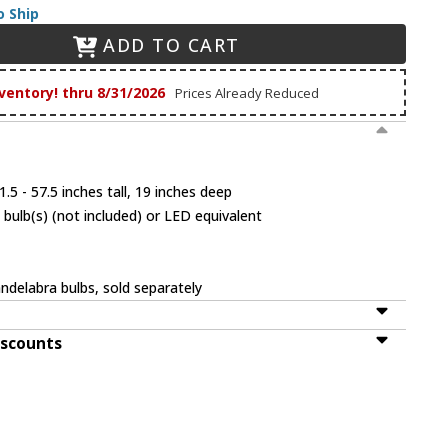
o Ship
ADD TO CART
ventory! thru 8/31/2026
Prices Already Reduced
.5 - 57.5 inches tall, 19 inches deep
bulb(s) (not included) or LED equivalent
ndelabra bulbs, sold separately
iscounts