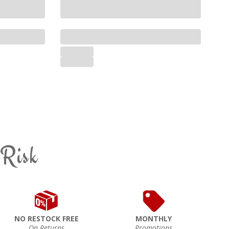
 Risk
NO RESTOCK FREE
MONTHLY
On Returns
Promotions