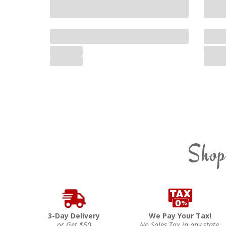
Shop
3-Day Delivery
We Pay Your Tax!
or Get $50
No Sales Tax in any state.