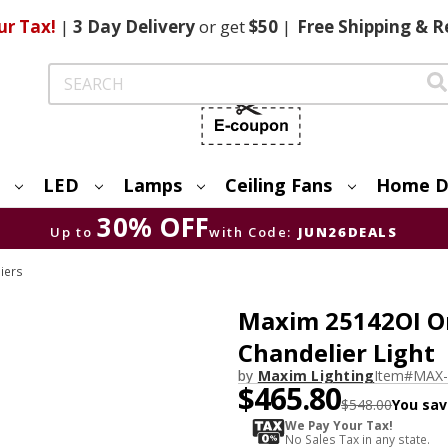
ur Tax!
|
3 Day
Delivery
or get
$50
|
Free
Shipping & R
Search
LED
Lamps
Ceiling Fans
Home D
30% OFF
Up to
with Code:
JUN26DEALS
iers
Maxim 25142OI Or
Chandelier Light
by
Maxim Lighting
Item#
MAX-
$465.80
$548.00
You sav
We Pay Your Tax!
No Sales Tax in any state.