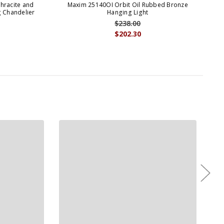
hracite and
Maxim 25140OI Orbit Oil Rubbed Bronze
Max
g Chandelier
Hanging Light
$238.00
$202.30