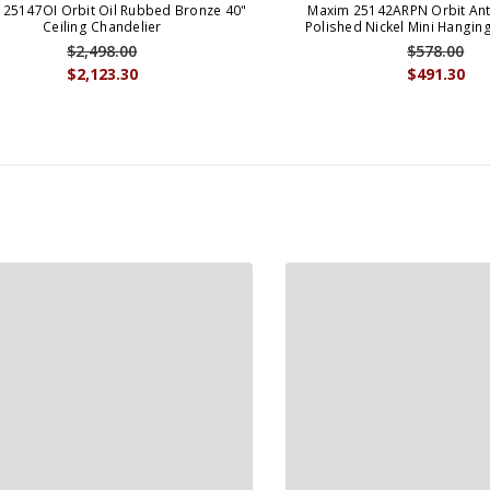
25147OI Orbit Oil Rubbed Bronze 40"
Maxim 25142ARPN Orbit Ant
Ceiling Chandelier
Polished Nickel Mini Hangin
$2,498.00
$578.00
$2,123.30
$491.30