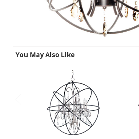
You May Also Like