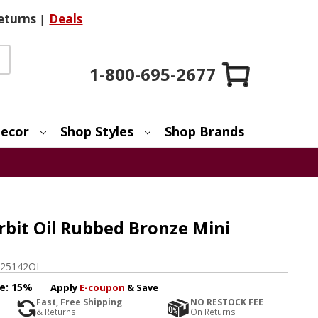
eturns
|
Deals
1-800-695-2677
ecor
Shop Styles
Shop Brands
bit Oil Rubbed Bronze Mini
25142OI
e:
15%
Apply
E-coupon
& Save
Fast, Free Shipping
NO RESTOCK FEE
& Returns
On Returns