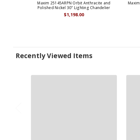
Maxim 25145ARPN Orbit Anthracite and
Maxim 
Polished Nickel 30" Lighting Chandelier
$1,198.00
Recently Viewed Items