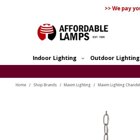
>> We pay yo
Indoor Lighting
Outdoor Lighting
Search
Home
Shop Brands
Maxim Lighting
Maxim Lighting Chandel