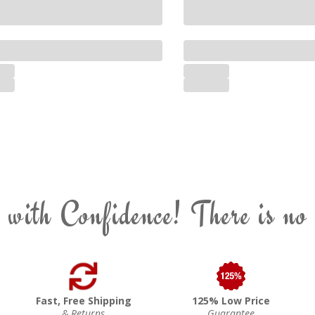
 with Confidence! There is no
Fast, Free Shipping
125% Low Price
& Returns
Guarantee