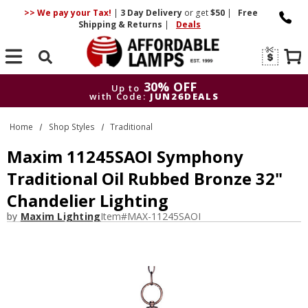
>> We pay your Tax!
|
3 Day
Delivery
or get
$50
|
Free
Shipping & Returns
|
Deals
Search
30% OFF
Up to
with Code:
JUN26DEALS
30% OFF
Up to
Home
Shop Styles
Traditional
with Code:
JUN26DEALS
Maxim 11245SAOI Symphony
Traditional Oil Rubbed Bronze 32"
Chandelier Lighting
by
Maxim Lighting
Item#
MAX-11245SAOI