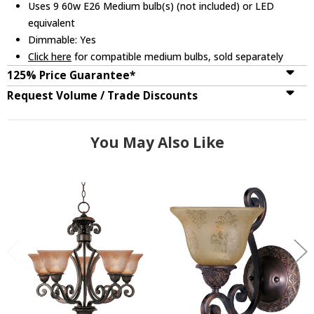
Uses 9 60w E26 Medium bulb(s) (not included) or LED
equivalent
Dimmable: Yes
Click here
for compatible medium bulbs, sold separately
125% Price Guarantee*
Request Volume / Trade Discounts
You May Also Like