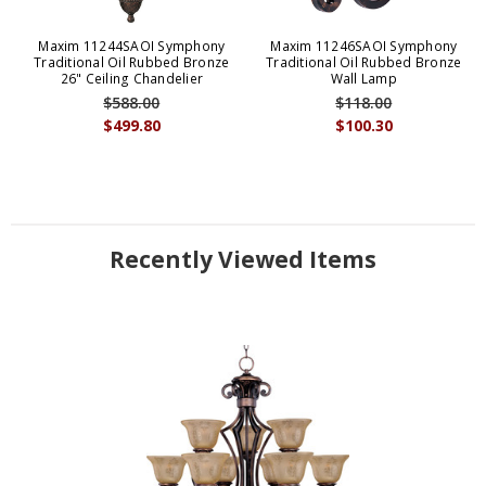
Maxim 11244SAOI Symphony
Maxim 11246SAOI Symphony
Traditional Oil Rubbed Bronze
Traditional Oil Rubbed Bronze
26" Ceiling Chandelier
Wall Lamp
$588.00
$118.00
$499.80
$100.30
Recently Viewed Items