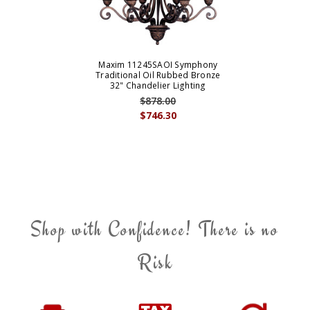
Maxim 11245SAOI Symphony
Traditional Oil Rubbed Bronze
32" Chandelier Lighting
$878.00
$746.30
Shop with Confidence! There is no
Risk