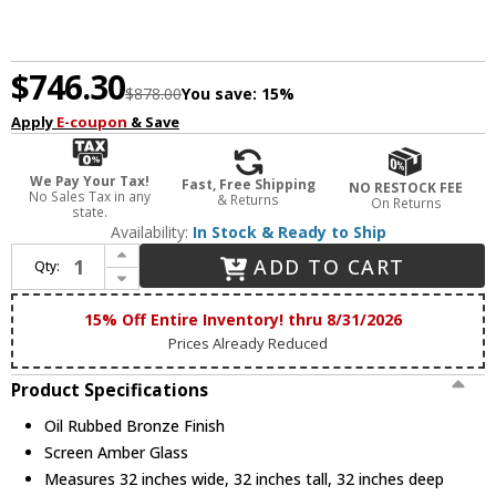
$746.30
$878.00
You save:
15%
Apply
E-coupon
& Save
We Pay Your Tax!
Fast, Free Shipping
NO RESTOCK FEE
No Sales Tax in any
& Returns
On Returns
state.
Availability:
In Stock & Ready to Ship
Increase Quantity of Maxim 11245SAOI Symphony Traditional Oil Rubbed Bronze 32" Chandelier Lighting
ADD TO CART
Qty:
Decrease Quantity of Maxim 11245SAOI Symphony Traditional Oil Rubbed Bronze 32" Chandelier Lighting
15% Off Entire Inventory! thru 8/31/2026
Prices Already Reduced
Product Specifications
Oil Rubbed Bronze Finish
Screen Amber Glass
Measures 32 inches wide, 32 inches tall, 32 inches deep