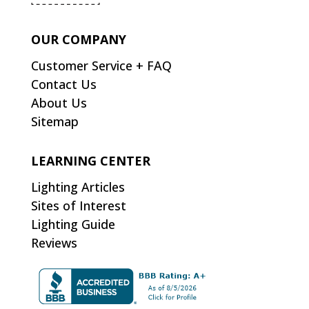
OUR COMPANY
Customer Service + FAQ
Contact Us
About Us
Sitemap
LEARNING CENTER
Lighting Articles
Sites of Interest
Lighting Guide
Reviews