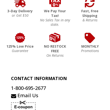
3-Day Delivery
We Pay Your
Fast, Free
or Get $50
Tax!
Shipping
No Sales Tax in any
& Returns
state.
125% Low Price
NO RESTOCK
MONTHLY
Guarantee
Promotions
FREE
On Returns
CONTACT INFORMATION
1-800-695-2677
Email Us