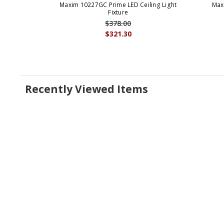
Maxim 10227GC Prime LED Ceiling Light
Max
Fixture
$378.00
$321.30
Recently Viewed Items