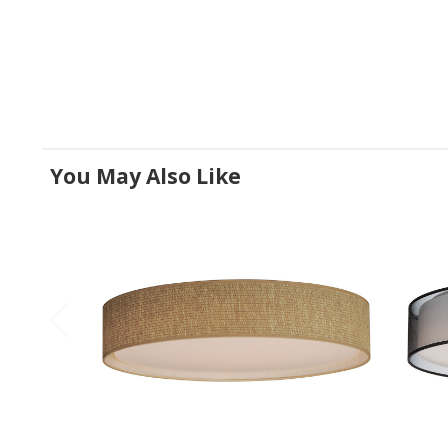
You May Also Like