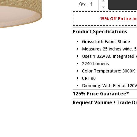
Qty:
Decrease Quantity of Maxim 10237GC Prime LED Overhead Lighting
15% Off Entire In
Product Specifications
Grasscloth Fabric Shade
Measures 25 inches wide, 5.
Uses 1 32w AC Integrated R
2240 Lumens
Color Temperature: 3000K
CRI: 90
Dimming: With ELV at 120
125% Price Guarantee*
Request Volume / Trade D