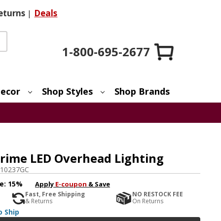
eturns
|
Deals
1-800-695-2677
ecor
Shop Styles
Shop Brands
rime LED Overhead Lighting
10237GC
e:
15%
Apply
E-coupon
& Save
Fast, Free Shipping
NO RESTOCK FEE
& Returns
On Returns
o Ship