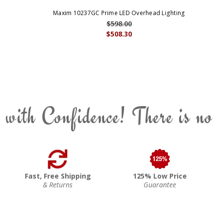
Maxim 10237GC Prime LED Overhead Lighting
$598.00
$508.30
 with Confidence! There is no
Fast, Free Shipping
125% Low Price
& Returns
Guarantee