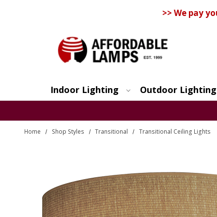
>> We pay yo
Indoor Lighting
Outdoor Lighting
Search
Home
Shop Styles
Transitional
Transitional Ceiling Lights