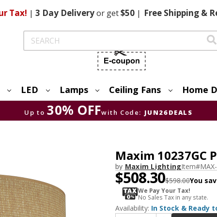
ur Tax!
|
3 Day
Delivery
or get
$50
|
Free
Shipping & R
Search
LED
Lamps
Ceiling Fans
Home D
30% OFF
Up to
with Code:
JUN26DEALS
Maxim 10237GC P
by
Maxim Lighting
Item#
MAX-
$508.30
$598.00
You sav
We Pay Your Tax!
No Sales Tax in any state.
Availability:
In Stock & Ready t
Increase Quantity of Maxim 10237GC Prime LED Overhead Lighting