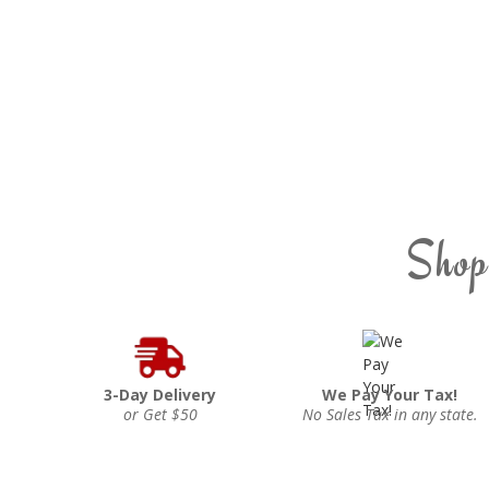
Shop
3-Day Delivery
We Pay Your Tax!
or Get $50
No Sales Tax in any state.