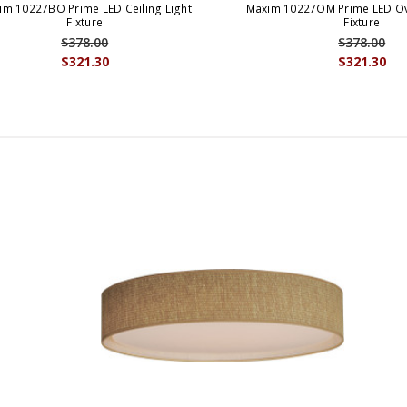
im 10227BO Prime LED Ceiling Light
Maxim 10227OM Prime LED Ov
Fixture
Fixture
$378.00
$378.00
$321.30
$321.30