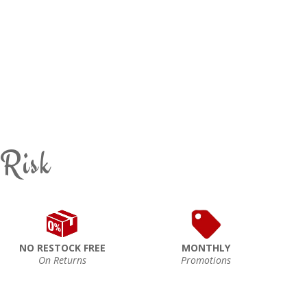
 Risk
NO RESTOCK FREE
MONTHLY
On Returns
Promotions