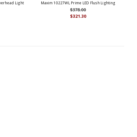
erhead Light
Maxim 10227WL Prime LED Flush Lighting
$378.00
$321.30