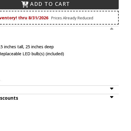
ADD TO CART
ventory! thru 8/31/2026
Prices Already Reduced
5 inches tall, 25 inches deep
eplaceable LED bulb(s) (included)
V
iscounts