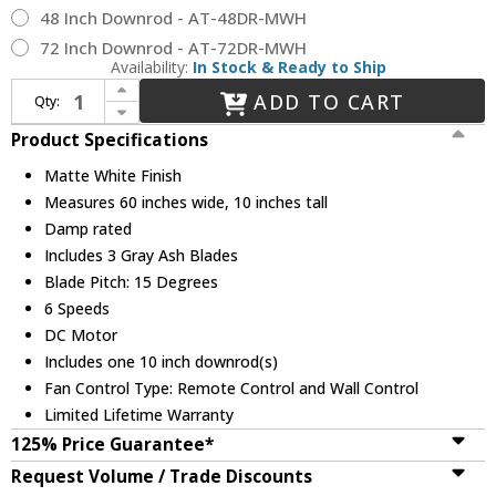
48 Inch Downrod - AT-48DR-MWH
72 Inch Downrod - AT-72DR-MWH
Availability:
In Stock & Ready to Ship
Increase Quantity of Matthews NK-MWH-GA-60 Nan Modern Matte White 60" Home Ceiling Fan
ADD TO CART
Qty:
Decrease Quantity of Matthews NK-MWH-GA-60 Nan Modern Matte White 60" Home Ceiling Fan
Product Specifications
Matte White Finish
Measures 60 inches wide, 10 inches tall
Damp rated
Includes 3 Gray Ash Blades
Blade Pitch: 15 Degrees
6 Speeds
DC Motor
Includes one 10 inch downrod(s)
Fan Control Type: Remote Control and Wall Control
Limited Lifetime Warranty
125% Price Guarantee*
Request Volume / Trade Discounts