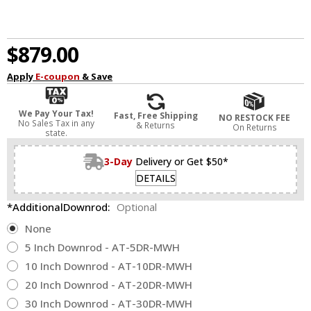
$879.00
Apply
E-coupon
& Save
We Pay Your Tax!
Fast, Free Shipping
NO RESTOCK FEE
No Sales Tax in any
& Returns
On Returns
state.
3-Day
Delivery or Get $50*
DETAILS
*AdditionalDownrod:
Optional
None
5 Inch Downrod - AT-5DR-MWH
10 Inch Downrod - AT-10DR-MWH
20 Inch Downrod - AT-20DR-MWH
30 Inch Downrod - AT-30DR-MWH