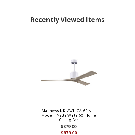
Recently Viewed Items
Matthews NK-MWH-GA-60 Nan
Modern Matte White 60" Home
Ceiling Fan
$879.00
$879.00