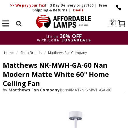
>> We pay your Tax!
|
3 Day
Delivery
or get
$50
|
Free
Shipping & Returns
|
Deals
Search
30% OFF
Up to
with Code:
JUN26DEALS
30% OFF
Up to
Home
Shop Brands
Matthews Fan Company
with Code:
JUN26DEALS
Matthews NK-MWH-GA-60 Nan
Modern Matte White 60" Home
Ceiling Fan
by
Matthews Fan Company
Item#
MAT-NK-MWH-GA-60