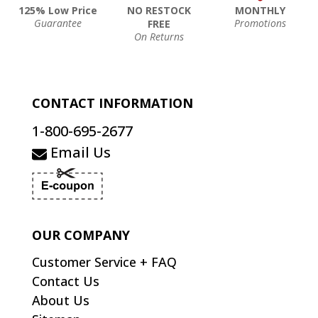
125% Low Price
NO RESTOCK
MONTHLY
Guarantee
Promotions
FREE
On Returns
CONTACT INFORMATION
1-800-695-2677
Email Us
OUR COMPANY
Customer Service + FAQ
Contact Us
About Us