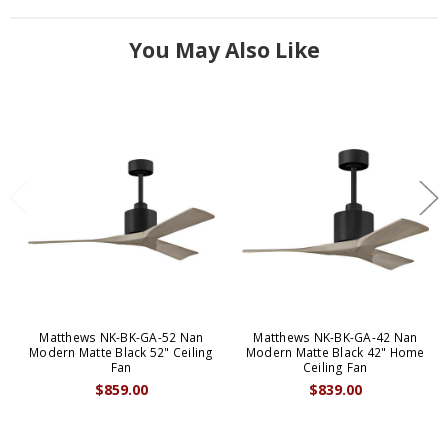
You May Also Like
Matthews NK-BK-GA-52 Nan
Matthews NK-BK-GA-42 Nan
Modern Matte Black 52" Ceiling
Modern Matte Black 42" Home
Fan
Ceiling Fan
$859.00
$839.00