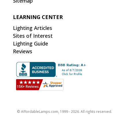
Sitemap
LEARNING CENTER
Lighting Articles
Sites of Interest
Lighting Guide
Reviews
© AffordableLamps.com, 1999 - 2026. All rights reserved.