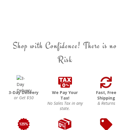
Shop with Confidence! There is no
Risk
3-Day Delivery
We Pay Your
Fast, Free
or Get $50
Tax!
Shipping
No Sales Tax in any
& Returns
state.