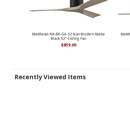
Matthews NK-BK-GA-52 Nan Modern Matte
Matt
Black 52" Ceiling Fan
$859.00
Recently Viewed Items