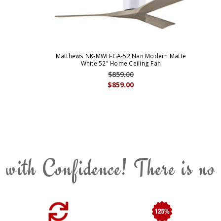
Matthews NK-MWH-GA-52 Nan Modern Matte
White 52" Home Ceiling Fan
$859.00
$859.00
 with Confidence! There is no