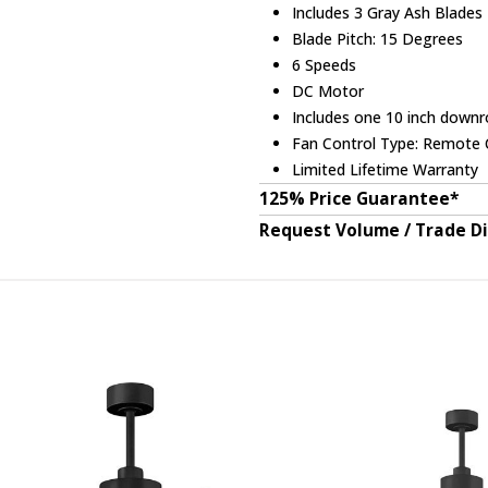
Includes 3 Gray Ash Blades
Blade Pitch: 15 Degrees
6 Speeds
DC Motor
Includes one 10 inch downr
Fan Control Type: Remote C
Limited Lifetime Warranty
125% Price Guarantee*
Request Volume / Trade D