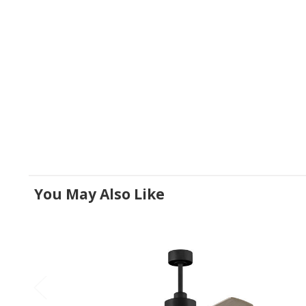
You May Also Like