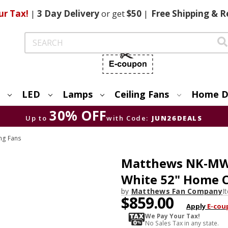
ur Tax!
|
3 Day
Delivery
or get
$50
|
Free
Shipping & R
Search
LED
Lamps
Ceiling Fans
Home D
30% OFF
Up to
with Code:
JUN26DEALS
ng Fans
Matthews NK-MW
White 52" Home C
by
Matthews Fan Company
I
$859.00
Apply
E-cou
We Pay Your Tax!
No Sales Tax in any state.