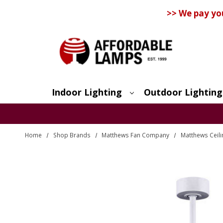
>> We pay yo
Indoor Lighting
Outdoor Lighting
Search
Home
Shop Brands
Matthews Fan Company
Matthews Ceili