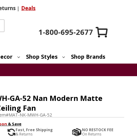
eturns
|
Deals
1-800-695-2677
ecor
Shop Styles
Shop Brands
H-GA-52 Nan Modern Matte
eiling Fan
tem#
MAT-NK-MWH-GA-52
pon
& Save
Fast, Free Shipping
NO RESTOCK FEE
& Returns
On Returns