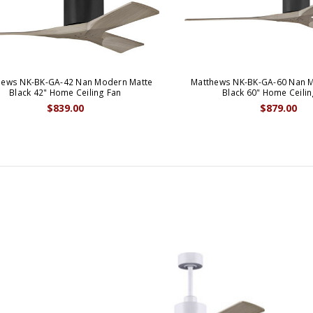
hews NK-BK-GA-42 Nan Modern Matte
Matthews NK-BK-GA-60 Nan 
Black 42" Home Ceiling Fan
Black 60" Home Ceilin
$839.00
$879.00