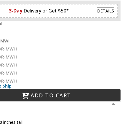
3-Day
Delivery or Get $50*
DETAILS
l
R-MWH
0DR-MWH
0DR-MWH
0DR-MWH
8DR-MWH
2DR-MWH
o Ship
ADD TO CART
 inches tall