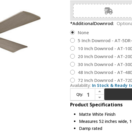
*AdditionalDownrod:
Optiona
None
5 Inch Downrod - AT-5D
10 Inch Downrod - AT-1
20 Inch Downrod - AT-2
30 Inch Downrod - AT-3
48 Inch Downrod - AT-4
72 Inch Downrod - AT-7
Availability:
In Stock & Ready t
Increase Quantity of Matthews NK-MWH-GA-52 Nan Modern Matte White 52" Home Ceiling Fan
Qty:
Decrease Quantity of Matthews NK-MWH-GA-52 Nan Modern Matte White 52" Home Ceiling Fan
Product Specifications
Matte White Finish
Measures 52 inches wide, 10
Damp rated