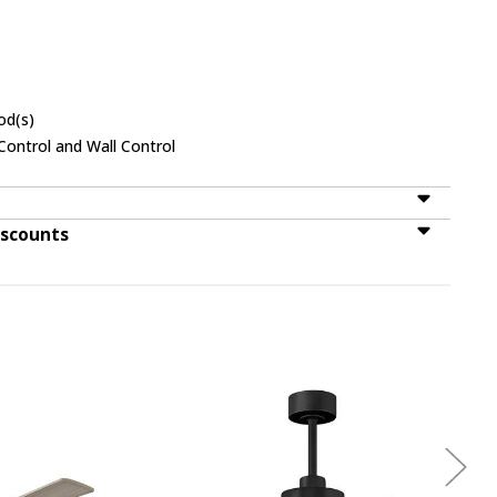
od(s)
ontrol and Wall Control
iscounts