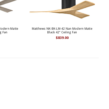
Modern Matte
Matthews NK-BK-LM-42 Nan Modern Matte
M
g Fan
Black 42" Ceiling Fan
$839.00