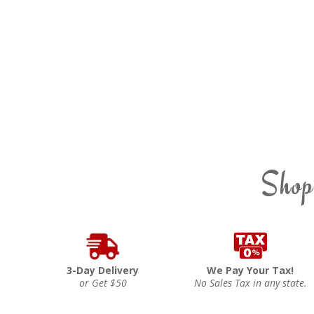
Shop
3-Day Delivery
We Pay Your Tax!
or Get $50
No Sales Tax in any state.