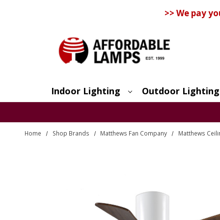
>> We pay yo
Indoor Lighting
Outdoor Lighting
Search
Home
Shop Brands
Matthews Fan Company
Matthews Ceili