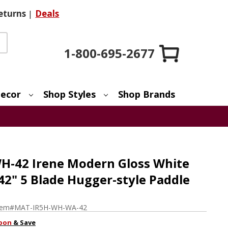
eturns
|
Deals
1-800-695-2677
ecor
Shop Styles
Shop Brands
H-42 Irene Modern Gloss White
 42" 5 Blade Hugger-style Paddle
tem#
MAT-IR5H-WH-WA-42
pon
& Save