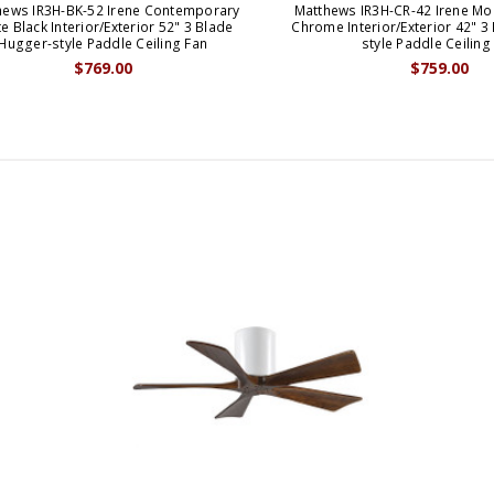
hews IR3H-BK-52 Irene Contemporary
Matthews IR3H-CR-42 Irene Mo
e Black Interior/Exterior 52" 3 Blade
Chrome Interior/Exterior 42" 3
Hugger-style Paddle Ceiling Fan
style Paddle Ceiling
$769.00
$759.00