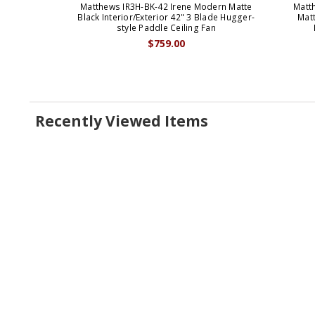
Matthews IR3H-BK-42 Irene Modern Matte
Matt
Black Interior/Exterior 42" 3 Blade Hugger-
Matt
style Paddle Ceiling Fan
$759.00
Recently Viewed Items