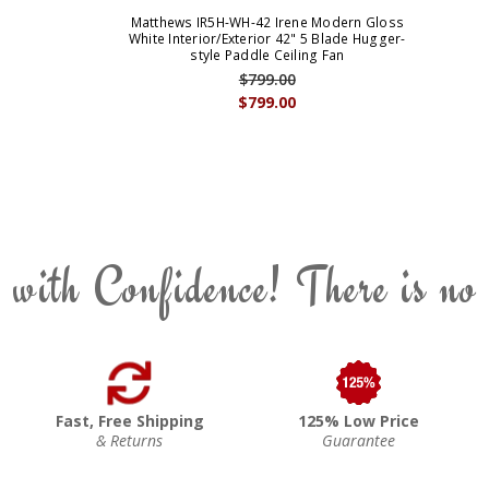
Matthews IR5H-WH-42 Irene Modern Gloss
White Interior/Exterior 42" 5 Blade Hugger-
style Paddle Ceiling Fan
$799.00
$799.00
 with Confidence! There is no
Fast, Free Shipping
125% Low Price
& Returns
Guarantee