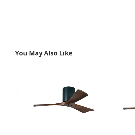
You May Also Like