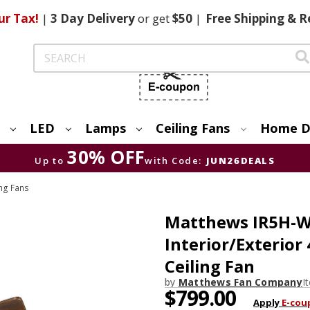
ur Tax!
|
3 Day
Delivery
or get
$50
|
Free
Shipping & R
Search
LED
Lamps
Ceiling Fans
Home D
30% OFF
Up to
with Code:
JUN26DEALS
ng Fans
Matthews IR5H-W
Interior/Exterior
Ceiling Fan
by
Matthews Fan Company
I
$799.00
Apply
E-cou