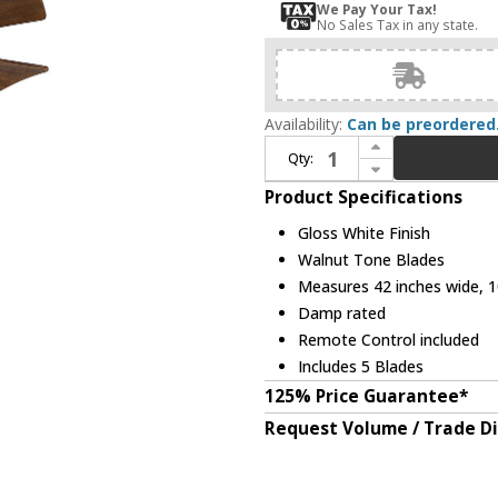
We Pay Your Tax!
No Sales Tax in any state.
Availability:
Can be preordered
Increase Quantity of Matthews IR5H-WH-42 Irene Modern Gloss White Interior/Exterior 42" 5 Blade Hugger-style Paddle Ceiling Fan
Qty:
Decrease Quantity of Matthews IR5H-WH-42 Irene Modern Gloss White Interior/Exterior 42" 5 Blade Hugger-style Paddle Ceiling Fan
Product Specifications
Gloss White Finish
Walnut Tone Blades
Measures 42 inches wide, 10
Damp rated
Remote Control included
Includes 5 Blades
125% Price Guarantee*
Request Volume / Trade D