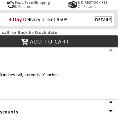
Fast, Free Shipping
NO RESTOCK FEE
& Returns
On Returns
3-Day
Delivery or Get $50*
DETAILS
.
call for Back In-Stock date
ADD TO CART
 inches tall, extends 10 inches
iscounts