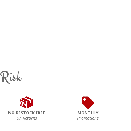
 Risk
NO RESTOCK FREE
MONTHLY
On Returns
Promotions