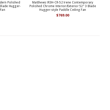
dern Polished
Matthews IR3H-CR-52 Irene Contemporary
M
 Blade Hugger-
Polished Chrome Interior/Exterior 52" 3 Blade
Wh
 Fan
Hugger-style Paddle Ceiling Fan
$769.00