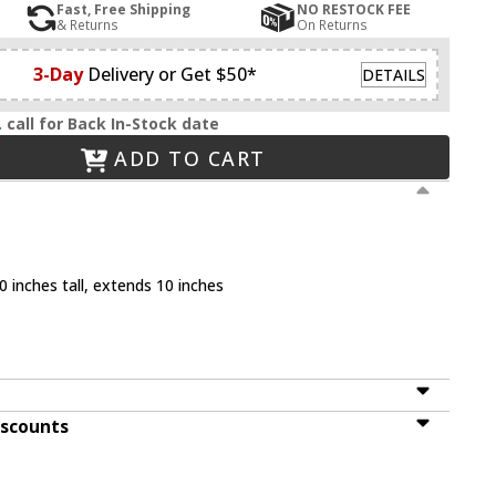
Fast, Free Shipping
NO RESTOCK FEE
& Returns
On Returns
3-Day
Delivery or Get $50*
DETAILS
.
call for Back In-Stock date
ADD TO CART
 inches tall, extends 10 inches
iscounts