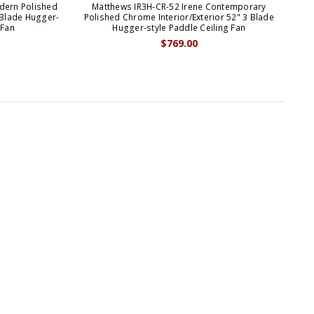
dern Polished
Matthews IR3H-CR-52 Irene Contemporary
M
 Blade Hugger-
Polished Chrome Interior/Exterior 52" 3 Blade
Wh
 Fan
Hugger-style Paddle Ceiling Fan
$769.00