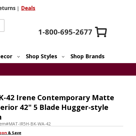
eturns
|
Deals
1-800-695-2677
ecor
Shop Styles
Shop Brands
K-42 Irene Contemporary Matte
terior 42" 5 Blade Hugger-style
n
tem#
MAT-IR5H-BK-WA-42
pon
& Save