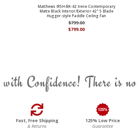
Matthews IR5H-BK-42 Irene Contemporary
Matte Black Interior/Exterior 42" 5 Blade
Hugger-style Paddle Ceiling Fan
$799.00
$799.00
 with Confidence! There is no
Fast, Free Shipping
125% Low Price
& Returns
Guarantee