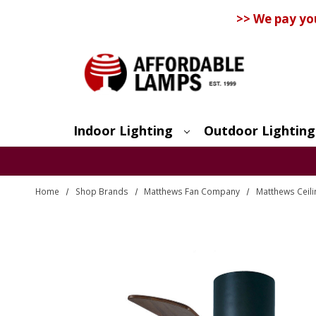
>> We pay yo
Indoor Lighting
Outdoor Lighting
Search
Home
Shop Brands
Matthews Fan Company
Matthews Ceili