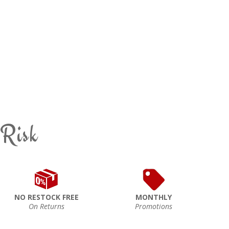
 Risk
NO RESTOCK FREE
MONTHLY
On Returns
Promotions