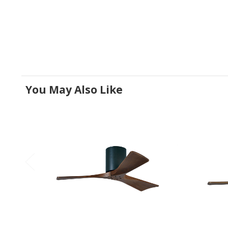
You May Also Like