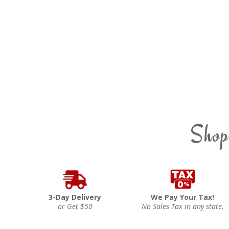
Shop
3-Day Delivery
We Pay Your Tax!
or Get $50
No Sales Tax in any state.