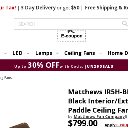
ur Tax!
|
3 Day
Delivery
or get
$50
|
Free
Shipping & R
Search
LED
Lamps
Ceiling Fans
Home D
30% OFF
Up to
with Code:
JUN26DEALS
ng Fans
Matthews IR5H-B
Black Interior/Ex
Paddle Ceiling Fa
by
Matthews Fan Company
I
$799.00
Apply
E-cou