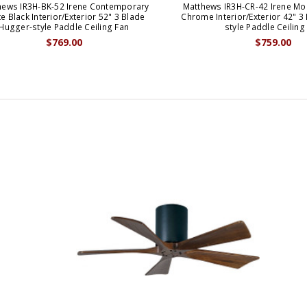
hews IR3H-BK-52 Irene Contemporary
Matthews IR3H-CR-42 Irene Mo
e Black Interior/Exterior 52" 3 Blade
Chrome Interior/Exterior 42" 3
Hugger-style Paddle Ceiling Fan
style Paddle Ceiling
$769.00
$759.00