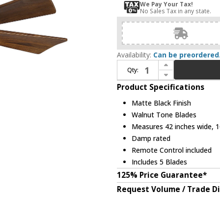
We Pay Your Tax!
No Sales Tax in any state.
Availability:
Can be preordered
Increase Quantity of Matthews IR5H-BK-42 Irene Contemporary Matte Black Interior/Exterior 42" 5 Blade Hugger-style Paddle Ceiling Fan
Qty:
Decrease Quantity of Matthews IR5H-BK-42 Irene Contemporary Matte Black Interior/Exterior 42" 5 Blade Hugger-style Paddle Ceiling Fan
Product Specifications
Matte Black Finish
Walnut Tone Blades
Measures 42 inches wide, 10
Damp rated
Remote Control included
Includes 5 Blades
125% Price Guarantee*
Request Volume / Trade D