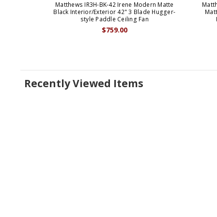
Matthews IR3H-BK-42 Irene Modern Matte
Matt
Black Interior/Exterior 42" 3 Blade Hugger-
Matt
style Paddle Ceiling Fan
$759.00
Recently Viewed Items