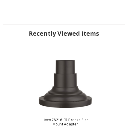
Recently Viewed Items
Livex 78216-07 Bronze Pier
Mount Adapter