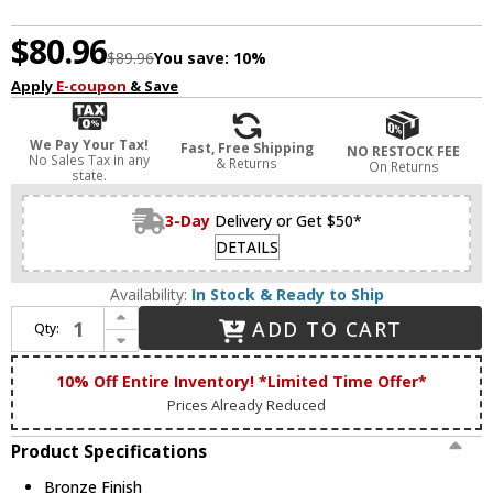
$80.96
$89.96
You save:
10%
Apply
E-coupon
& Save
We Pay Your Tax!
Fast, Free Shipping
NO RESTOCK FEE
No Sales Tax in any
& Returns
On Returns
state.
3-Day
Delivery or Get $50*
DETAILS
Availability:
In Stock & Ready to Ship
Increase Quantity of Livex 78216-07 Bronze Pier Mount Adapter
ADD TO CART
Qty:
Decrease Quantity of Livex 78216-07 Bronze Pier Mount Adapter
10% Off Entire Inventory! *Limited Time Offer*
Prices Already Reduced
Product Specifications
Bronze Finish