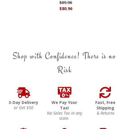
$89.96
$80.96
Shop with Confidence! There is no
Risk
3-Day Delivery
We Pay Your
Fast, Free
or Get $50
Tax!
Shipping
No Sales Tax in any
& Returns
state.