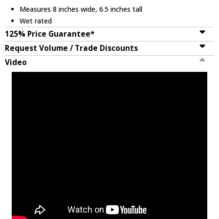
Measures 8 inches wide, 6.5 inches tall
Wet rated
125% Price Guarantee*
Request Volume / Trade Discounts
Video