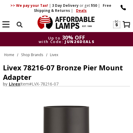
>> We pay your Tax!
|
3 Day
Delivery
or get
$50
|
Free
Shipping & Returns
|
Deals
Search
30% OFF
Up to
with Code:
JUN26DEALS
30% OFF
Up to
Home
Shop Brands
Livex
with Code:
JUN26DEALS
Livex 78216-07 Bronze Pier Mount
Adapter
by
Livex
Item#
LVX-78216-07