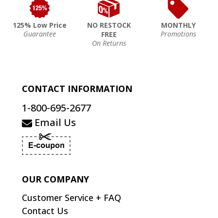
125% Low Price
NO RESTOCK
MONTHLY
Guarantee
Promotions
FREE
On Returns
CONTACT INFORMATION
1-800-695-2677
Email Us
OUR COMPANY
Customer Service + FAQ
Contact Us