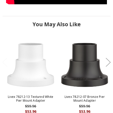
You May Also Like
Livex 78212-13 Textured White
Livex 78212-07 Bronze Pier
Pier Mount Adapter
Mount Adapter
$59.96
$59.96
$53.96
$53.96