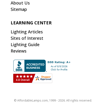
About Us
Sitemap
LEARNING CENTER
Lighting Articles
Sites of Interest
Lighting Guide
Reviews
© AffordableLamps.com, 1999 - 2026. All rights reserved.