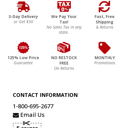
3-Day Delivery
We Pay Your
Fast, Free
or Get $50
Tax!
Shipping
No Sales Tax in any
& Returns
state.
125% Low Price
NO RESTOCK
MONTHLY
Guarantee
Promotions
FREE
On Returns
CONTACT INFORMATION
1-800-695-2677
Email Us