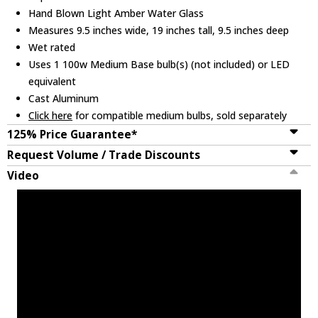
Hand Blown Light Amber Water Glass
Measures 9.5 inches wide, 19 inches tall, 9.5 inches deep
Wet rated
Uses 1 100w Medium Base bulb(s) (not included) or LED
equivalent
Cast Aluminum
Click here
for compatible medium bulbs, sold separately
125% Price Guarantee*
Request Volume / Trade Discounts
Video