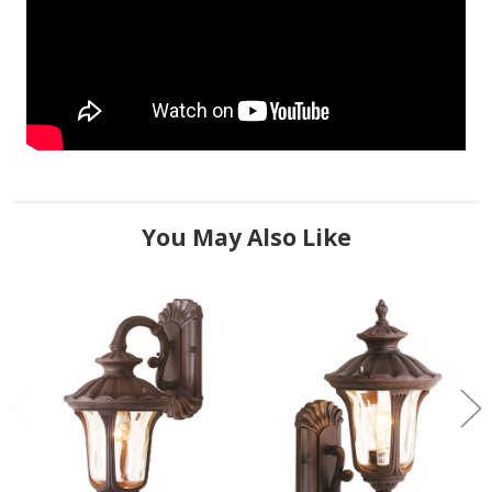
You May Also Like