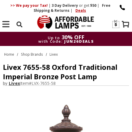
>> We pay your Tax!
|
3 Day
Delivery
or get
$50
|
Free
Shipping & Returns
|
Deals
Search
30% OFF
Up to
with Code:
JUN26DEALS
30% OFF
Up to
Home
Shop Brands
Livex
with Code:
JUN26DEALS
Livex 7655-58 Oxford Traditional
Imperial Bronze Post Lamp
by
Livex
Item#
LVX-7655-58