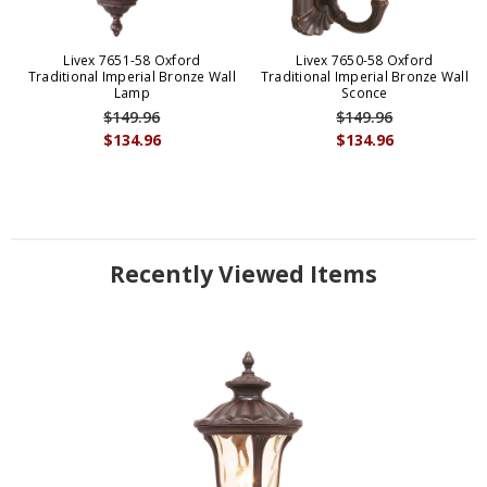
Livex 7651-58 Oxford
Livex 7650-58 Oxford
Traditional Imperial Bronze Wall
Traditional Imperial Bronze Wall
Lamp
Sconce
$149.96
$149.96
$134.96
$134.96
Recently Viewed Items