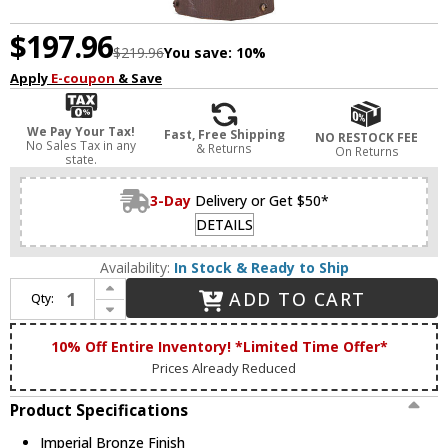
$197.96
$219.96
You save:
10%
Apply
E-coupon
& Save
We Pay Your Tax!
Fast, Free Shipping
NO RESTOCK FEE
No Sales Tax in any
& Returns
On Returns
state.
3-Day
Delivery or Get $50*
DETAILS
Availability:
In Stock & Ready to Ship
Increase Quantity of Livex 7655-58 Oxford Traditional Imperial Bronze Post Lamp
ADD TO CART
Qty:
Decrease Quantity of Livex 7655-58 Oxford Traditional Imperial Bronze Post Lamp
10% Off Entire Inventory! *Limited Time Offer*
Prices Already Reduced
Product Specifications
Imperial Bronze Finish