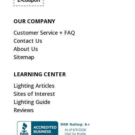
OUR COMPANY
Customer Service + FAQ
Contact Us
About Us
Sitemap
LEARNING CENTER
Lighting Articles
Sites of Interest
Lighting Guide
Reviews