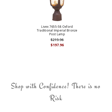
Livex 7655-58 Oxford
Traditional Imperial Bronze
Post Lamp
$219.96
$197.96
Shop with Confidence! There is no
Risk