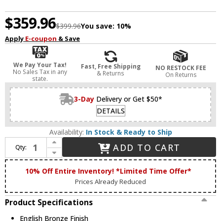
$359.96
$399.96
You save:
10%
Apply
E-coupon
& Save
We Pay Your Tax!
Fast, Free Shipping
NO RESTOCK FEE
No Sales Tax in any
& Returns
On Returns
state.
3-Day
Delivery or Get $50*
DETAILS
Availability:
In Stock & Ready to Ship
Increase Quantity of Livex 58068-92 Solstice English Bronze 22" Overhead Light Fixture
ADD TO CART
Qty:
Decrease Quantity of Livex 58068-92 Solstice English Bronze 22" Overhead Light Fixture
10% Off Entire Inventory! *Limited Time Offer*
Prices Already Reduced
Product Specifications
English Bronze Finish