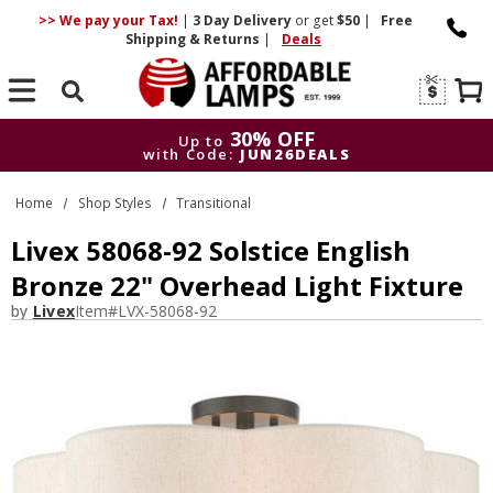
>> We pay your Tax!
|
3 Day
Delivery
or get
$50
|
Free
Shipping & Returns
|
Deals
Search
30% OFF
Up to
with Code:
JUN26DEALS
30% OFF
Up to
Home
Shop Styles
Transitional
with Code:
JUN26DEALS
Livex 58068-92 Solstice English
Bronze 22" Overhead Light Fixture
by
Livex
Item#
LVX-58068-92