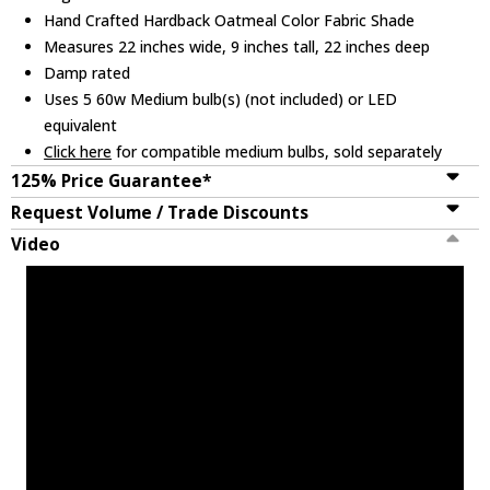
Hand Crafted Hardback Oatmeal Color Fabric Shade
Measures 22 inches wide, 9 inches tall, 22 inches deep
Damp rated
Uses 5 60w Medium bulb(s) (not included) or LED
equivalent
Click here
for compatible medium bulbs, sold separately
125% Price Guarantee*
Request Volume / Trade Discounts
Video