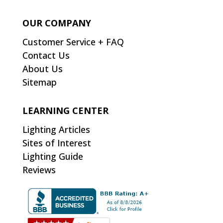
OUR COMPANY
Customer Service + FAQ
Contact Us
About Us
Sitemap
LEARNING CENTER
Lighting Articles
Sites of Interest
Lighting Guide
Reviews