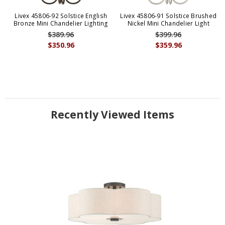
Livex 45806-92 Solstice English
Livex 45806-91 Solstice Brushed
Bronze Mini Chandelier Lighting
Nickel Mini Chandelier Light
$389.96
$399.96
$350.96
$359.96
Recently Viewed Items