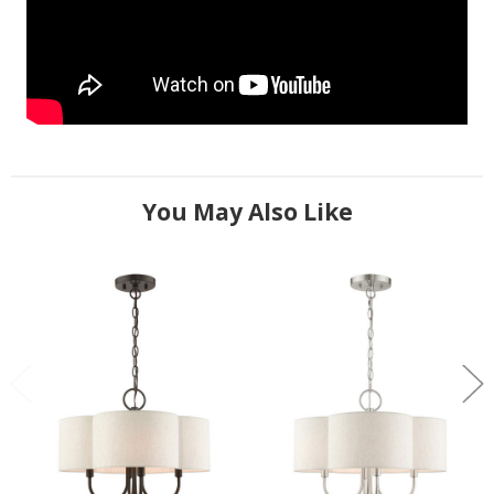
You May Also Like