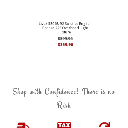
Livex 58068-92 Solstice English
Bronze 22" Overhead Light
Fixture
$399.96
$359.96
Shop with Confidence! There is no
Risk