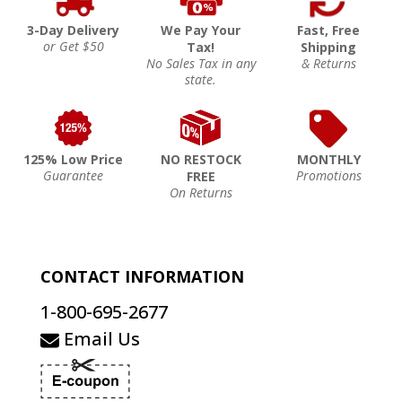
3-Day Delivery
We Pay Your
Fast, Free
or Get $50
Tax!
Shipping
No Sales Tax in any
& Returns
state.
125% Low Price
NO RESTOCK
MONTHLY
Guarantee
Promotions
FREE
On Returns
CONTACT INFORMATION
1-800-695-2677
Email Us