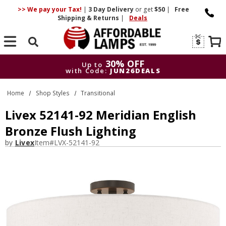
>> We pay your Tax!
|
3 Day
Delivery
or get
$50
|
Free
Shipping & Returns
|
Deals
Search
30% OFF
Up to
with Code:
JUN26DEALS
30% OFF
Up to
Home
Shop Styles
Transitional
with Code:
JUN26DEALS
Livex 52141-92 Meridian English
Bronze Flush Lighting
by
Livex
Item#
LVX-52141-92