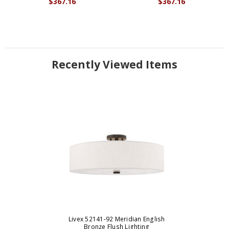
$367.16
$367.16
Recently Viewed Items
Livex 52141-92 Meridian English
Bronze Flush Lighting