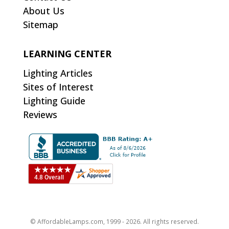
About Us
Sitemap
LEARNING CENTER
Lighting Articles
Sites of Interest
Lighting Guide
Reviews
© AffordableLamps.com, 1999 - 2026. All rights reserved.