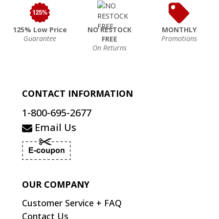
125% Low Price
NO RESTOCK
MONTHLY
Guarantee
Promotions
FREE
On Returns
CONTACT INFORMATION
1-800-695-2677
Email Us
OUR COMPANY
Customer Service + FAQ
Contact Us