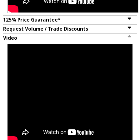
125% Price Guarantee*
Request Volume / Trade Discounts
Video