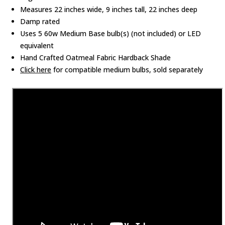
Measures 22 inches wide, 9 inches tall, 22 inches deep
Damp rated
Uses 5 60w Medium Base bulb(s) (not included) or LED
equivalent
Hand Crafted Oatmeal Fabric Hardback Shade
Click here
for compatible medium bulbs, sold separately