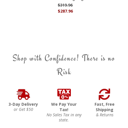
$319.96
$287.96
Shop with Confidence! There is no
Risk
3-Day Delivery
We Pay Your
Fast, Free
or Get $50
Tax!
Shipping
No Sales Tax in any
& Returns
state.