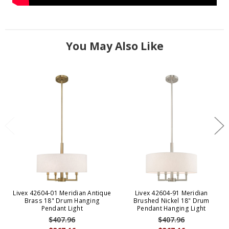
You May Also Like
Livex 42604-01 Meridian Antique
Livex 42604-91 Meridian
Brass 18" Drum Hanging
Brushed Nickel 18" Drum
Pendant Light
Pendant Hanging Light
$407.96
$407.96