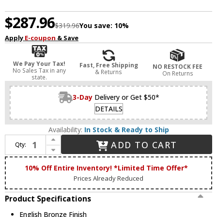
$287.96
$319.96
You save:
10%
Apply
E-coupon
& Save
We Pay Your Tax!
Fast, Free Shipping
NO RESTOCK FEE
No Sales Tax in any
& Returns
On Returns
state.
3-Day
Delivery or Get $50*
DETAILS
Availability:
In Stock & Ready to Ship
Increase Quantity of Livex 52141-92 Meridian English Bronze Flush Lighting
ADD TO CART
Qty:
Decrease Quantity of Livex 52141-92 Meridian English Bronze Flush Lighting
10% Off Entire Inventory! *Limited Time Offer*
Prices Already Reduced
Product Specifications
English Bronze Finish