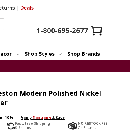
eturns
|
Deals
1-800-695-2677
ecor
Shop Styles
Shop Brands
eston Modern Polished Nickel
er
e:
10%
Apply
E-coupon
& Save
Fast, Free Shipping
NO RESTOCK FEE
& Returns
On Returns