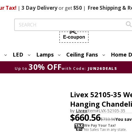
ur Tax!
|
3 Day
Delivery
or get
$50
|
Free
Shipping & R
Search
LED
Lamps
Ceiling Fans
Home D
30% OFF
Up to
with Code:
JUN26DEALS
Livex 52105-35 W
Hanging Chandeli
by
Livex
Item#
LVX-52105-35
$660.56
$733.96
You sav
We Pay Your Tax!
No Sales Tax in any state.