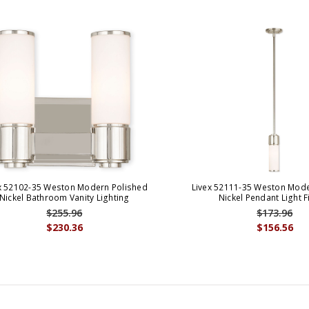
x 52102-35 Weston Modern Polished
Livex 52111-35 Weston Mode
Nickel Bathroom Vanity Lighting
Nickel Pendant Light F
$255.96
$173.96
$230.36
$156.56