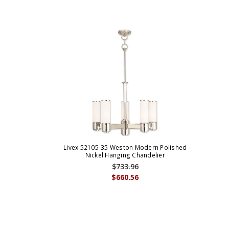
Livex 52105-35 Weston Modern Polished
Nickel Hanging Chandelier
$733.96
$660.56