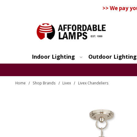
>> We pay yo
Indoor Lighting
Outdoor Lighting
Search
Home
Shop Brands
Livex
Livex Chandeliers