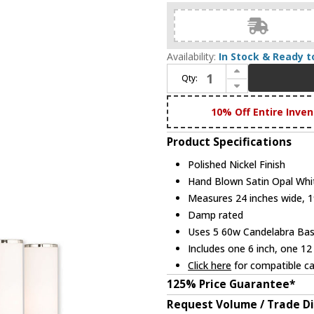
Availability:
In Stock & Ready t
Increase Quantity of Livex 52105-35 Weston Modern Polished Nickel Hanging Chandelier
Qty:
Decrease Quantity of Livex 52105-35 Weston Modern Polished Nickel Hanging Chandelier
10% Off Entire Inven
Product Specifications
Polished Nickel Finish
Hand Blown Satin Opal Whi
Measures 24 inches wide, 19
Damp rated
Uses 5 60w Candelabra Base
Includes one 6 inch, one 12
Click here
for compatible ca
125% Price Guarantee*
Request Volume / Trade D