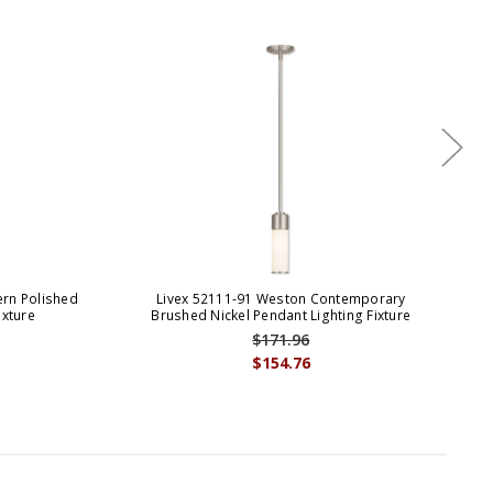
rn Polished
Livex 52111-91 Weston Contemporary
ixture
Brushed Nickel Pendant Lighting Fixture
$171.96
$154.76