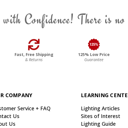
 with Confidence! There is no
Fast, Free Shipping
125% Low Price
& Returns
Guarantee
R COMPANY
LEARNING CENT
stomer Service + FAQ
Lighting Articles
ntact Us
Sites of Interest
out Us
Lighting Guide