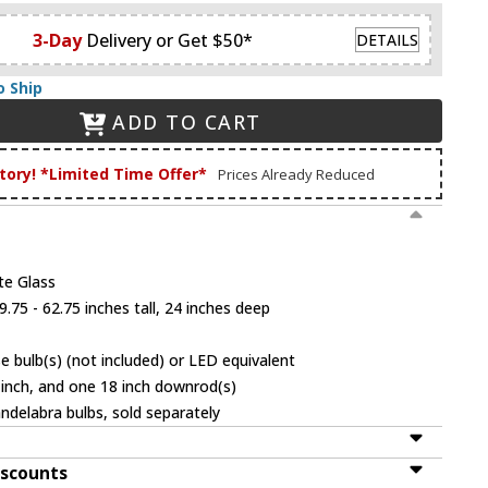
3-Day
Delivery or Get $50*
DETAILS
o Ship
ADD TO CART
tory! *Limited Time Offer*
Prices Already Reduced
te Glass
.75 - 62.75 inches tall, 24 inches deep
 bulb(s) (not included) or LED equivalent
 inch, and one 18 inch downrod(s)
ndelabra bulbs, sold separately
iscounts