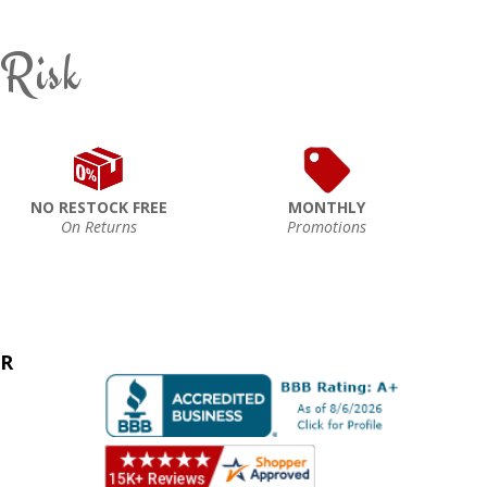
 Risk
NO RESTOCK FREE
MONTHLY
On Returns
Promotions
ER