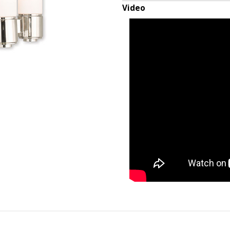
Video