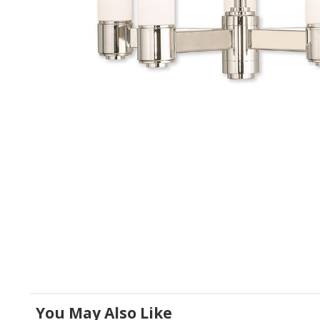
You May Also Like