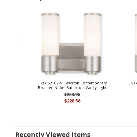
Livex 52102-91 Weston Contemporary
Live
Brushed Nickel Bathroom Vanity Light
$253.96
$228.56
Recently Viewed Items