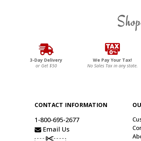
Shop
3-Day Delivery
We Pay Your Tax!
or Get $50
No Sales Tax in any state.
CONTACT INFORMATION
OU
1-800-695-2677
Cu
Co
Email Us
Ab