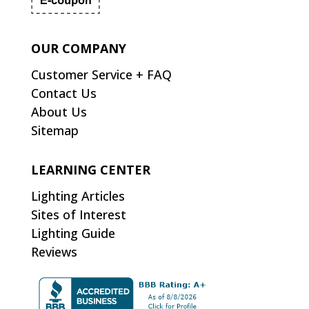
OUR COMPANY
Customer Service + FAQ
Contact Us
About Us
Sitemap
LEARNING CENTER
Lighting Articles
Sites of Interest
Lighting Guide
Reviews