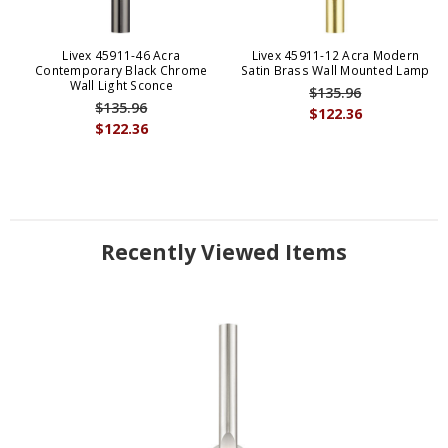
Livex 45911-46 Acra
Livex 45911-12 Acra Modern
Contemporary Black Chrome
Satin Brass Wall Mounted Lamp
Wall Light Sconce
$135.96
$135.96
$122.36
$122.36
Recently Viewed Items