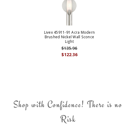
Livex 45911-91 Acra Modern
Brushed Nickel Wall Sconce
Light
$135.96
$122.36
Shop with Confidence! There is no
Risk