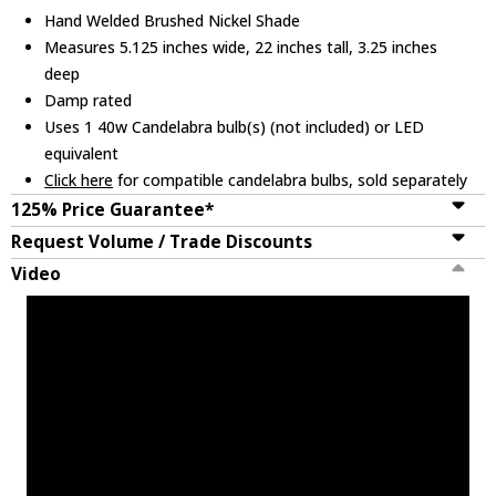
Hand Welded Brushed Nickel Shade
Measures 5.125 inches wide, 22 inches tall, 3.25 inches
deep
Damp rated
Uses 1 40w Candelabra bulb(s) (not included) or LED
equivalent
Click here
for compatible candelabra bulbs, sold separately
125% Price Guarantee*
Request Volume / Trade Discounts
Video