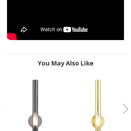
You May Also Like