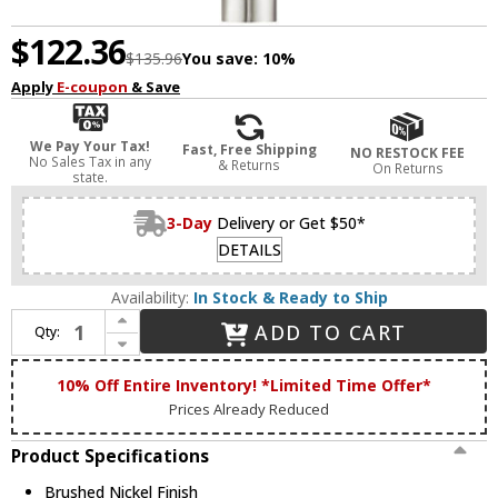
$122.36
$135.96
You save:
10%
Apply
E-coupon
& Save
We Pay Your Tax!
Fast, Free Shipping
NO RESTOCK FEE
No Sales Tax in any
& Returns
On Returns
state.
3-Day
Delivery or Get $50*
DETAILS
Availability:
In Stock & Ready to Ship
Increase Quantity of Livex 45911-91 Acra Modern Brushed Nickel Wall Sconce Light
ADD TO CART
Qty:
Decrease Quantity of Livex 45911-91 Acra Modern Brushed Nickel Wall Sconce Light
10% Off Entire Inventory! *Limited Time Offer*
Prices Already Reduced
Product Specifications
Brushed Nickel Finish