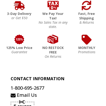
3-Day Delivery
We Pay Your
Fast, Free
or Get $50
Tax!
Shipping
No Sales Tax in any
& Returns
state.
125% Low Price
NO RESTOCK
MONTHLY
Guarantee
Promotions
FREE
On Returns
CONTACT INFORMATION
1-800-695-2677
Email Us