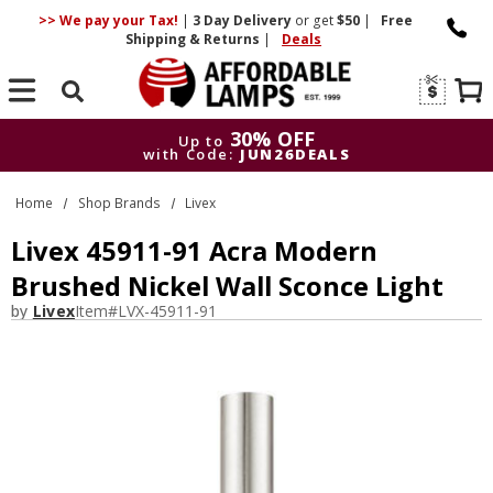
>> We pay your Tax!
|
3 Day
Delivery
or get
$50
|
Free
Shipping & Returns
|
Deals
Search
30% OFF
Up to
with Code:
JUN26DEALS
30% OFF
Up to
Home
Shop Brands
Livex
with Code:
JUN26DEALS
Livex 45911-91 Acra Modern
Brushed Nickel Wall Sconce Light
by
Livex
Item#
LVX-45911-91