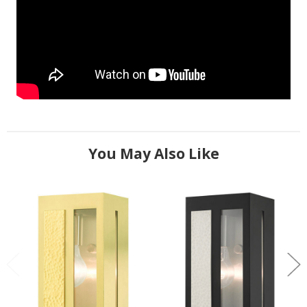
You May Also Like