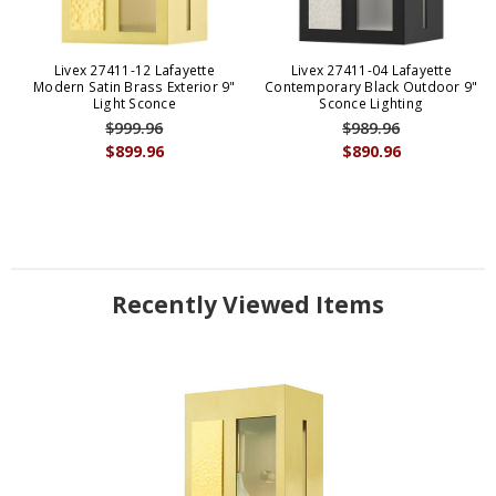
Livex 27411-12 Lafayette
Livex 27411-04 Lafayette
Modern Satin Brass Exterior 9"
Contemporary Black Outdoor 9"
Light Sconce
Sconce Lighting
$999.96
$989.96
$899.96
$890.96
Recently Viewed Items