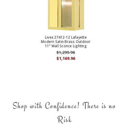
Livex 27412-12 Lafayette
Modern Satin Brass Outdoor
11" Wall Sconce Lighting
$1,299.96
$1,169.96
Shop with Confidence! There is no
Risk