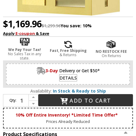
$1,169.96
$1,299.96
You save:
10%
Apply
E-coupon
& Save
We Pay Your Tax!
Fast, Free Shipping
NO RESTOCK FEE
No Sales Tax in any
& Returns
On Returns
state.
3-Day
Delivery or Get $50*
DETAILS
Availability:
In Stock & Ready to Ship
Increase Quantity of Livex 27412-12 Lafayette Modern Satin Brass Outdoor 11" Wall Sconce Lighting
ADD TO CART
Qty:
Decrease Quantity of Livex 27412-12 Lafayette Modern Satin Brass Outdoor 11" Wall Sconce Lighting
10% Off Entire Inventory! *Limited Time Offer*
Prices Already Reduced
Product Specifications