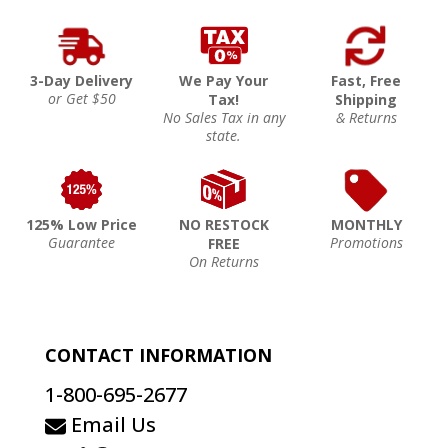
3-Day Delivery
We Pay Your
Fast, Free
or Get $50
Tax!
Shipping
No Sales Tax in any
& Returns
state.
125% Low Price
NO RESTOCK
MONTHLY
Guarantee
Promotions
FREE
On Returns
CONTACT INFORMATION
1-800-695-2677
Email Us