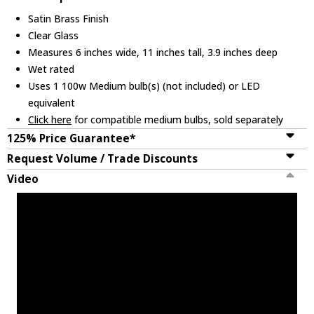
Satin Brass Finish
Clear Glass
Measures 6 inches wide, 11 inches tall, 3.9 inches deep
Wet rated
Uses 1 100w Medium bulb(s) (not included) or LED
equivalent
Click here
for compatible medium bulbs, sold separately
125% Price Guarantee*
Request Volume / Trade Discounts
Video