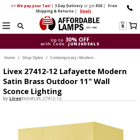
>> We pay your Tax!
|
3 Day
Delivery
or get
$50
|
Free
Shipping & Returns
|
Deals
Search
30% OFF
Up to
with Code:
JUN26DEALS
30% OFF
Up to
Home
Shop Styles
Contemporary / Modern
with Code:
JUN26DEALS
Livex 27412-12 Lafayette Modern
Satin Brass Outdoor 11" Wall
Sconce Lighting
by
Livex
Item#
LVX-27412-12