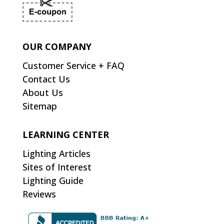
OUR COMPANY
Customer Service + FAQ
Contact Us
About Us
Sitemap
LEARNING CENTER
Lighting Articles
Sites of Interest
Lighting Guide
Reviews