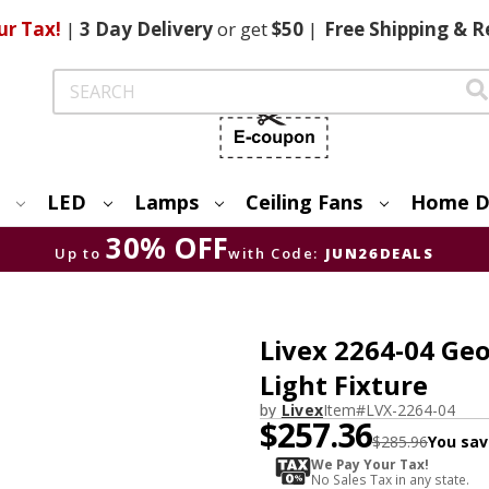
ur Tax!
|
3 Day
Delivery
or get
$50
|
Free
Shipping & R
Search
LED
Lamps
Ceiling Fans
Home D
30% OFF
Up to
with Code:
JUN26DEALS
Livex 2264-04 Ge
Light Fixture
by
Livex
Item#
LVX-2264-04
$257.36
$285.96
You sav
We Pay Your Tax!
No Sales Tax in any state.