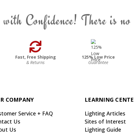
 with Confidence! There is no
Fast, Free Shipping
125% Low Price
& Returns
Guarantee
R COMPANY
LEARNING CENT
stomer Service + FAQ
Lighting Articles
ntact Us
Sites of Interest
out Us
Lighting Guide