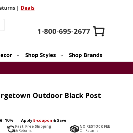
eturns
|
Deals
1-800-695-2677
ecor
Shop Styles
Shop Brands
orgetown Outdoor Black Post
e:
10%
Apply
E-coupon
& Save
Fast, Free Shipping
NO RESTOCK FEE
& Returns
On Returns