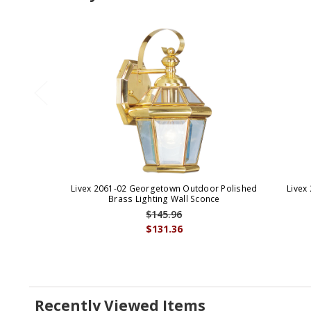
Livex 2061-02 Georgetown Outdoor Polished
Livex
Brass Lighting Wall Sconce
$145.96
$131.36
Recently Viewed Items