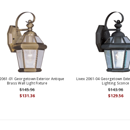
 2061-01 Georgetown Exterior Antique
Livex 2061-04 Georgetown Exter
Brass Wall Light Fixture
Lighting Sconce
$145.96
$143.96
$131.36
$129.56