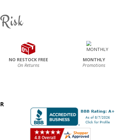
 Risk
NO RESTOCK FREE
MONTHLY
On Returns
Promotions
ER