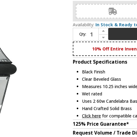
Availability:
In Stock & Ready t
Increase Quantity of Livex 2264-04 Georgetown Outdoor Black Post Light Fixture
Qty:
Decrease Quantity of Livex 2264-04 Georgetown Outdoor Black Post Light Fixture
10% Off Entire Inven
Product Specifications
Black Finish
Clear Beveled Glass
Measures 10.25 inches wide,
Wet rated
Uses 2 60w Candelabra Base
Hand Crafted Solid Brass
Click here
for compatible ca
125% Price Guarantee*
Request Volume / Trade D