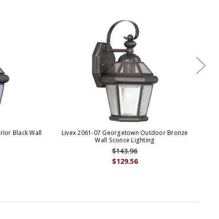
ior Black Wall
Livex 2061-07 Georgetown Outdoor Bronze
Li
Wall Sconce Lighting
$143.96
$129.56