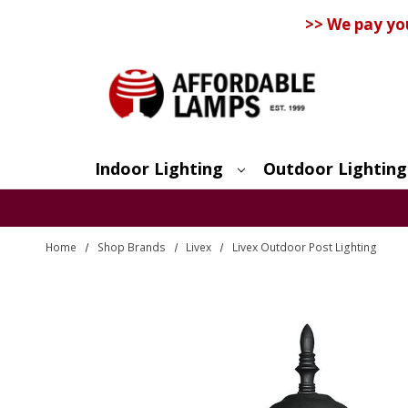
>> We pay yo
Indoor Lighting
Outdoor Lighting
Search
Home
Shop Brands
Livex
Livex Outdoor Post Lighting