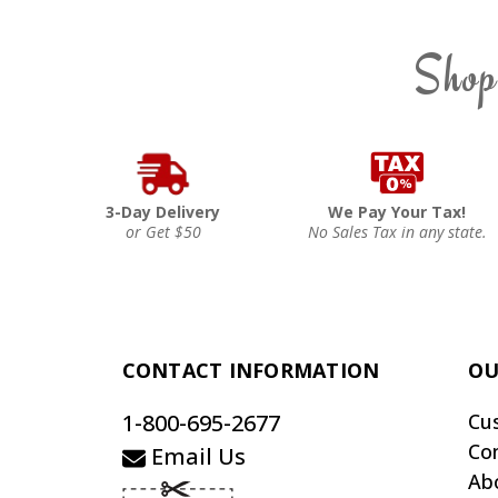
Shop
3-Day Delivery
We Pay Your Tax!
or Get $50
No Sales Tax in any state.
CONTACT INFORMATION
OU
1-800-695-2677
Cu
Co
Email Us
Ab