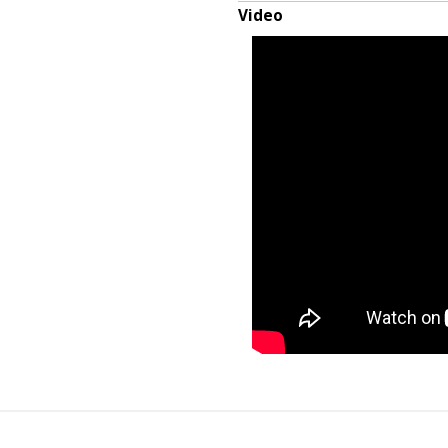
Video