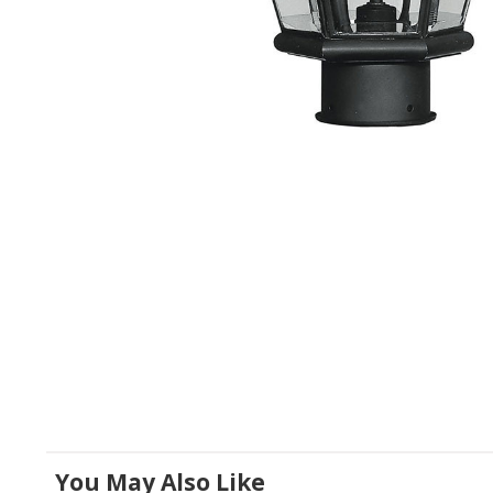
You May Also Like