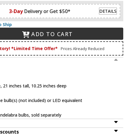
3-Day
Delivery or Get $50*
DETAILS
o Ship
ADD TO CART
tory! *Limited Time Offer*
Prices Already Reduced
 21 inches tall, 10.25 inches deep
 bulb(s) (not included) or LED equivalent
ndelabra bulbs, sold separately
iscounts