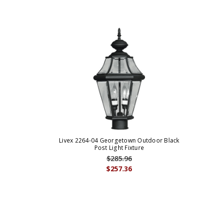
Livex 2264-04 Georgetown Outdoor Black
Post Light Fixture
$285.96
$257.36