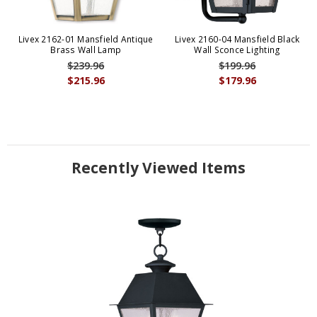
Livex 2162-01 Mansfield Antique
Livex 2160-04 Mansfield Black
Brass Wall Lamp
Wall Sconce Lighting
$239.96
$199.96
$215.96
$179.96
Recently Viewed Items