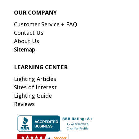
OUR COMPANY
Customer Service + FAQ
Contact Us
About Us
Sitemap
LEARNING CENTER
Lighting Articles
Sites of Interest
Lighting Guide
Reviews