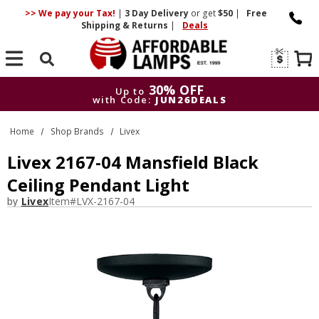
>> We pay your Tax!
|
3 Day
Delivery
or get
$50
|
Free
Shipping & Returns
|
Deals
Search
30% OFF
Up to
with Code:
JUN26DEALS
30% OFF
Up to
Home
Shop Brands
Livex
with Code:
JUN26DEALS
Livex 2167-04 Mansfield Black
Ceiling Pendant Light
by
Livex
Item#
LVX-2167-04