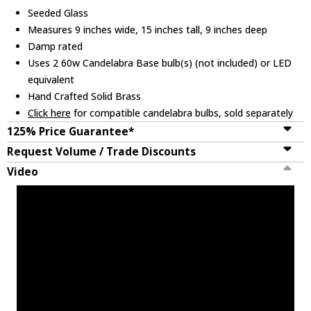
Seeded Glass
Measures 9 inches wide, 15 inches tall, 9 inches deep
Damp rated
Uses 2 60w Candelabra Base bulb(s) (not included) or LED
equivalent
Hand Crafted Solid Brass
Click here
for compatible candelabra bulbs, sold separately
125% Price Guarantee*
Request Volume / Trade Discounts
Video