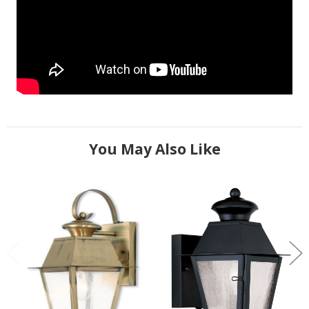
You May Also Like