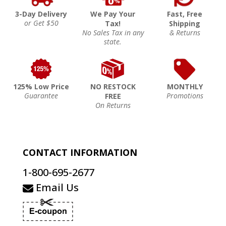
3-Day Delivery
We Pay Your
Fast, Free
or Get $50
Tax!
Shipping
No Sales Tax in any
& Returns
state.
125% Low Price
NO RESTOCK
MONTHLY
Guarantee
Promotions
FREE
On Returns
CONTACT INFORMATION
1-800-695-2677
Email Us