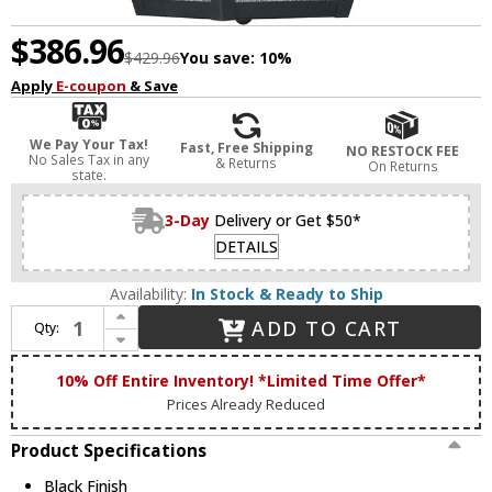
$386.96
$429.96
You save:
10%
Apply
E-coupon
& Save
We Pay Your Tax!
Fast, Free Shipping
NO RESTOCK FEE
No Sales Tax in any
& Returns
On Returns
state.
3-Day
Delivery or Get $50*
DETAILS
Availability:
In Stock & Ready to Ship
Increase Quantity of Livex 2167-04 Mansfield Black Ceiling Pendant Light
ADD TO CART
Qty:
Decrease Quantity of Livex 2167-04 Mansfield Black Ceiling Pendant Light
10% Off Entire Inventory! *Limited Time Offer*
Prices Already Reduced
Product Specifications
Black Finish