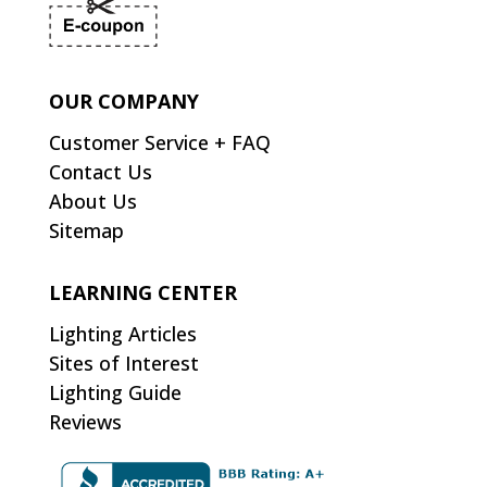
OUR COMPANY
Customer Service + FAQ
Contact Us
About Us
Sitemap
LEARNING CENTER
Lighting Articles
Sites of Interest
Lighting Guide
Reviews