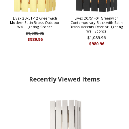
Livex 20751-12 Greenwich
Livex 20751-04 Greenwich
Modern Satin Brass Outdoor
Contemporary Black with Satin
Wall Lighting Sconce
Brass Accents Exterior Lighting
Wall Sconce
$1,099.96
$1,089.96
$989.96
$980.96
Recently Viewed Items