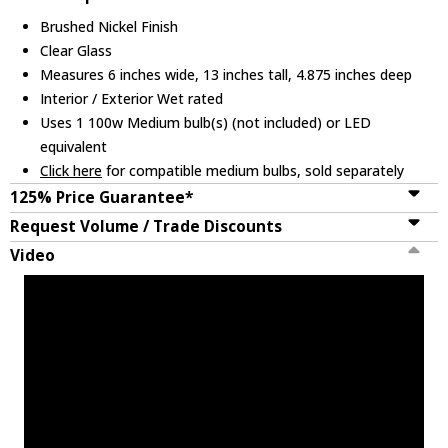
Brushed Nickel Finish
Clear Glass
Measures 6 inches wide, 13 inches tall, 4.875 inches deep
Interior / Exterior Wet rated
Uses 1 100w Medium bulb(s) (not included) or LED
equivalent
Click here
for compatible medium bulbs, sold separately
125% Price Guarantee*
Request Volume / Trade Discounts
Video