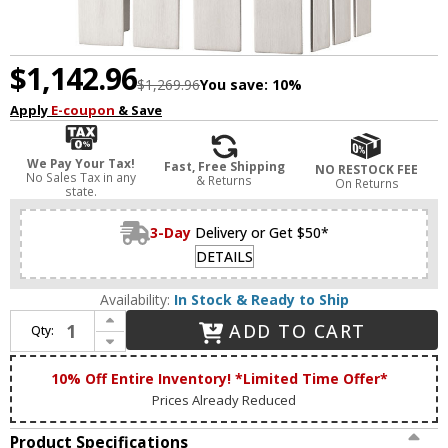
$1,142.96
$1,269.96
You save:
10%
Apply
E-coupon
& Save
We Pay Your Tax!
Fast, Free Shipping
NO RESTOCK FEE
No Sales Tax in any
& Returns
On Returns
state.
3-Day
Delivery or Get $50*
DETAILS
Availability:
In Stock & Ready to Ship
Increase Quantity of Livex 20752-91 Greenwich Modern Brushed Nickel Outdoor Wall Lighting Fixture
ADD TO CART
Qty:
Decrease Quantity of Livex 20752-91 Greenwich Modern Brushed Nickel Outdoor Wall Lighting Fixture
10% Off Entire Inventory! *Limited Time Offer*
Prices Already Reduced
Product Specifications