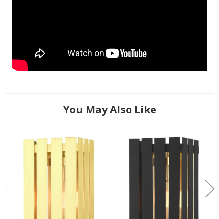
You May Also Like