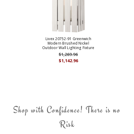
Livex 20752-91 Greenwich
Modern Brushed Nickel
Outdoor Wall Lighting Fixture
$1,269.96
$1,142.96
Shop with Confidence! There is no
Risk