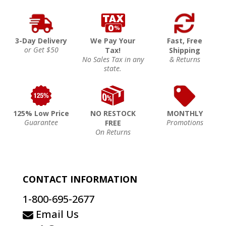
3-Day Delivery
We Pay Your
Fast, Free
or Get $50
Tax!
Shipping
No Sales Tax in any
& Returns
state.
125% Low Price
NO RESTOCK
MONTHLY
Guarantee
Promotions
FREE
On Returns
CONTACT INFORMATION
1-800-695-2677
Email Us