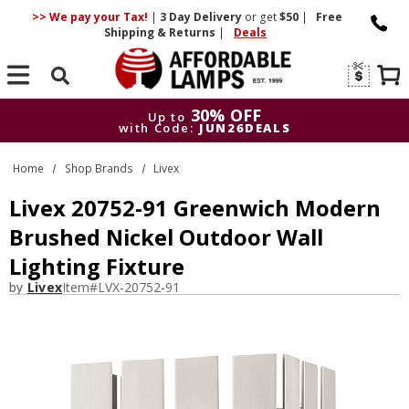
>> We pay your Tax!
|
3 Day
Delivery
or get
$50
|
Free
Shipping & Returns
|
Deals
Search
30% OFF
Up to
with Code:
JUN26DEALS
30% OFF
Up to
Home
Shop Brands
Livex
with Code:
JUN26DEALS
Livex 20752-91 Greenwich Modern
Brushed Nickel Outdoor Wall
Lighting Fixture
by
Livex
Item#
LVX-20752-91