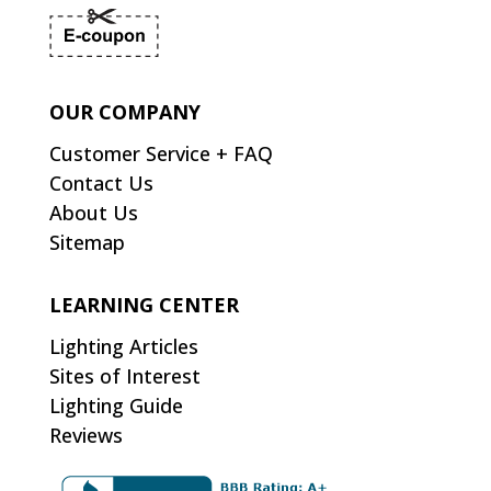
OUR COMPANY
Customer Service + FAQ
Contact Us
About Us
Sitemap
LEARNING CENTER
Lighting Articles
Sites of Interest
Lighting Guide
Reviews