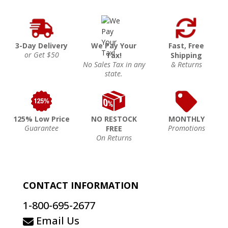
3-Day Delivery
We Pay Your
Fast, Free
or Get $50
Tax!
Shipping
No Sales Tax in any
& Returns
state.
125% Low Price
NO RESTOCK
MONTHLY
Guarantee
Promotions
FREE
On Returns
CONTACT INFORMATION
1-800-695-2677
Email Us