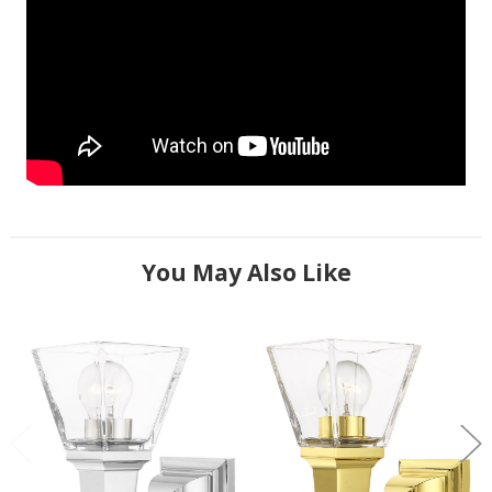
You May Also Like