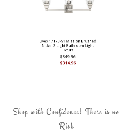
Livex 17173-91 Mission Brushed
Nickel 2-Light Bathroom Light
Fixture
$349.96
$314.96
Shop with Confidence! There is no
Risk