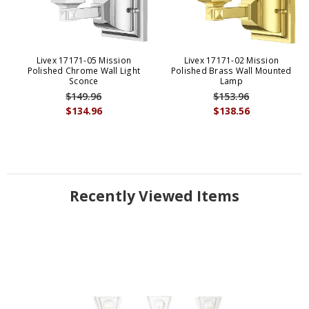
Livex 17171-05 Mission
Livex 17171-02 Mission
Polished Chrome Wall Light
Polished Brass Wall Mounted
Sconce
Lamp
$149.96
$153.96
$134.96
$138.56
Recently Viewed Items