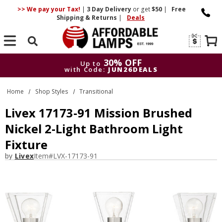
>> We pay your Tax!
|
3 Day
Delivery
or get
$50
|
Free
Shipping & Returns
|
Deals
Search
30% OFF
Up to
with Code:
JUN26DEALS
30% OFF
Up to
Home
Shop Styles
Transitional
with Code:
JUN26DEALS
Livex 17173-91 Mission Brushed
Nickel 2-Light Bathroom Light
Fixture
by
Livex
Item#
LVX-17173-91