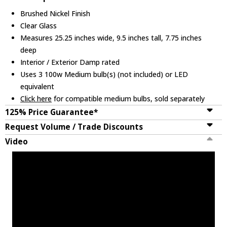
Brushed Nickel Finish
Clear Glass
Measures 25.25 inches wide, 9.5 inches tall, 7.75 inches
deep
Interior / Exterior Damp rated
Uses 3 100w Medium bulb(s) (not included) or LED
equivalent
Click here
for compatible medium bulbs, sold separately
125% Price Guarantee*
Request Volume / Trade Discounts
Video