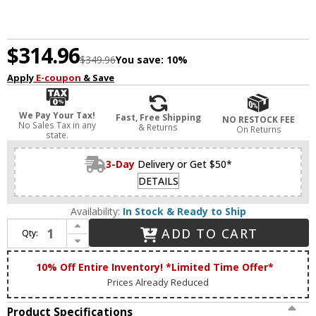
$314.96
$349.96
You save:
10%
Apply
E-coupon
& Save
We Pay Your Tax!
Fast, Free Shipping
NO RESTOCK FEE
No Sales Tax in any
& Returns
On Returns
state.
3-Day
Delivery or Get $50*
DETAILS
Availability:
In Stock & Ready to Ship
Increase Quantity of Livex 17173-91 Mission Brushed Nickel 2-Light Bathroom Light Fixture
ADD TO CART
Qty:
Decrease Quantity of Livex 17173-91 Mission Brushed Nickel 2-Light Bathroom Light Fixture
10% Off Entire Inventory! *Limited Time Offer*
Prices Already Reduced
Product Specifications