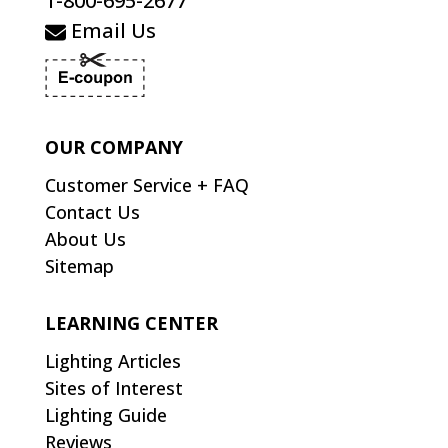
1-800-695-2677
Email Us
OUR COMPANY
Customer Service + FAQ
Contact Us
About Us
Sitemap
LEARNING CENTER
Lighting Articles
Sites of Interest
Lighting Guide
Reviews