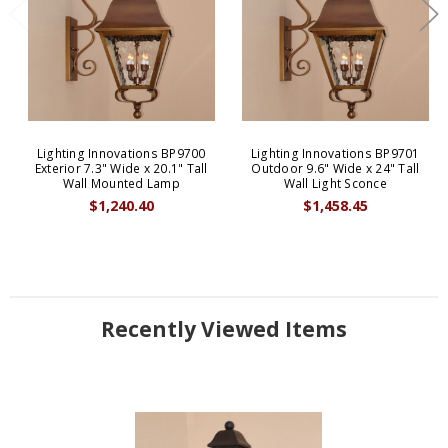
Lighting Innovations BP9700
Lighting Innovations BP9701
Exterior 7.3" Wide x 20.1" Tall
Outdoor 9.6" Wide x 24" Tall
Wall Mounted Lamp
Wall Light Sconce
$1,240.40
$1,458.45
Recently Viewed Items