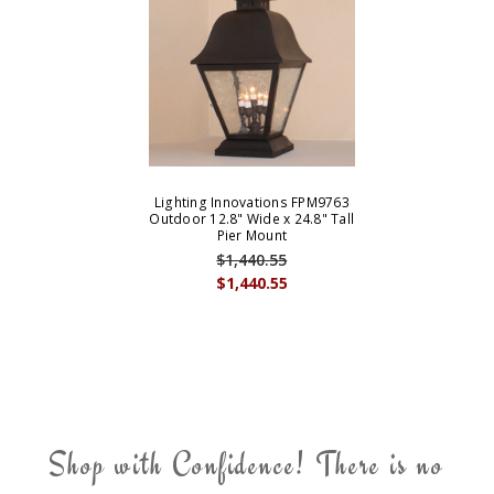
Lighting Innovations FPM9763
Outdoor 12.8" Wide x 24.8" Tall
Pier Mount
$1,440.55
$1,440.55
Shop with Confidence! There is no