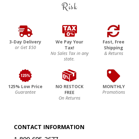
Risk
3-Day Delivery
We Pay Your
Fast, Free
or Get $50
Tax!
Shipping
No Sales Tax in any
& Returns
state.
125% Low Price
NO RESTOCK
MONTHLY
Guarantee
Promotions
FREE
On Returns
CONTACT INFORMATION