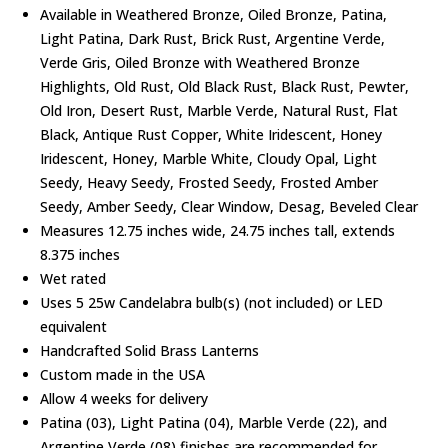
Available in Weathered Bronze, Oiled Bronze, Patina,
Light Patina, Dark Rust, Brick Rust, Argentine Verde,
Verde Gris, Oiled Bronze with Weathered Bronze
Highlights, Old Rust, Old Black Rust, Black Rust, Pewter,
Old Iron, Desert Rust, Marble Verde, Natural Rust, Flat
Black, Antique Rust Copper, White Iridescent, Honey
Iridescent, Honey, Marble White, Cloudy Opal, Light
Seedy, Heavy Seedy, Frosted Seedy, Frosted Amber
Seedy, Amber Seedy, Clear Window, Desag, Beveled Clear
Measures 12.75 inches wide, 24.75 inches tall, extends
8.375 inches
Wet rated
Uses 5 25w Candelabra bulb(s) (not included) or LED
equivalent
Handcrafted Solid Brass Lanterns
Custom made in the USA
Allow 4 weeks for delivery
Patina (03), Light Patina (04), Marble Verde (22), and
Argentine Verde (08) finishes are recommended for