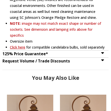
coastal environments. Other finished can be used in
coastal areas as well but need cleaning maintenance
using SC Johnson's Orange Pledge Restore and shine.
NOTE:
image may not match exact shape or number of
sockets. See dimension and lamping info above for
specifics
Oversize item
Click here
for compatible candelabra bulbs, sold separately
125% Price Guarantee*
Request Volume / Trade Discounts
You May Also Like