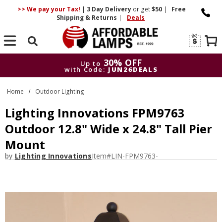
>> We pay your Tax!
|
3 Day
Delivery
or get
$50
|
Free
Shipping & Returns
|
Deals
Search
30% OFF
Up to
with Code:
JUN26DEALS
30% OFF
Up to
Home
Outdoor Lighting
with Code:
JUN26DEALS
Lighting Innovations FPM9763
Outdoor 12.8" Wide x 24.8" Tall Pier
Mount
by
Lighting Innovations
Item#
LIN-FPM9763-