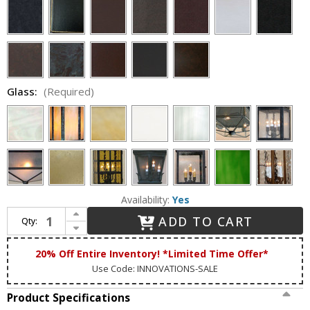
Glass:
(Required)
Availability:
Yes
Increase Quantity of Lighting Innovations FPM9763 Outdoor 12.8" Wide x 24.8" Tall Pier Mount
ADD TO CART
Qty:
Decrease Quantity of Lighting Innovations FPM9763 Outdoor 12.8" Wide x 24.8" Tall Pier Mount
20% Off Entire Inventory! *Limited Time Offer*
Use Code: INNOVATIONS-SALE
Product Specifications