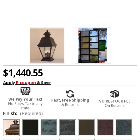
$1,440.55
Apply
E-coupon
& Save
We Pay Your Tax!
Fast, Free Shipping
NO RESTOCK FEE
No Sales Tax in any
& Returns
On Returns
state.
Finish:
(Required)