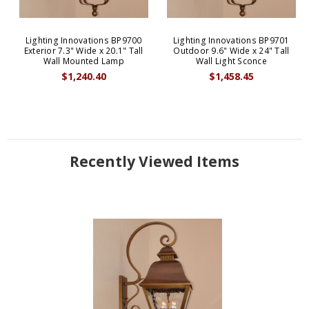
Lighting Innovations BP9700
Lighting Innovations BP9701
Exterior 7.3" Wide x 20.1" Tall
Outdoor 9.6" Wide x 24" Tall
Wall Mounted Lamp
Wall Light Sconce
$1,240.40
$1,458.45
Recently Viewed Items