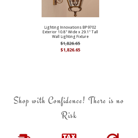
Lighting Innovations BP9702
Exterior 10.8" Wide x 29.1" Tall
Wall Lighting Fixture
$1,826.65
$1,826.65
Shop with Confidence! There is no
Risk