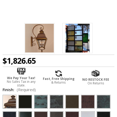
$1,826.65
We Pay Your Tax!
Fast, Free Shipping
NO RESTOCK FEE
No Sales Tax in any
& Returns
On Returns
state.
Finish:
(Required)