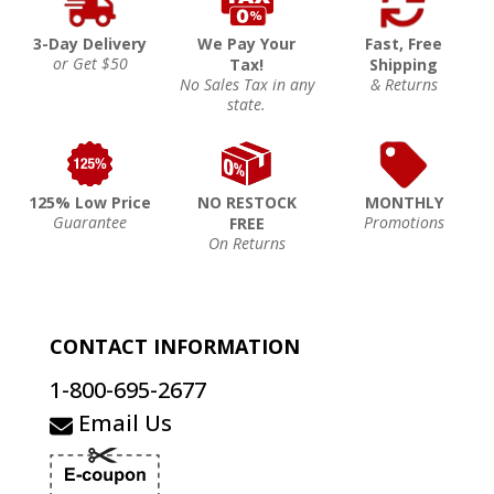
3-Day Delivery
We Pay Your
Fast, Free
or Get $50
Tax!
Shipping
No Sales Tax in any
& Returns
state.
125% Low Price
NO RESTOCK
MONTHLY
Guarantee
Promotions
FREE
On Returns
CONTACT INFORMATION
1-800-695-2677
Email Us