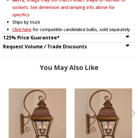
sockets. See dimension and lamping info above for
specifics
Ships by truck
Click here
for compatible candelabra bulbs, sold separately
125% Price Guarantee*
Request Volume / Trade Discounts
You May Also Like