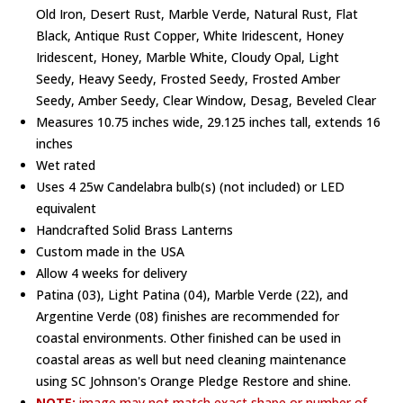
Old Iron, Desert Rust, Marble Verde, Natural Rust, Flat
Black, Antique Rust Copper, White Iridescent, Honey
Iridescent, Honey, Marble White, Cloudy Opal, Light
Seedy, Heavy Seedy, Frosted Seedy, Frosted Amber
Seedy, Amber Seedy, Clear Window, Desag, Beveled Clear
Measures 10.75 inches wide, 29.125 inches tall, extends 16
inches
Wet rated
Uses 4 25w Candelabra bulb(s) (not included) or LED
equivalent
Handcrafted Solid Brass Lanterns
Custom made in the USA
Allow 4 weeks for delivery
Patina (03), Light Patina (04), Marble Verde (22), and
Argentine Verde (08) finishes are recommended for
coastal environments. Other finished can be used in
coastal areas as well but need cleaning maintenance
using SC Johnson's Orange Pledge Restore and shine.
NOTE:
image may not match exact shape or number of