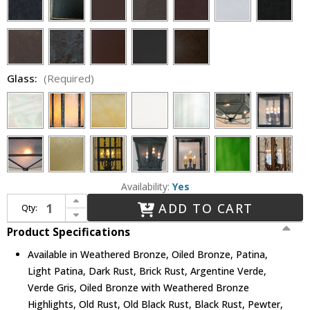
Glass:
(Required)
Availability:
Yes
Increase Quantity of Lighting Innovations BP9702 Exterior 10.8" Wide x 29.1" Tall Wall Lighting Fixture
ADD TO CART
Qty:
Decrease Quantity of Lighting Innovations BP9702 Exterior 10.8" Wide x 29.1" Tall Wall Lighting Fixture
Product Specifications
Available in Weathered Bronze, Oiled Bronze, Patina,
Light Patina, Dark Rust, Brick Rust, Argentine Verde,
Verde Gris, Oiled Bronze with Weathered Bronze
Highlights, Old Rust, Old Black Rust, Black Rust, Pewter,