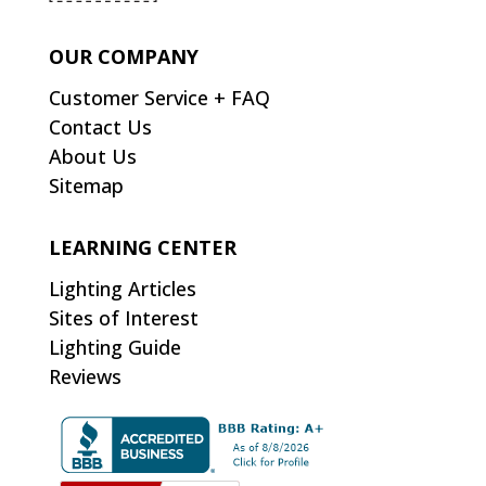
OUR COMPANY
Customer Service + FAQ
Contact Us
About Us
Sitemap
LEARNING CENTER
Lighting Articles
Sites of Interest
Lighting Guide
Reviews