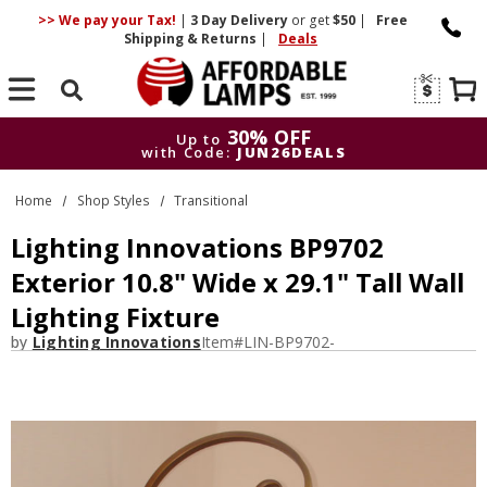
>> We pay your Tax!
|
3 Day
Delivery
or get
$50
|
Free
Shipping & Returns
|
Deals
Search
30% OFF
Up to
with Code:
JUN26DEALS
30% OFF
Up to
Home
Shop Styles
Transitional
with Code:
JUN26DEALS
Lighting Innovations BP9702
Exterior 10.8" Wide x 29.1" Tall Wall
Lighting Fixture
by
Lighting Innovations
Item#
LIN-BP9702-