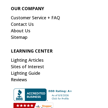
OUR COMPANY
Customer Service + FAQ
Contact Us
About Us
Sitemap
LEARNING CENTER
Lighting Articles
Sites of Interest
Lighting Guide
Reviews