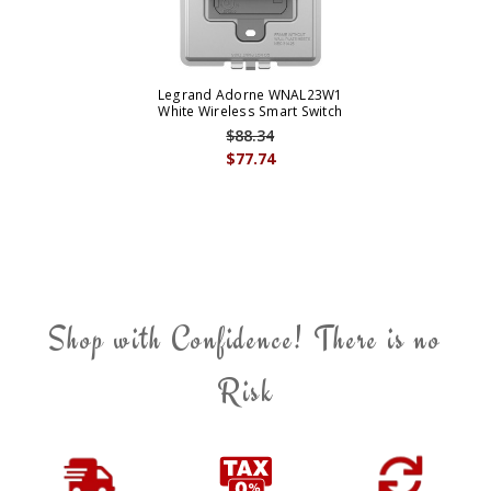
Legrand Adorne WNAL23W1
White Wireless Smart Switch
$88.34
$77.74
Shop with Confidence! There is no
Risk