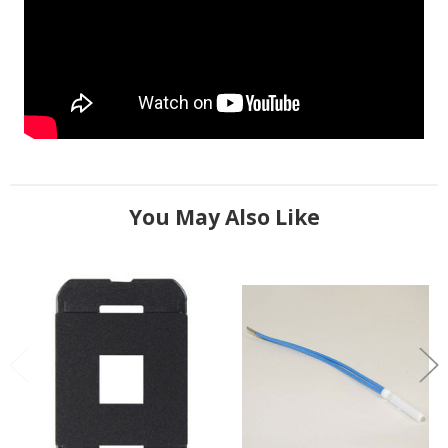
You May Also Like