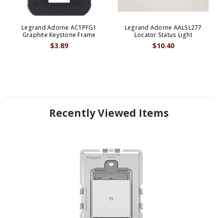
Legrand Adorne AC1PFG1
Legrand Adorne AALSL277
Graphite Keystone Frame
Locator Status Light
$3.89
$10.40
Recently Viewed Items