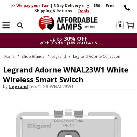
>> We pay your Tax!
|
3 Day
Delivery
or get
$50
|
Free
Shipping & Returns
|
Deals
Search
30% OFF
Up to
with Code:
JUN26DEALS
30% OFF
Up to
Home
Shop Brands
Legrand
Legrand Adorne Collection
with Code:
JUN26DEALS
Legrand Adorne WNAL23W1 White
Wireless Smart Switch
by
Legrand
Item#
LGR-WNAL23W1