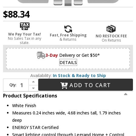
$88.34
We Pay Your Tax!
Fast, Free Shipping
NO RESTOCK FEE
No Sales Tax in any
& Returns
On Returns
state.
3-Day
Delivery or Get $50*
DETAILS
Availability:
In Stock & Ready to Ship
Increase Quantity of Legrand Adorne WNAL23W1 White Wireless Smart Switch
ADD TO CART
Qty:
Decrease Quantity of Legrand Adorne WNAL23W1 White Wireless Smart Switch
Product Specifications
White Finish
Measures 0.24 inches wide, 4.68 inches tall, 1.79 inches
deep
ENERGY STAR Certified
Smart lighting control through Legrand Home + Control