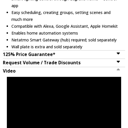
app
Easy scheduling, creating groups, setting scenes and
much more
Compatible with Alexa, Google Assistant, Apple Homekit
Enables home automation systems
Netatmo Smart Gateway (hub) required; sold separately
Wall plate is extra and sold separately
125% Price Guarantee*
Request Volume / Trade Discounts
Video