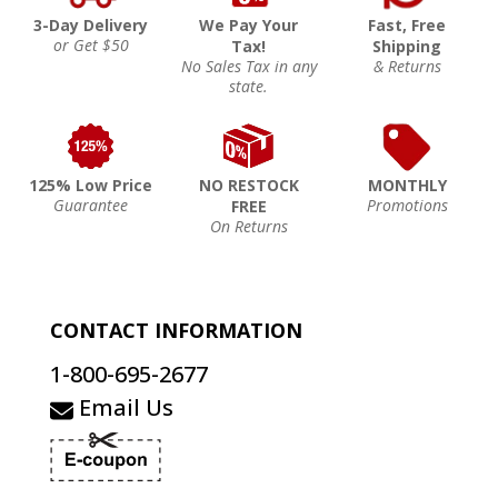
3-Day Delivery
We Pay Your
Fast, Free
or Get $50
Tax!
Shipping
No Sales Tax in any
& Returns
state.
125% Low Price
NO RESTOCK
MONTHLY
Guarantee
Promotions
FREE
On Returns
CONTACT INFORMATION
1-800-695-2677
Email Us